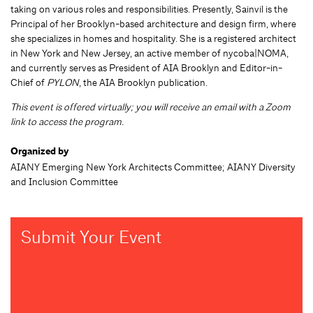
taking on various roles and responsibilities. Presently, Sainvil is the
Principal of her Brooklyn-based architecture and design firm, where
she specializes in homes and hospitality. She is a registered architect
in New York and New Jersey, an active member of nycoba|NOMA,
and currently serves as President of AIA Brooklyn and Editor-in-
Chief of
PYLON
, the AIA Brooklyn publication.
This event is offered virtually; you will receive an email with a Zoom
link to access the program.
Organized by
AIANY Emerging New York Architects Committee; AIANY Diversity
and Inclusion Committee
Submit Your Event