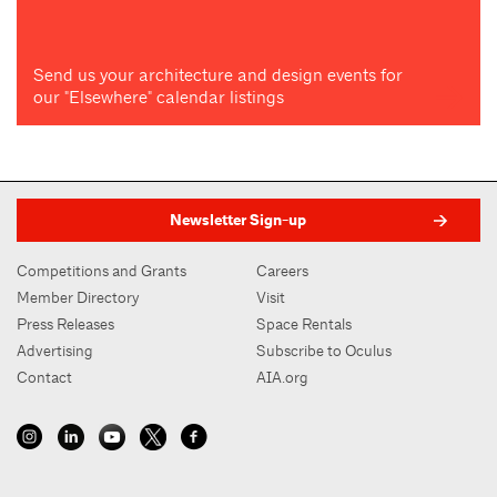
Send us your architecture and design events for
our "Elsewhere" calendar listings
Newsletter Sign-up
Competitions and Grants
Careers
Member Directory
Visit
Press Releases
Space Rentals
Advertising
Subscribe to Oculus
Contact
AIA.org