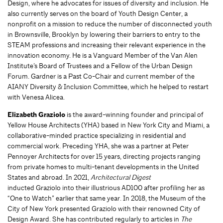
Design, where he advocates for issues of diversity and inclusion. He
also currently serves on the board of Youth Design Center, a
nonprofit on a mission to reduce the number of disconnected youth
in Brownsville, Brooklyn by lowering their barriers to entry to the
STEAM professions and increasing their relevant experience in the
innovation economy. He is a Vanguard Member of the Van Alen
Institute’s Board of Trustees and a Fellow of the Urban Design
Forum. Gardner is a Past Co-Chair and current member of the
AIANY Diversity & Inclusion Committee, which he helped to restart
with Venesa Alicea.
Elizabeth Graziolo
is the award-winning founder and principal of
Yellow House Architects (YHA) based in New York City and Miami, a
collaborative-minded practice specializing in residential and
commercial work. Preceding YHA, she was a partner at Peter
Pennoyer Architects for over 15 years, directing projects ranging
from private homes to multi-tenant developments in the United
States and abroad. In 2021,
Architectural Digest
inducted Graziolo into their illustrious AD100 after profiling her as
“One to Watch” earlier that same year. In 2018, the Museum of the
City of New York presented Graziolo with their renowned City of
Design Award. She has contributed regularly to articles in
The