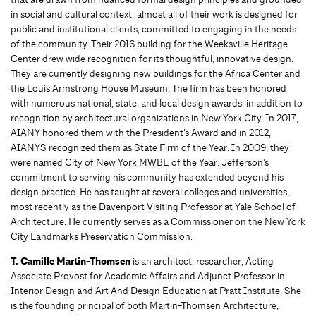
in social and cultural context; almost all of their work is designed for
public and institutional clients, committed to engaging in the needs
of the community. Their 2016 building for the Weeksville Heritage
Center drew wide recognition for its thoughtful, innovative design.
They are currently designing new buildings for the Africa Center and
the Louis Armstrong House Museum. The firm has been honored
with numerous national, state, and local design awards, in addition to
recognition by architectural organizations in New York City. In 2017,
AIANY honored them with the President’s Award and in 2012,
AIANYS recognized them as State Firm of the Year. In 2009, they
were named City of New York MWBE of the Year. Jefferson’s
commitment to serving his community has extended beyond his
design practice. He has taught at several colleges and universities,
most recently as the Davenport Visiting Professor at Yale School of
Architecture. He currently serves as a Commissioner on the New York
City Landmarks Preservation Commission.
T. Camille Martin-Thomsen
is an architect, researcher, Acting
Associate Provost for Academic Affairs and Adjunct Professor in
Interior Design and Art And Design Education at Pratt Institute. She
is the founding principal of both Martin-Thomsen Architecture,