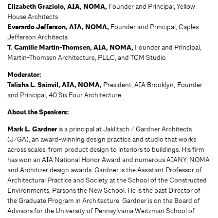
Elizabeth Graziolo, AIA, NOMA,
Founder and Principal, Yellow
House Architects
Everardo Jefferson, AIA, NOMA,
Founder and Principal, Caples
Jefferson Architects
T. Camille Martin-Thomsen, AIA, NOMA,
Founder and Principal,
Martin-Thomsen Architecture, PLLC, and TCM Studio
Moderator:
Talisha L. Sainvil, AIA, NOMA,
President, AIA Brooklyn; Founder
and Principal, 40 Six Four Architecture
About the Speakers:
Mark L. Gardner
is a principal at Jaklitsch / Gardner Architects
(J/GA), an award-winning design practice and studio that works
across scales, from product design to interiors to buildings. His firm
has won an AIA National Honor Award and numerous AIANY, NOMA
and Architizer design awards. Gardner is the Assistant Professor of
Architectural Practice and Society at the School of the Constructed
Environments, Parsons the New School. He is the past Director of
the Graduate Program in Architecture. Gardner is on the Board of
Advisors for the University of Pennsylvania Weitzman School of