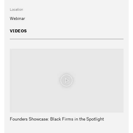
Location
Webinar
VIDEOS
Founders Showcase: Black Firms in the Spotlight