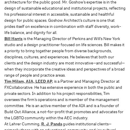
architecture for the public good. Mr. Goshow’s expertise is in the
design of sustainable educational and institutional projects, reﬂecting
his professional interest in accessible, sustainable and healthful
design for public spaces. Goshow Architect’s culture is one that
prides itself on excellence in combination with staff diversity, work-
life balance, and dignity for all.
Bill Harris
is the Managing Director of Perkins and Will’s New York
studio and a design practitioner focused on life sciences. Bill makes it
a priority to bring together people from diverse backgrounds,
disciplines, cultures, and experiences. He believes that both our
clients and the design industry are most innovative—and successful—
when they incorporate the creative ideas and perspectives of a broad
range of people and practice areas.
Tim Milam, AIA, LEED AP,
is a Partner and Managing Director at
FXCollaborative. He has extensive experience in both the public and
private sectors. In addition to his project responsibilities, Tim
oversees the firm’s operations and is member of the management
committee. He is an active member of the AIA and is a founder of
Build Out Alliance, a not-for-profit that promotes and advocates for
the LGBTQ community within the AEC industry.
At Lehrer Cumming,
R. J. Panda
guides institutional clients—