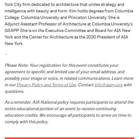
York City firm dedicated to architecture that unites strategy and
intelligence with beauty and form. Kim holds degrees from Columbia
College: Columbia University and Princeton University. She is
Adjunct Assistant Professor of Architecture at Columbia University’s
GSAPP. She is on the Executive Committee and Board for AIA New
York and the Center for Architecture as the 2020 President of AIA
New York.
–
Please Note: Your registration for this event constitutes your
agreement to specific and limited use of your email address, and
possibly your image or voice, in related communications. Learn more
in our
Privacy Policy and Terms of Use
. Contact
info@aiany.org
with
questions.
As a reminder, AIA National policy requires participants to attend the
entire educational portion of an event to receive continuing
education credits. We encourage all participants to arrive on time to
comply with this policy.