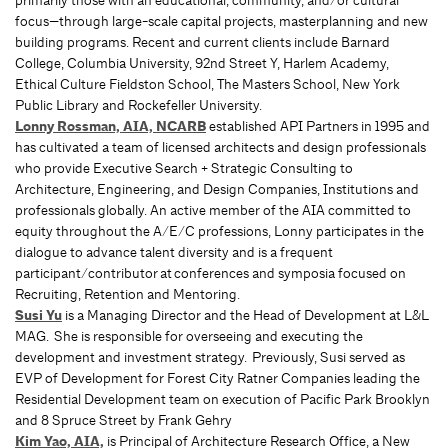
primarily those with an educational, community, and/or cultural
focus—through large-scale capital projects, masterplanning and new
building programs. Recent and current clients include Barnard
College, Columbia University, 92nd Street Y, Harlem Academy,
Ethical Culture Fieldston School, The Masters School, New York
Public Library and Rockefeller University.
Lonny Rossman, AIA, NCARB
established API Partners in 1995 and
has cultivated a team of licensed architects and design professionals
who provide Executive Search + Strategic Consulting to
Architecture, Engineering, and Design Companies, Institutions and
professionals globally. An active member of the AIA committed to
equity throughout the A/E/C professions, Lonny participates in the
dialogue to advance talent diversity and is a frequent
participant/contributor at conferences and symposia focused on
Recruiting, Retention and Mentoring.
Susi Yu
is a Managing Director and the Head of Development at L&L
MAG. She is responsible for overseeing and executing the
development and investment strategy. Previously, Susi served as
EVP of Development for Forest City Ratner Companies leading the
Residential Development team on execution of Pacific Park Brooklyn
and 8 Spruce Street by Frank Gehry
Kim Yao, AIA,
is Principal of Architecture Research Office, a New