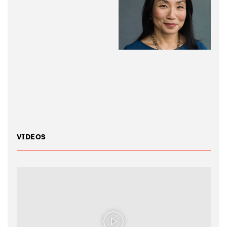
VIDEOS