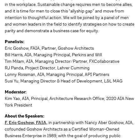
in the workplace. Sustainable change requires men to become allies,
and it is time for men to close this “allyship gap” and move from
intention to thoughtful action. We will be joined by a panel of men
and women leaders in the field to identify strategies on how to create
parity and demonstrate a business case for equity.
Panelists:
Eric Goshow, FAIA, Partner, Goshow Architects
Bill Harris, AIA, Managing Principal, Perkins and Will
Tim Milam, AIA, Managing Director/Partner, FXCollaborative
RJ Panda, Project Director, Lehrer Cumming
Lonny Rossman, AIA, Managing Principal, API Partners
Susi Yu, Managing Director & Head of Development, L&L MAG
Moderator:
Kim Yao, AIA, Principal, Architecture Research Office; 2020 AIA New
York President
About the Speakers:
F. Eric Goshow, FAIA,
in partnership with Nancy Aber Goshow, AIA,
cofounded Goshow Architects as a Certiﬁed Woman-Owned
Business Enterprise in 1989, with the goal of producing public