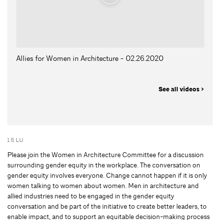
Allies for Women in Architecture - 02.26.2020
See all videos >
1.5 LU
Please join the Women in Architecture Committee for a discussion
surrounding gender equity in the workplace. The conversation on
gender equity involves everyone. Change cannot happen if it is only
women talking to women about women. Men in architecture and
allied industries need to be engaged in the gender equity
conversation and be part of the initiative to create better leaders, to
enable impact, and to support an equitable decision-making process