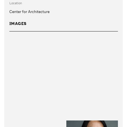
Location
Center for Architecture
IMAGES