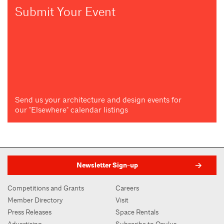
Submit Your Event
Send us your architecture and design events for
our "Elsewhere" calendar listings
Newsletter Sign-up
Competitions and Grants
Careers
Member Directory
Visit
Press Releases
Space Rentals