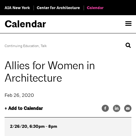
AIA New York
Center for Architecture
Calendar
Calendar
Continuing Education
,
Talk
Allies for Women in
Architecture
Feb 26, 2020
+ Add to Calendar
2/26/20, 6:30pm - 8pm