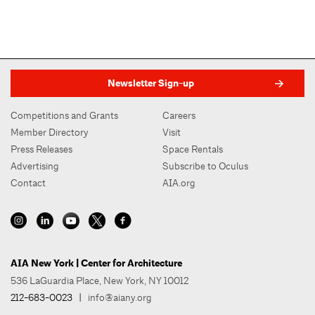
Newsletter Sign-up
Competitions and Grants
Careers
Member Directory
Visit
Press Releases
Space Rentals
Advertising
Subscribe to Oculus
Contact
AIA.org
AIA New York | Center for Architecture
536 LaGuardia Place, New York, NY 10012
212-683-0023
|
info@aiany.org