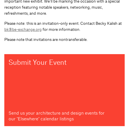
important new exhibit. We’ll be marking the occasion with a special
reception featuring notable speakers, networking, music,
refreshments, and more.
Please note: this is an invitation-only event. Contact Becky Kalish at
bk@be-exchange.org
for more information.
Please note that invitations are nontransferable.
Submit Your Event
Send us your architecture and design events for
our "Elsewhere" calendar listings