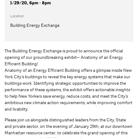
1/29/20, 6pm - 8pm
Location
Building Energy Exchange
The Building Energy Exchange is proud to announce the official
opening of our groundbreaking exhibit— Anatomy of an Energy
Efficient Building!
Anatomy of an Energy Efficient Building offers a glimpse inside New
York City’s buildings to reveal the key energy systems that make our
buildings work. Identifying strategic opportunities to improve the
performance of these systems, the exhibit offers actionable insights
to help New Yorkers save energy, reduce costs, and meet the City’s
ambitious new climate action requirements, while improving comfort
and livability.
Please join us alongside distinguished leaders from the City, State
and private sector, on the evening of January 29th, at our downtown
Manhattan resource center, to celebrate the grand opening of this