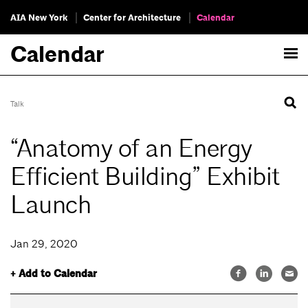
AIA New York
Center for Architecture
Calendar
Calendar
Talk
“Anatomy of an Energy
Efficient Building” Exhibit
Launch
Jan 29, 2020
+ Add to Calendar