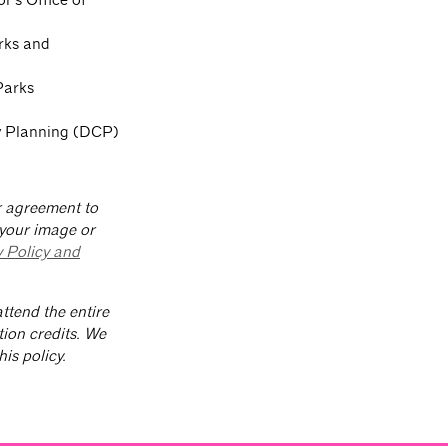
rks and
Parks
ty Planning (DCP)
ur agreement to
 your image or
y Policy and
ttend the entire
tion credits. We
is policy.