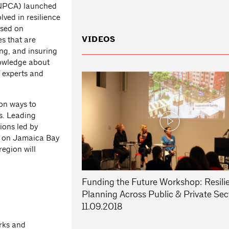
(NPCA) launched
lved in resilience
sed on
VIDEOS
es that are
ing, and insuring
nowledge about
f experts and
 on ways to
ns. Leading
ions led by
es on Jamaica Bay
egion will
Funding the Future Workshop: Resili
Planning Across Public & Private Sec
11.09.2018
o
rks and