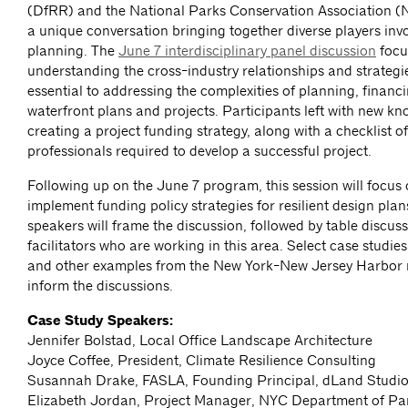
(DfRR) and the National Parks Conservation Association 
a unique conversation bringing together diverse players invo
planning. The
June 7 interdisciplinary panel discussion
focu
understanding the cross-industry relationships and strategi
essential to addressing the complexities of planning, financ
waterfront plans and projects. Participants left with new k
creating a project funding strategy, along with a checklist o
professionals required to develop a successful project.
Following up on the June 7 program, this session will focus
implement funding policy strategies for resilient design pla
speakers will frame the discussion, followed by table discuss
facilitators who are working in this area. Select case studi
and other examples from the New York-New Jersey Harbor r
inform the discussions.
Case Study Speakers:
Jennifer Bolstad, Local Office Landscape Architecture
Joyce Coffee, President, Climate Resilience Consulting
Susannah Drake, FASLA, Founding Principal, dLand Studi
Elizabeth Jordan, Project Manager, NYC Department of Pa