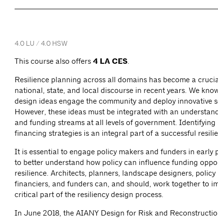
4.0 LU / 4.0 HSW
This course also offers
4 LA CES
.
Resilience planning across all domains has become a crucia
national, state, and local discourse in recent years. We know
design ideas engage the community and deploy innovative s
However, these ideas must be integrated with an understand
and funding streams at all levels of government. Identifying
financing strategies is an integral part of a successful resili
It is essential to engage policy makers and funders in early
to better understand how policy can influence funding oppor
resilience. Architects, planners, landscape designers, policy
financiers, and funders can, and should, work together to i
critical part of the resiliency design process.
In June 2018, the AIANY Design for Risk and Reconstructi