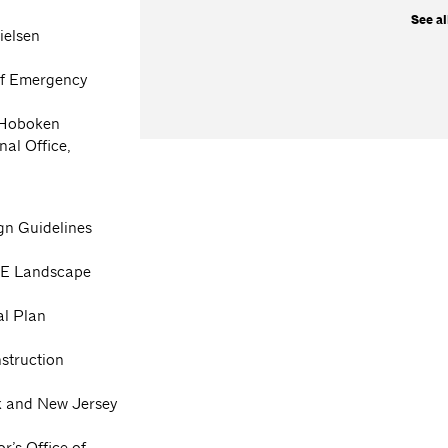
See al
ielsen
 of Emergency
f Hoboken
nal Office,
gn Guidelines
APE Landscape
al Plan
struction
rk and New Jersey
r’s Office of