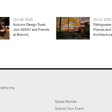
Oct 08, 2026
Oct 11, 2026
Autumn Design Toast:
Fallingwater
Join AIANY and Friends
Friends and 
at Bobrick
Architectur
aiany.org
Space Rentals
Submit Your Event