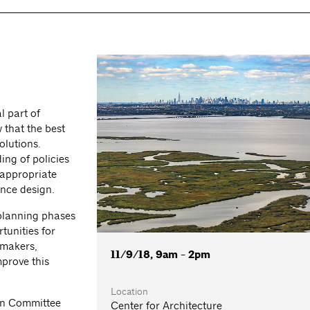
l part of
 that the best
olutions.
ing of policies
 appropriate
ence design.
 planning phases
tunities for
 makers,
11/9/18, 9am - 2pm
mprove this
Location
on Committee
Center for Architecture