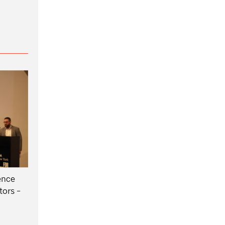
ence
tors -