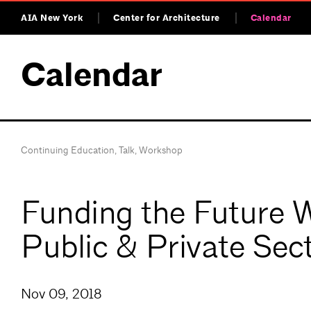
AIA New York
Center for Architecture
Calendar
Calendar
Continuing Education
,
Talk
,
Workshop
Funding the Future W
Public & Private Sec
Nov 09, 2018