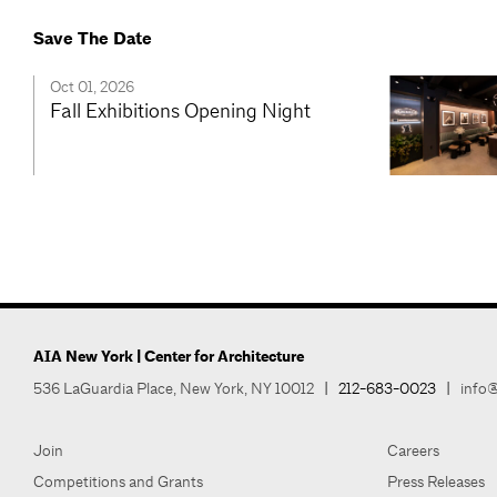
Save The Date
Oct 01, 2026
Fall Exhibitions Opening Night
AIA New York | Center for Architecture
536 LaGuardia Place, New York, NY 10012
|
212-683-0023
|
info@
Join
Careers
Competitions and Grants
Press Releases