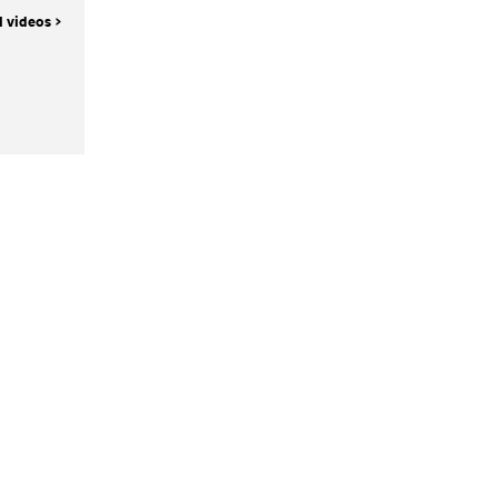
l videos >