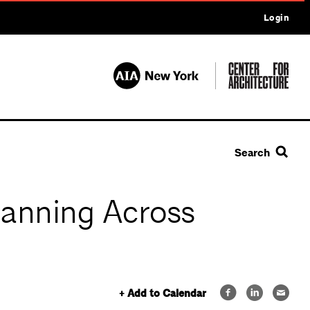
Login
Search
lanning Across
+ Add to Calendar