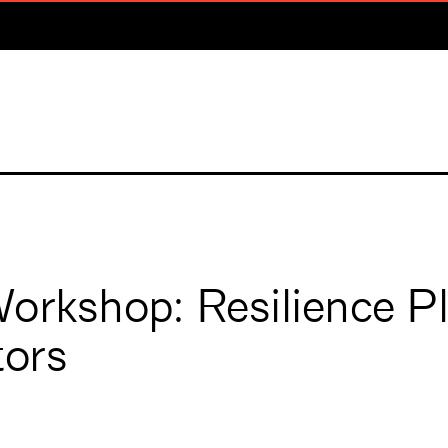
orkshop: Resilience P
tors