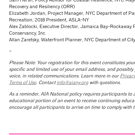
Recovery and Resiliency (ORR)
Elizabeth Jordan, Project Manager, NYC Department of Pa
Recreation; 2018 President, ASLA-NY
Alex Zablocki, Executive Director, Jamaica Bay-Rockaway 
Conservancy, Inc.
Allan Zaretsky, Waterfront Planner, NYC Department of Ci
–
Please Note: Your registration for this event constitutes yo
specific and limited use of your email address, and possibly
voice, in related communications. Learn more in our
Privac
Terms of Use
. Contact
info@aiany.org
with questions.
As a reminder, AIA National policy requires participants to a
educational portion of an event to receive continuing educa
encourage all participants to arrive on time to comply with th