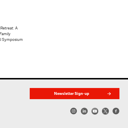
 Retreat: A
Family
al Symposium
Newsletter Sign-up