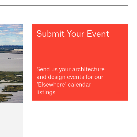
Submit Your Event
Send us your architecture
and design events for our
"Elsewhere" calendar
listings