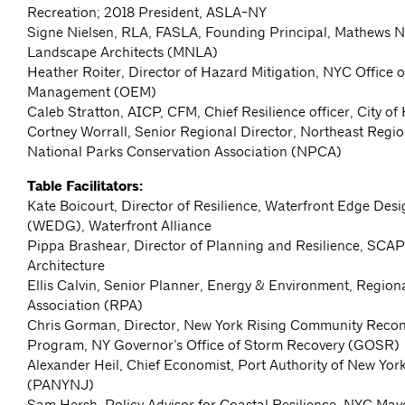
Recreation; 2018 President, ASLA-NY
Signe Nielsen, RLA, FASLA, Founding Principal, Mathews N
Landscape Architects (MNLA)
Heather Roiter, Director of Hazard Mitigation, NYC Office
Management (OEM)
Caleb Stratton, AICP, CFM, Chief Resilience officer, City o
Cortney Worrall, Senior Regional Director, Northeast Regio
National Parks Conservation Association (NPCA)
Table Facilitators:
Kate Boicourt, Director of Resilience, Waterfront Edge Desi
(WEDG), Waterfront Alliance
Pippa Brashear, Director of Planning and Resilience, SC
Architecture
Ellis Calvin, Senior Planner, Energy & Environment, Region
Association (RPA)
Chris Gorman, Director, New York Rising Community Recon
Program, NY Governor’s Office of Storm Recovery (GOSR)
Alexander Heil, Chief Economist, Port Authority of New Yo
(PANYNJ)
Sam Hersh, Policy Advisor for Coastal Resilience, NYC Mayo