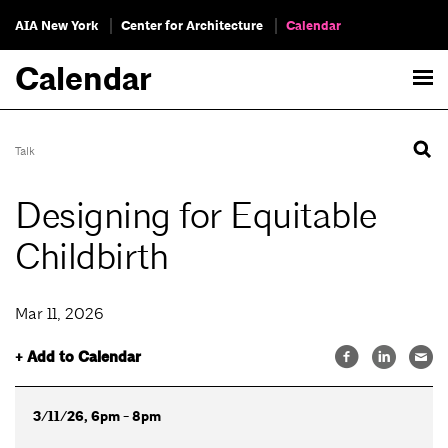
AIA New York
Center for Architecture
Calendar
Calendar
Talk
Designing for Equitable
Childbirth
Mar 11, 2026
+ Add to Calendar
3/11/26, 6pm - 8pm