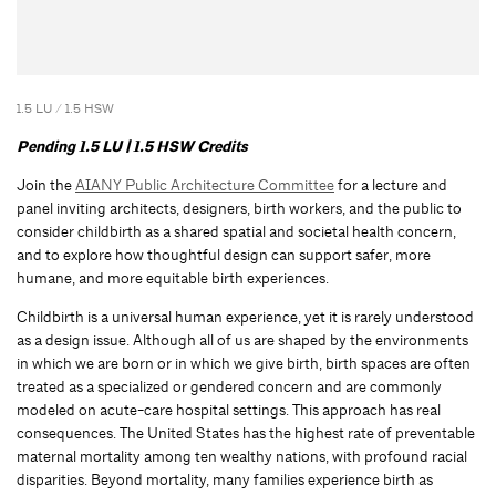
1.5 LU / 1.5 HSW
Pending 1.5 LU | 1.5 HSW Credits
Join the
AIANY Public Architecture Committee
for a lecture and
panel inviting architects, designers, birth workers, and the public to
consider childbirth as a shared spatial and societal health concern,
and to explore how thoughtful design can support safer, more
humane, and more equitable birth experiences.
Childbirth is a universal human experience, yet it is rarely understood
as a design issue. Although all of us are shaped by the environments
in which we are born or in which we give birth, birth spaces are often
treated as a specialized or gendered concern and are commonly
modeled on acute-care hospital settings. This approach has real
consequences. The United States has the highest rate of preventable
maternal mortality among ten wealthy nations, with profound racial
disparities. Beyond mortality, many families experience birth as