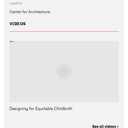
Location
Center for Architecture
VIDEOS
Designing for Equitable Childbirth
See all videos >