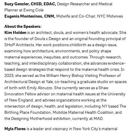
Suzy Genzler,
CHID, EDAC,
Design Researcher and Medical
Planner at Ewing Cole
Eugenia Montesinos, CNM,
Midwife and Co-Chair, NYC Midwives
About the Speakers:
Kim Holden
is an architect, doula, and women’s health advocate. She
is the founder of Doula x Design and an original founding principal of
SHoP Architects. Her work positions childbirth as a design issue,
examining how architecture, environments, and policy shape
maternal experiences, inequities, and outcomes. Through research,
teaching, and interdisciplinary collaboration, she advances evidence-
based design strategies that respond to the maternal health crisis. In
2023, she served as the William Henry Bishop Visiting Professor of
Architectural Design at Yale, co-teaching a graduate studio on spaces
of birth with Emily Abruzzo. She currently serves as a Shaw
Innovation Fellow advisor on maternal health issues at the University
of New England, and advises organizations working at the
intersection of design, health, and legislation, including NY based The
Birthing Place Foundation, Mobilize Maternal Health Coalition, and
the Designing Motherhood exhibition, currently at MAD.
Myla Flores
is a leader and visionary in New York City’s maternal