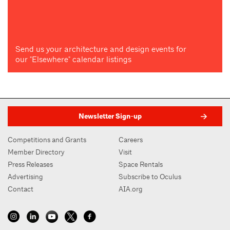
Send us your architecture and design events for
our "Elsewhere" calendar listings
Newsletter Sign-up
Competitions and Grants
Careers
Member Directory
Visit
Press Releases
Space Rentals
Advertising
Subscribe to Oculus
Contact
AIA.org