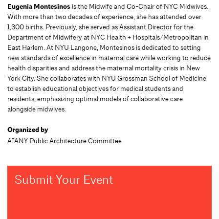
Eugenia Montesinos
is the Midwife and Co-Chair of NYC Midwives.
With more than two decades of experience, she has attended over
1,300 births. Previously, she served as Assistant Director for the
Department of Midwifery at NYC Health + Hospitals/Metropolitan in
East Harlem. At NYU Langone, Montesinos is dedicated to setting
new standards of excellence in maternal care while working to reduce
health disparities and address the maternal mortality crisis in New
York City. She collaborates with NYU Grossman School of Medicine
to establish educational objectives for medical students and
residents, emphasizing optimal models of collaborative care
alongside midwives.
Organized by
AIANY Public Architecture Committee
Submit Your Event