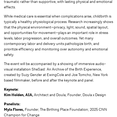
traumatic rather than supportive, with lasting physical and emotional
effects.
While medical care is essential when complications arise, childbirth is
typically a healthy physiological process. Research increasingly shows
that the physical environment—privacy, light, sound, spatial layout,
and opportunities for movement—plays an important role in stress
levels, labor progression, and overall outcomes. Yet many
contemporary labor and delivery units pathologize birth, and
prioritize efficiency and monitoring over autonomy and emotional
safety.
The event will be accompanied by a showing of immersive audio-
visual installation SheSaid: An Archive of the Birth Experience,
created by Suzy Genzler at EwingCole and Joe Tomcho, New York
based filmmaker, before and after the keynote and panel.
Keynote:
Kim Holden, AIA,
Architect and Doula; Founder, Doula x Design
Panelists:
Myla Flores,
Founder, The Birthing Place Foundation; 2025 CNN
Champion for Change