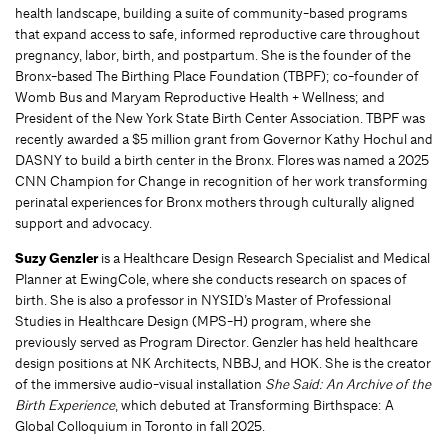
health landscape, building a suite of community-based programs
that expand access to safe, informed reproductive care throughout
pregnancy, labor, birth, and postpartum. She is the founder of the
Bronx-based The Birthing Place Foundation (TBPF); co-founder of
Womb Bus and Maryam Reproductive Health + Wellness; and
President of the New York State Birth Center Association. TBPF was
recently awarded a $5 million grant from Governor Kathy Hochul and
DASNY to build a birth center in the Bronx. Flores was named a 2025
CNN Champion for Change in recognition of her work transforming
perinatal experiences for Bronx mothers through culturally aligned
support and advocacy.
Suzy Genzler
is a Healthcare Design Research Specialist and Medical
Planner at EwingCole, where she conducts research on spaces of
birth. She is also a professor in NYSID’s Master of Professional
Studies in Healthcare Design (MPS-H) program, where she
previously served as Program Director. Genzler has held healthcare
design positions at NK Architects, NBBJ, and HOK. She is the creator
of the immersive audio-visual installation
She Said: An Archive of the
Birth Experience
, which debuted at Transforming Birthspace: A
Global Colloquium in Toronto in fall 2025.