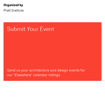
Organized by
Pratt Institute
Submit Your Event
Send us your architecture and design events for
our "Elsewhere" calendar listings