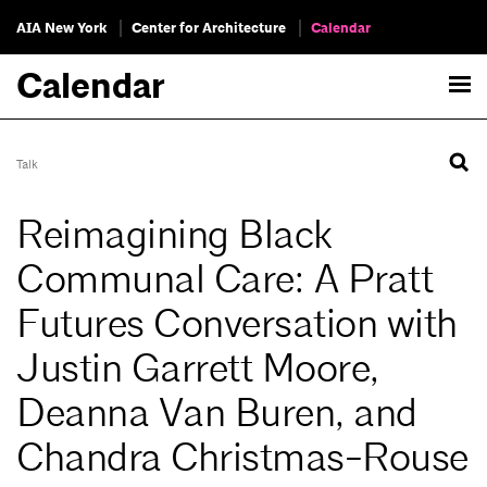
AIA New York
Center for Architecture
Calendar
Calendar
Talk
Reimagining Black
Communal Care: A Pratt
Futures Conversation with
Justin Garrett Moore,
Deanna Van Buren, and
Chandra Christmas-Rouse