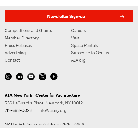
Newsletter Sign-up
Competitions and Grants
Careers
Member Directory
Visit
Press Releases
Space Rentals
Advertising
Subscribe to Oculus
Contact
AIA.org
AIA New York | Center for Architecture
536 LaGuardia Place, New York, NY 10012
212-683-0023
|
info@aiany.org
AIA New York | Center for Architecture 2026 - 2017 ©
Privacy Policy