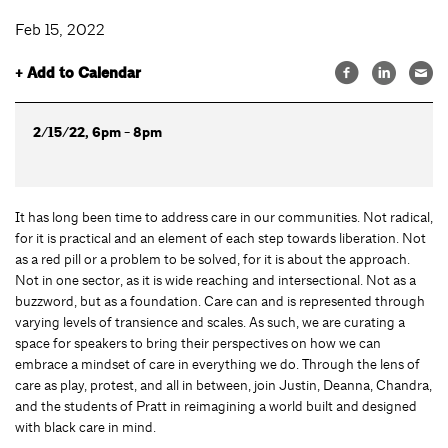
Feb 15, 2022
+ Add to Calendar
2/15/22, 6pm - 8pm
It has long been time to address care in our communities. Not radical,
for it is practical and an element of each step towards liberation. Not
as a red pill or a problem to be solved, for it is about the approach.
Not in one sector, as it is wide reaching and intersectional. Not as a
buzzword, but as a foundation. Care can and is represented through
varying levels of transience and scales. As such, we are curating a
space for speakers to bring their perspectives on how we can
embrace a mindset of care in everything we do. Through the lens of
care as play, protest, and all in between, join Justin, Deanna, Chandra,
and the students of Pratt in reimagining a world built and designed
with black care in mind.