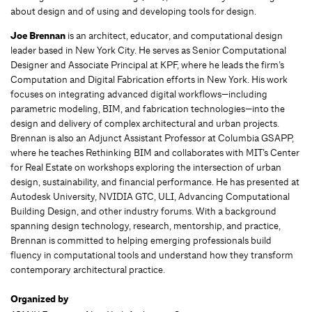
about design and of using and developing tools for design.
Joe Brennan
is an architect, educator, and computational design
leader based in New York City. He serves as Senior Computational
Designer and Associate Principal at KPF, where he leads the firm’s
Computation and Digital Fabrication efforts in New York. His work
focuses on integrating advanced digital workflows—including
parametric modeling, BIM, and fabrication technologies—into the
design and delivery of complex architectural and urban projects.
Brennan is also an Adjunct Assistant Professor at Columbia GSAPP,
where he teaches Rethinking BIM and collaborates with MIT’s Center
for Real Estate on workshops exploring the intersection of urban
design, sustainability, and financial performance. He has presented at
Autodesk University, NVIDIA GTC, ULI, Advancing Computational
Building Design, and other industry forums. With a background
spanning design technology, research, mentorship, and practice,
Brennan is committed to helping emerging professionals build
fluency in computational tools and understand how they transform
contemporary architectural practice.
Organized by