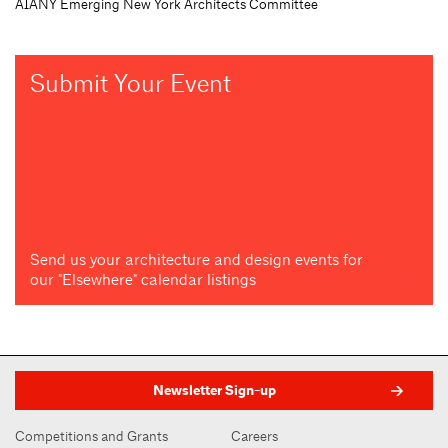
AIANY Emerging New York Architects Committee
Submit Your Event
Send us your architecture and design events for
our "Elsewhere" calendar listings
Newsletter Sign-up
Competitions and Grants
Careers