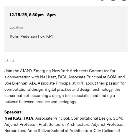
12/15/25, 6:30pm - 8pm
Location
Kohn Pedersen Fox, KPF
1.5 LU
Join the AIANY Emerging New York Architects Committee for
a conversation with Neil Katz, FAIA, Associate Principal at SOM, and
Joe Brennan, AIA, Associate Principal at KPF, about their passion for
computational design, digital practice and design technology, the
career path of becoming a design tech specialist, and finding a
balance between practice and pedagogy.
Speakers:
Neil Katz, FAIA,
Associate Principal, Computational Design, SOM;
Adjunct Professor, Pratt School of Architecture; Adjunct Professor,
Bernard and Anne Spitzer School of Architecture, City College of