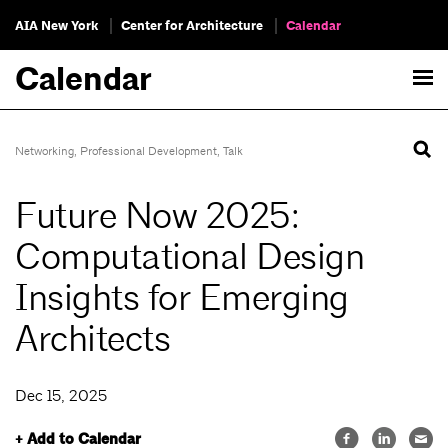
AIA New York
Center for Architecture
Calendar
Calendar
Networking
,
Professional Development
,
Talk
Future Now 2025:
Computational Design
Insights for Emerging
Architects
Dec 15, 2025
+ Add to Calendar