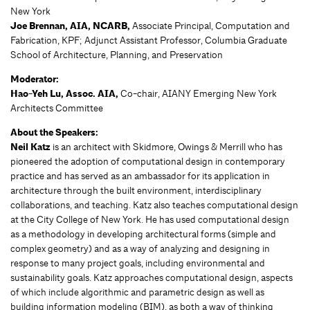
New York
Joe Brennan, AIA, NCARB,
Associate Principal, Computation and
Fabrication, KPF; Adjunct Assistant Professor, Columbia Graduate
School of Architecture, Planning, and Preservation
Moderator:
Hao-Yeh Lu, Assoc. AIA,
Co-chair, AIANY Emerging New York
Architects Committee
About the Speakers:
Neil Katz
is an architect with Skidmore, Owings & Merrill who has
pioneered the adoption of computational design in contemporary
practice and has served as an ambassador for its application in
architecture through the built environment, interdisciplinary
collaborations, and teaching. Katz also teaches computational design
at the City College of New York. He has used computational design
as a methodology in developing architectural forms (simple and
complex geometry) and as a way of analyzing and designing in
response to many project goals, including environmental and
sustainability goals. Katz approaches computational design, aspects
of which include algorithmic and parametric design as well as
building information modeling (BIM), as both a way of thinking