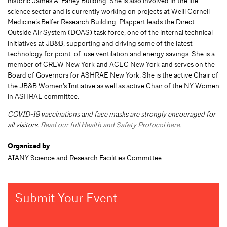
historic James A. Farley Building. She is also involved in the life
science sector and is currently working on projects at Weill Cornell
Medicine’s Belfer Research Building. Plappert leads the Direct
Outside Air System (DOAS) task force, one of the internal technical
initiatives at JB&B, supporting and driving some of the latest
technology for point-of-use ventilation and energy savings. She is a
member of CREW New York and ACEC New York and serves on the
Board of Governors for ASHRAE New York. She is the active Chair of
the JB&B Women’s Initiative as well as active Chair of the NY Women
in ASHRAE committee.
COVID-19 vaccinations and face masks are strongly encouraged for
all visitors.
Read our full Health and Safety Protocol here
.
Organized by
AIANY Science and Research Facilities Committee
Submit Your Event