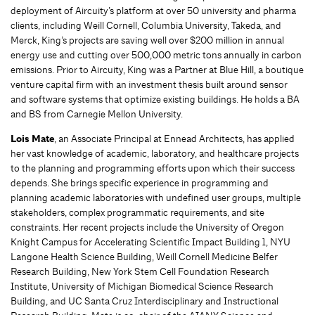
deployment of Aircuity’s platform at over 50 university and pharma
clients, including Weill Cornell, Columbia University, Takeda, and
Merck, King’s projects are saving well over $200 million in annual
energy use and cutting over 500,000 metric tons annually in carbon
emissions. Prior to Aircuity, King was a Partner at Blue Hill, a boutique
venture capital firm with an investment thesis built around sensor
and software systems that optimize existing buildings. He holds a BA
and BS from Carnegie Mellon University.
Lois Mate
, an Associate Principal at Ennead Architects, has applied
her vast knowledge of academic, laboratory, and healthcare projects
to the planning and programming efforts upon which their success
depends. She brings specific experience in programming and
planning academic laboratories with undefined user groups, multiple
stakeholders, complex programmatic requirements, and site
constraints. Her recent projects include the University of Oregon
Knight Campus for Accelerating Scientific Impact Building 1, NYU
Langone Health Science Building, Weill Cornell Medicine Belfer
Research Building, New York Stem Cell Foundation Research
Institute, University of Michigan Biomedical Science Research
Building, and UC Santa Cruz Interdisciplinary and Instructional