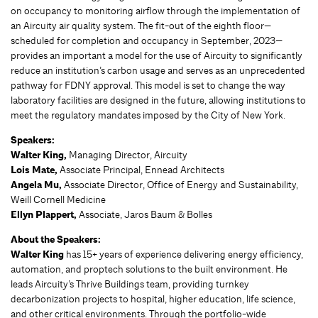
on occupancy to monitoring airflow through the implementation of
an Aircuity air quality system. The fit-out of the eighth floor—
scheduled for completion and occupancy in September, 2023—
provides an important a model for the use of Aircuity to significantly
reduce an institution’s carbon usage and serves as an unprecedented
pathway for FDNY approval. This model is set to change the way
laboratory facilities are designed in the future, allowing institutions to
meet the regulatory mandates imposed by the City of New York.
Speakers:
Walter King,
Managing Director, Aircuity
Lois Mate,
Associate Principal, Ennead Architects
Angela Mu,
Associate Director, Office of Energy and Sustainability,
Weill Cornell Medicine
Ellyn Plappert,
Associate, Jaros Baum & Bolles
About the Speakers:
Walter King
has 15+ years of experience delivering energy efficiency,
automation, and proptech solutions to the built environment. He
leads Aircuity’s Thrive Buildings team, providing turnkey
decarbonization projects to hospital, higher education, life science,
and other critical environments. Through the portfolio-wide