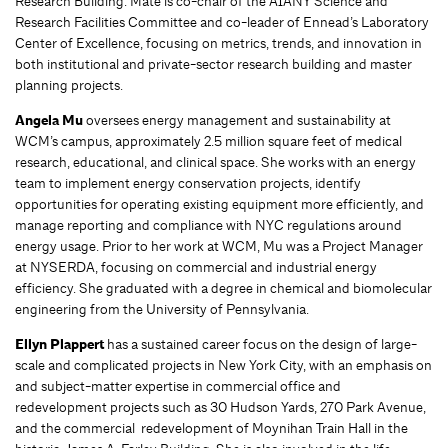
Research Building. Mate is co-chair of the AIANY Science and
Research Facilities Committee and co-leader of Ennead’s Laboratory
Center of Excellence, focusing on metrics, trends, and innovation in
both institutional and private-sector research building and master
planning projects.
Angela Mu
oversees energy management and sustainability at
WCM’s campus, approximately 2.5 million square feet of medical
research, educational, and clinical space. She works with an energy
team to implement energy conservation projects, identify
opportunities for operating existing equipment more efficiently, and
manage reporting and compliance with NYC regulations around
energy usage. Prior to her work at WCM, Mu was a Project Manager
at NYSERDA, focusing on commercial and industrial energy
efficiency. She graduated with a degree in chemical and biomolecular
engineering from the University of Pennsylvania.
Ellyn Plappert
has a sustained career focus on the design of large-
scale and complicated projects in New York City, with an emphasis on
and subject-matter expertise in commercial office and
redevelopment projects such as 30 Hudson Yards, 270 Park Avenue,
and the commercial redevelopment of Moynihan Train Hall in the