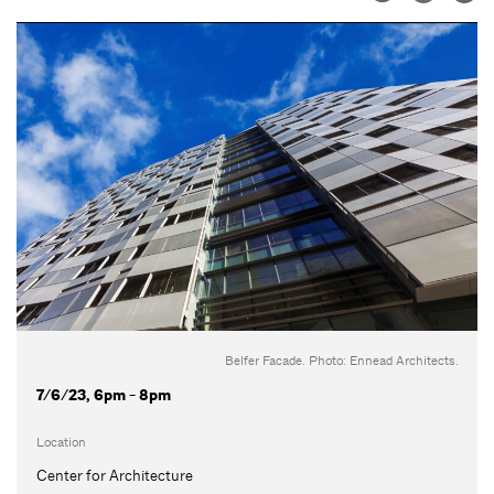
Belfer Facade. Photo: Ennead Architects.
7/6/23, 6pm - 8pm
Location
Center for Architecture