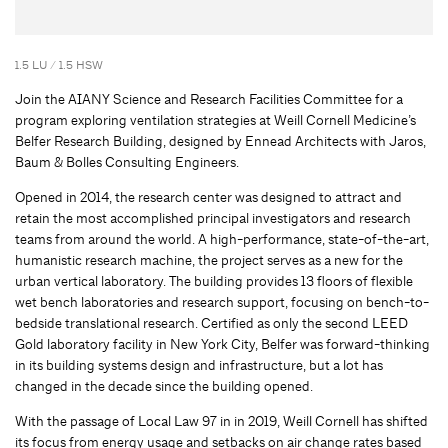
1.5 LU / 1.5 HSW
Join the AIANY Science and Research Facilities Committee for a
program exploring ventilation strategies at Weill Cornell Medicine’s
Belfer Research Building, designed by Ennead Architects with Jaros,
Baum & Bolles Consulting Engineers.
Opened in 2014, the research center was designed to attract and
retain the most accomplished principal investigators and research
teams from around the world. A high-performance, state-of-the-art,
humanistic research machine, the project serves as a new for the
urban vertical laboratory. The building provides 13 floors of flexible
wet bench laboratories and research support, focusing on bench-to-
bedside translational research. Certified as only the second LEED
Gold laboratory facility in New York City, Belfer was forward-thinking
in its building systems design and infrastructure, but a lot has
changed in the decade since the building opened.
With the passage of Local Law 97 in in 2019, Weill Cornell has shifted
its focus from energy usage and setbacks on air change rates based