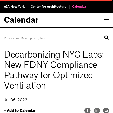
AIA New York
Center for Architecture
Calendar
Calendar
Professional Development
,
Talk
Decarbonizing NYC Labs:
New FDNY Compliance
Pathway for Optimized
Ventilation
Jul 06, 2023
+ Add to Calendar