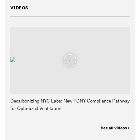
VIDEOS
Decarbonizing NYC Labs: New FDNY Compliance Pathway
for Optimized Ventilation
See all videos >