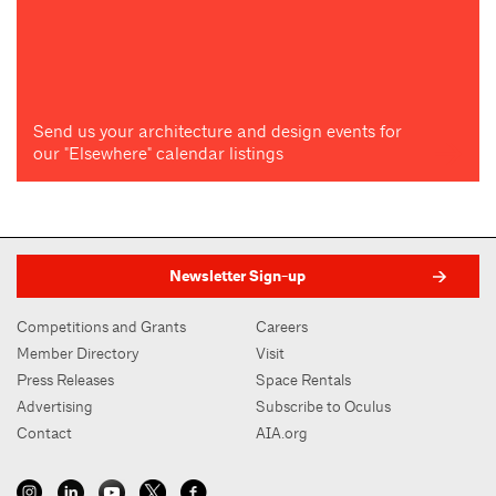
Send us your architecture and design events for
our "Elsewhere" calendar listings
Newsletter Sign-up
Competitions and Grants
Careers
Member Directory
Visit
Press Releases
Space Rentals
Advertising
Subscribe to Oculus
Contact
AIA.org