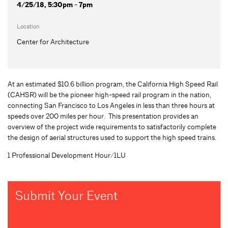
4/25/18, 5:30pm - 7pm
Location
Center for Architecture
At an estimated $10.6 billion program, the California High Speed Rail
(CAHSR) will be the pioneer high-speed rail program in the nation,
connecting San Francisco to Los Angeles in less than three hours at
speeds over 200 miles per hour. This presentation provides an
overview of the project wide requirements to satisfactorily complete
the design of aerial structures used to support the high speed trains.
1 Professional Development Hour/1LU
Submit Your Event