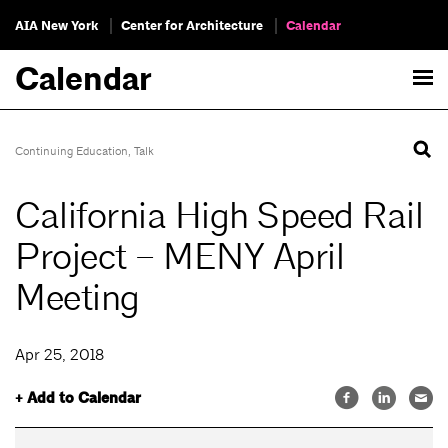
AIA New York
Center for Architecture
Calendar
Calendar
Continuing Education
,
Talk
California High Speed Rail
Project – MENY April
Meeting
Apr 25, 2018
+ Add to Calendar