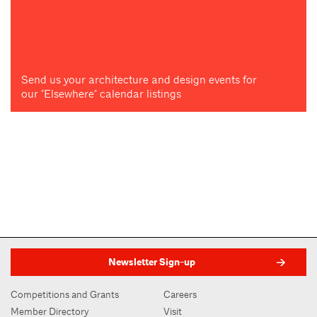
Send us your architecture and design events for
our "Elsewhere" calendar listings
Newsletter Sign-up
Competitions and Grants
Careers
Member Directory
Visit