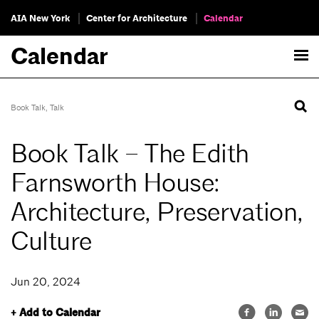
AIA New York
Center for Architecture
Calendar
Calendar
Book Talk
,
Talk
Book Talk – The Edith
Farnsworth House:
Architecture, Preservation,
Culture
Jun 20, 2024
+ Add to Calendar