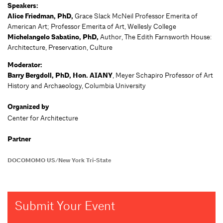
Speakers:
Alice Friedman, PhD,
Grace Slack McNeil Professor Emerita of
American Art; Professor Emerita of Art, Wellesly College
Michelangelo Sabatino, PhD,
Author, The Edith Farnsworth House:
Architecture, Preservation, Culture
Moderator:
Barry Bergdoll, PhD,
Hon. AIANY
, Meyer Schapiro Professor of Art
History and Archaeology, Columbia University
Organized by
Center for Architecture
Partner
DOCOMOMO US/New York Tri-State
Submit Your Event