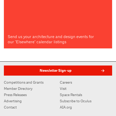
Send us your architecture and design events for
our "Elsewhere" calendar listings
Newsletter Sign-up
Competitions and Grants
Careers
Member Directory
Visit
Press Releases
Space Rentals
Advertising
Subscribe to Oculus
Contact
AIA.org