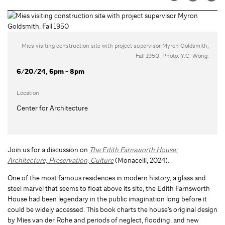
Mies visiting construction site with project supervisor Myron Goldsmith,
Fall 1950. Photo: Y.C. Wong.
6/20/24, 6pm - 8pm
Location
Center for Architecture
Join us for a discussion on
The Edith Farnsworth House:
Architecture, Preservation, Culture
(Monacelli, 2024).
One of the most famous residences in modern history, a glass and
steel marvel that seems to float above its site, the Edith Farnsworth
House had been legendary in the public imagination long before it
could be widely accessed. This book charts the house’s original design
by Mies van der Rohe and periods of neglect, flooding, and new