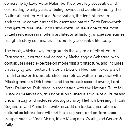
ownership by Lord Peter Palumbo. Now publicly accessible and
celebrating twenty years of being owned and administered by the
National Trust for Historic Preservation, this icon of modern
architecture commissioned by client and patron Edith Farnsworth
now gets its due. The Edith Farnsworth House is one of the most
prized residences in modern architectural history, whose sometimes
fraught history culminates in its publicly accessible life today.
The book, which newly foregrounds the key role of client Edith
Farnsworth, is written and edited by Michelangelo Sabatino, who
contributes deep expertise on modernist architecture, and includes
an essay by architectural historian Dietrich Neumann, excerpts of
Edith Farnsworth’s unpublished memoir, as well as interviews with
Mies’s grandson Dirk Lohan, and the house’s second owner, Lord
Peter Palumbo. Published in association with the National Trust for
Historic Preservation, this book is published is a trove of cultural and
visual history, and includes photographs by Hedrich Blessing, Hiroshi
Sugimoto, and Annie Leibovitz, in addition to documentation of
cultural collaborations with artists, designers, and performance
troupes such as Virgil Abloh, Iñigo Manglano-Ovalle, and Gerard &
Kelly.