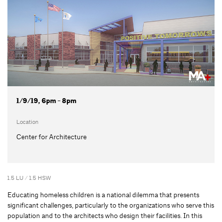
1/9/19, 6pm - 8pm
Location
Center for Architecture
1.5 LU / 1.5 HSW
Educating homeless children is a national dilemma that presents
significant challenges, particularly to the organizations who serve this
population and to the architects who design their facilities. In this