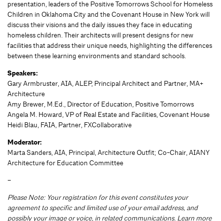
presentation, leaders of the Positive Tomorrows School for Homeless
Children in Oklahoma City and the Covenant House in New York will
discuss their visions and the daily issues they face in educating
homeless children. Their architects will present designs for new
facilities that address their unique needs, highlighting the differences
between these learning environments and standard schools.
Speakers:
Gary Armbruster, AIA, ALEP, Principal Architect and Partner, MA+
Architecture
Amy Brewer, M.Ed., Director of Education, Positive Tomorrows
Angela M. Howard, VP of Real Estate and Facilities, Covenant House
Heidi Blau, FAIA, Partner, FXCollaborative
Moderator:
Marta Sanders, AIA, Principal, Architecture Outfit; Co-Chair, AIANY
Architecture for Education Committee
–
Please Note: Your registration for this event constitutes your
agreement to specific and limited use of your email address, and
possibly your image or voice, in related communications. Learn more