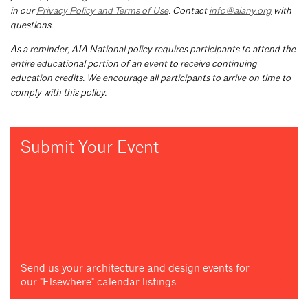
in our
Privacy Policy and Terms of Use
. Contact
info@aiany.org
with
questions.
As a reminder, AIA National policy requires participants to attend the
entire educational portion of an event to receive continuing
education credits. We encourage all participants to arrive on time to
comply with this policy.
Submit Your Event
Send us your architecture and design events for
our "Elsewhere" calendar listings