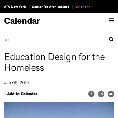
AIA New York
Center for Architecture
Calendar
Calendar
Talk
Education Design for the
Homeless
Jan 09, 2019
+ Add to Calendar