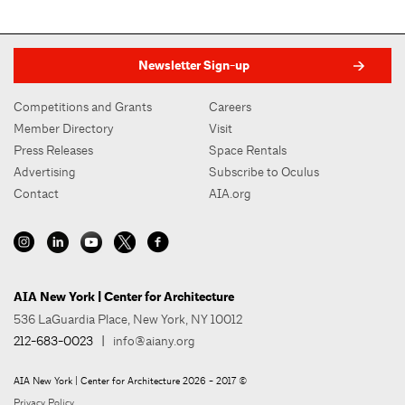
Newsletter Sign-up
Competitions and Grants
Careers
Member Directory
Visit
Press Releases
Space Rentals
Advertising
Subscribe to Oculus
Contact
AIA.org
AIA New York | Center for Architecture
536 LaGuardia Place, New York, NY 10012
212-683-0023
|
info@aiany.org
AIA New York | Center for Architecture 2026 - 2017 ©
Privacy Policy