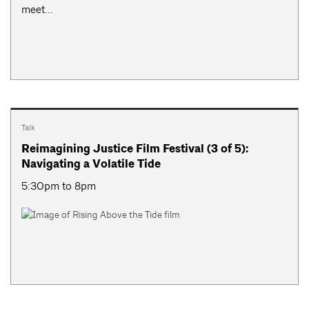
meet...
Talk
Reimagining Justice Film Festival (3 of 5):
Navigating a Volatile Tide
5:30pm to 8pm