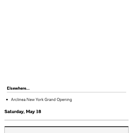
Elsewhere...
Arclinea New York Grand Opening
Saturday, May 18