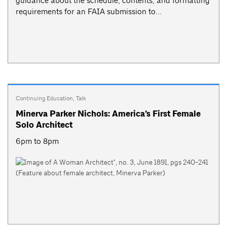
guidance about the schedule, contents, and formatting
requirements for an FAIA submission to...
Continuing Education
,
Talk
Minerva Parker Nichols: America’s First Female
Solo Architect
6pm to 8pm