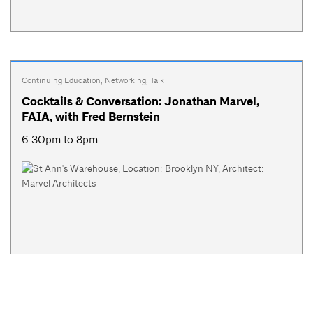
Continuing Education
,
Networking
,
Talk
Cocktails & Conversation: Jonathan Marvel,
FAIA, with Fred Bernstein
6:30pm to 8pm