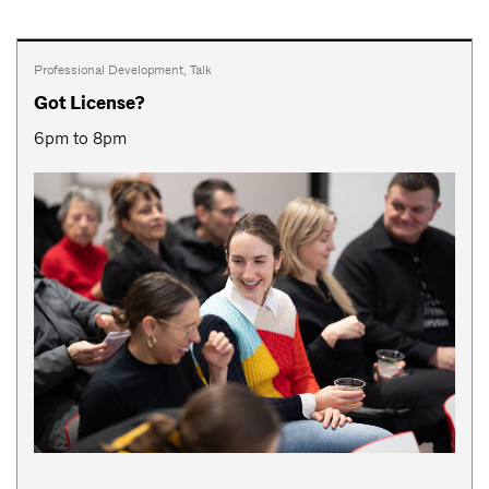
Professional Development
,
Talk
Got License?
6pm to 8pm