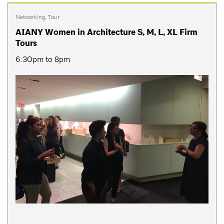
Networking
,
Tour
AIANY Women in Architecture S, M, L, XL Firm
Tours
6:30pm to 8pm