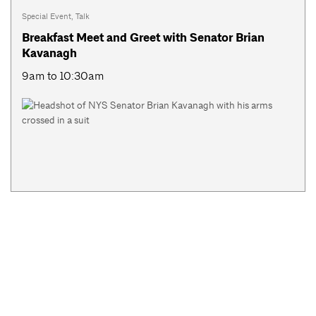
Special Event
,
Talk
Breakfast Meet and Greet with Senator Brian
Kavanagh
9am to 10:30am