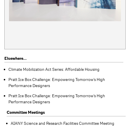
Elsewhere...
Climate Mobilization Act Series: Affordable Housing
Pratt Ice Box Challenge: Empowering Tomorrow’s High
Performance Designers
Pratt Ice Box Challenge: Empowering Tomorrow’s High
Performance Designers
Committee Meetings
AIANY Science and Research Facilities Committee Meeting