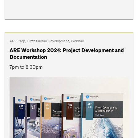
ARE Prep
,
Professional Development
,
Webinar
ARE Workshop 2024: Project Development and
Documentation
7pm to 8:30pm