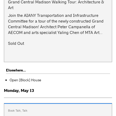
Grand Central Madison Walking Tour: Architecture &
Art
Join the AIANY Transportation and Infrastructure
Committee for a tour of the newly constructed Grand
Central Madison! Architect Peter Campanella of
AECOM and arts specialist Yaling Chen of MTA Art...
Sold Out
Elsewhere...
Open [Block] House
Monday, May 13
Book Talk
,
Talk