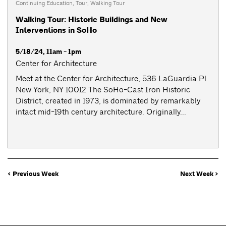
Continuing Education
,
Tour
,
Walking Tour
Walking Tour: Historic Buildings and New
Interventions in SoHo
5/18/24, 11am - 1pm
Center for Architecture
Meet at the Center for Architecture, 536 LaGuardia Pl
New York, NY 10012 The SoHo-Cast Iron Historic
District, created in 1973, is dominated by remarkably
intact mid-19th century architecture. Originally...
< Previous Week
Next Week >