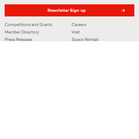
Newsletter Sign-up
Competitions and Grants
Careers
Member Directory
Visit
Press Releases
Space Rentals
Advertising
Subscribe to Oculus
Contact
AIA.org
AIA New York | Center for Architecture
536 LaGuardia Place, New York, NY 10012
212-683-0023
|
info@aiany.org
AIA New York | Center for Architecture 2026 - 2017 ©
Privacy Policy
Site Credit