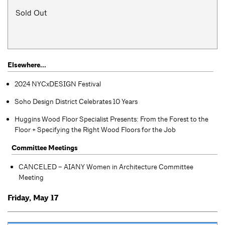
Sold Out
Elsewhere...
2024 NYCxDESIGN Festival
Soho Design District Celebrates 10 Years
Huggins Wood Floor Specialist Presents: From the Forest to the
Floor + Specifying the Right Wood Floors for the Job
Committee Meetings
CANCELED – AIANY Women in Architecture Committee
Meeting
Friday, May 17