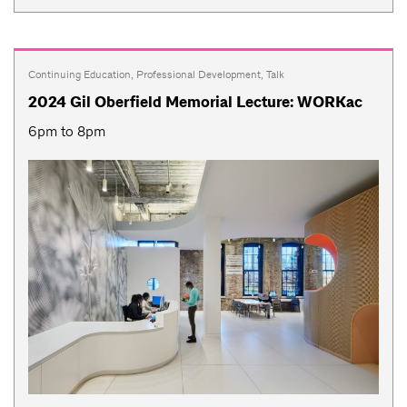
Continuing Education
,
Professional Development
,
Talk
2024 Gil Oberfield Memorial Lecture: WORKac
6pm to 8pm