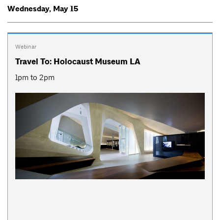
Wednesday, May 15
Webinar
Travel To: Holocaust Museum LA
1pm to 2pm