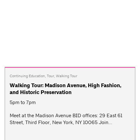
Continuing Education
,
Tour
,
Walking Tour
Walking Tour: Madison Avenue, High Fashion,
and Historic Preservation
5pm to 7pm
Meet at the Madison Avenue BID offices: 29 East 61
Street, Third Floor, New York, NY 10065 Join...