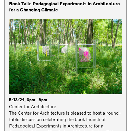
Book Talk: Pedagogical Experiments in Architecture
for a Changing Climate
5/13/24, 6pm - 8pm
Center for Architecture
The Center for Architecture is pleased to host a round-
table discussion celebrating the book launch of
Pedagogical Experiments in Architecture for a