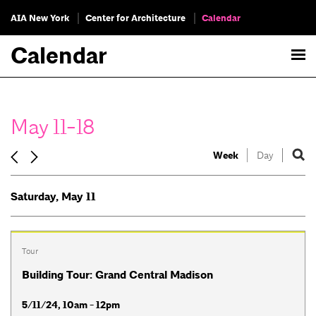
AIA New York
Center for Architecture
Calendar
Calendar
May 11-18
Week
Day
Saturday, May 11
Tour
Building Tour: Grand Central Madison
5/11/24, 10am - 12pm