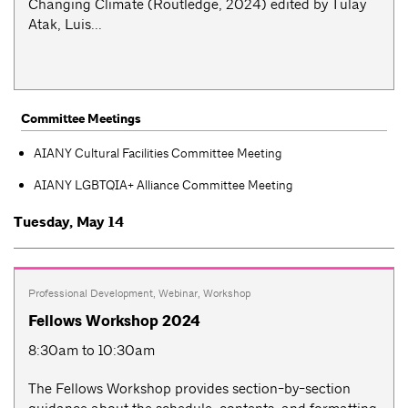
Changing Climate (Routledge, 2024) edited by Tülay
Atak, Luis...
Committee Meetings
AIANY Cultural Facilities Committee Meeting
AIANY LGBTQIA+ Alliance Committee Meeting
Tuesday, May 14
Professional Development
,
Webinar
,
Workshop
Fellows Workshop 2024
8:30am to 10:30am
The Fellows Workshop provides section-by-section