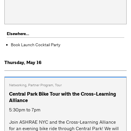
Elsewhere...
Book Launch Cocktail Party
Thursday, May 16
Networking
,
Partner Program
,
Tour
Central Park Bike Tour with the Cross-Learning
Alliance
5:30pm to 7pm
Join ASHRAE NYC and the Cross-Learning Alliance
for an evening bike ride through Central Park! We will