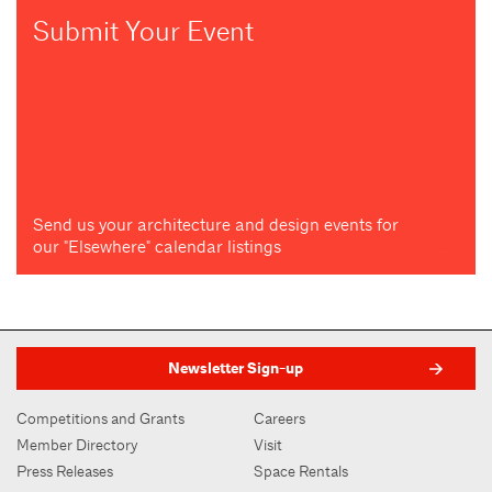
Submit Your Event
Send us your architecture and design events for
our "Elsewhere" calendar listings
Newsletter Sign-up
Competitions and Grants
Careers
Member Directory
Visit
Press Releases
Space Rentals