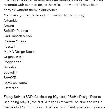
resonate with our mission, as this milestone wouldn’t have been
possible without them in our corner.
Members: (individual brand information forthcoming)
Artemide
Amura
Boffi|DePadova
Carl Hansen & Son
Danese Milano
Foscarini
MoMA Design Store
Original BTC
Poggenpohl
Salvatori
Scavolini
SAVOIR
Safavieh Home
Zafferano
Eataly SoHo x SDD: Celebrating 10 years of SoHo Design District
Beginning May 16, the NYCxDesign Festival will be alive and well in
the heart of SoHo! To join in the celebration and give design lovers a