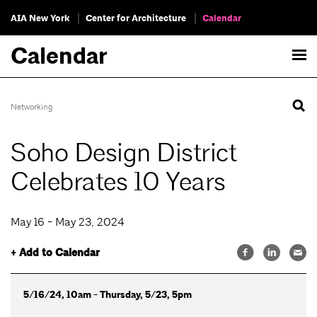
AIA New York
Center for Architecture
Calendar
Calendar
Networking
Soho Design District
Celebrates 10 Years
May 16 - May 23, 2024
+ Add to Calendar
5/16/24, 10am - Thursday, 5/23, 5pm