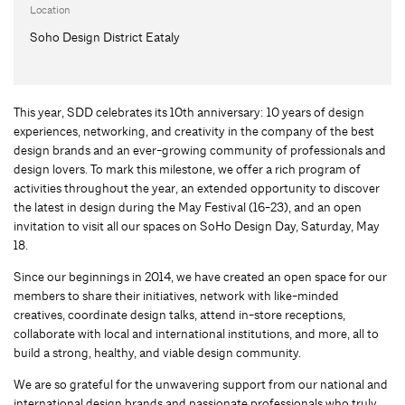
Location
Soho Design District Eataly
This year, SDD celebrates its 10th anniversary: 10 years of design
experiences, networking, and creativity in the company of the best
design brands and an ever-growing community of professionals and
design lovers. To mark this milestone, we offer a rich program of
activities throughout the year, an extended opportunity to discover
the latest in design during the May Festival (16-23), and an open
invitation to visit all our spaces on SoHo Design Day, Saturday, May
18.
Since our beginnings in 2014, we have created an open space for our
members to share their initiatives, network with like-minded
creatives, coordinate design talks, attend in-store receptions,
collaborate with local and international institutions, and more, all to
build a strong, healthy, and viable design community.
We are so grateful for the unwavering support from our national and
international design brands and passionate professionals who truly