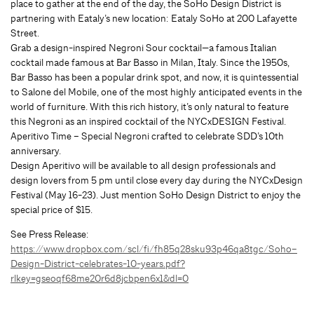
place to gather at the end of the day, the SoHo Design District is
partnering with Eataly’s new location: Eataly SoHo at 200 Lafayette
Street.
Grab a design-inspired Negroni Sour cocktail—a famous Italian
cocktail made famous at Bar Basso in Milan, Italy. Since the 1950s,
Bar Basso has been a popular drink spot, and now, it is quintessential
to Salone del Mobile, one of the most highly anticipated events in the
world of furniture. With this rich history, it’s only natural to feature
this Negroni as an inspired cocktail of the NYCxDESIGN Festival.
Aperitivo Time – Special Negroni crafted to celebrate SDD’s 10th
anniversary.
Design Aperitivo will be available to all design professionals and
design lovers from 5 pm until close every day during the NYCxDesign
Festival (May 16-23). Just mention SoHo Design District to enjoy the
special price of $15.
See Press Release:
https://www.dropbox.com/scl/fi/fh85q28sku93p46qa8tgc/Soho–
Design-District-celebrates-10-years.pdf?
rlkey=gseoqf68me20r6d8jcbpen6x1&dl=0