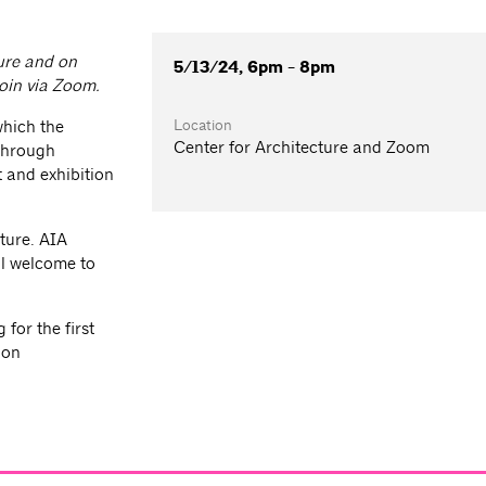
ture and on
5/13/24, 6pm - 8pm
join via Zoom.
Location
which the
Center for Architecture and Zoom
 through
 and exhibition
ture. AIA
l welcome to
for the first
ion