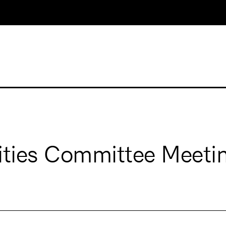
ities Committee Meeti