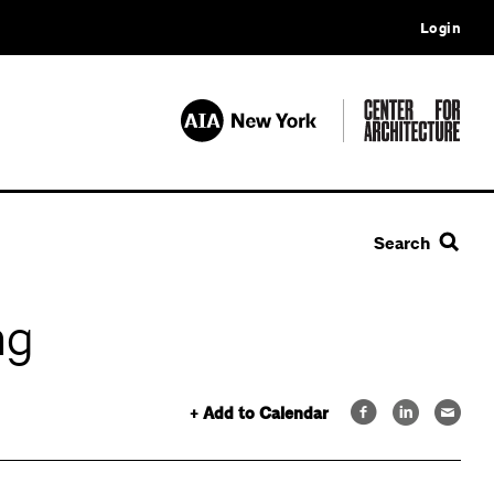
Login
Search
ng
+ Add to Calendar