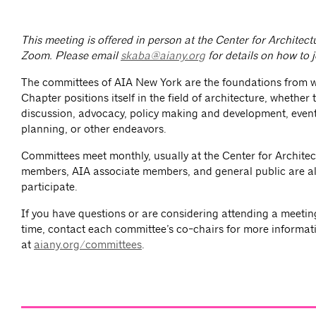
This meeting is offered in person at the Center for Architec
Zoom.
Please email
skaba@aiany.org
for details on how to 
The committees of AIA New York are the foundations from 
Chapter positions itself in the field of architecture, whether
discussion, advocacy, policy making and development, event
planning, or other endeavors.
Committees meet monthly, usually at the Center for Architec
members, AIA associate members, and general public are al
participate.
If you have questions or are considering attending a meeting 
time, contact each committee’s co-chairs for more informat
at
aiany.org/committees
.