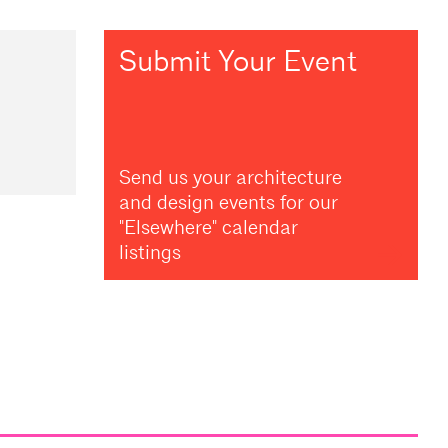
Submit Your Event
Send us your architecture
and design events for our
"Elsewhere" calendar
listings