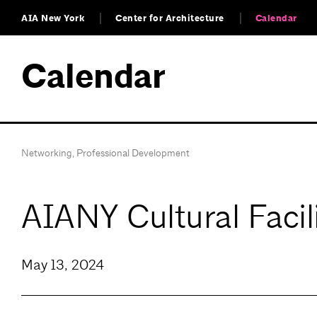
AIA New York
Center for Architecture
Calendar
Calendar
Networking
,
Professional Development
AIANY Cultural Facil
May 13, 2024