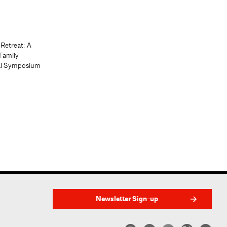
 Retreat: A
Family
al Symposium
Newsletter Sign-up