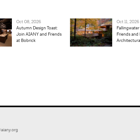
Oct 08, 2026
Oct 11, 2026
Autumn Design Toast:
Fallingwater
Join AIANY and Friends
Friends and 
at Bobrick
Architectur
aiany.org