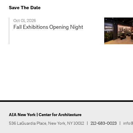
Save The Date
Oct 01, 2026
Fall Exhibitions Opening Night
AIA New York | Center for Architecture
536 LaGuardia Place, New York, NY 10012
|
212-683-0023
|
info@