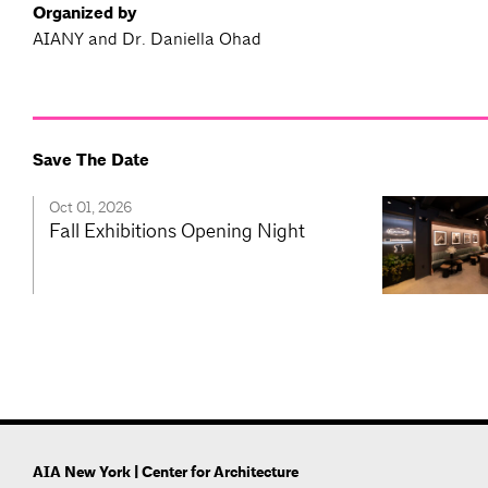
Organized by
AIANY and Dr. Daniella Ohad
Save The Date
Oct 01, 2026
Fall Exhibitions Opening Night
AIA New York | Center for Architecture