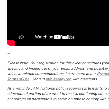
—
Please Note: Your registration for this event constitutes yo
specific and limited use of your email address, and possibly
voice, in related communications. Learn more in our
Privac
Terms of Use
. Contact
info@aiany.org
with questions.
As a reminder, AIA National policy requires participants to a
educational portion of an event to receive continuing educa
encourage all participants to arrive on time to comply with th