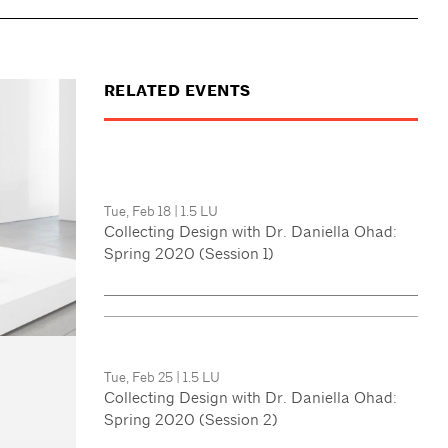
RELATED EVENTS
Tue, Feb 18
|
1.5 LU
Collecting Design with Dr. Daniella Ohad:
Spring 2020 (Session 1)
Tue, Feb 25
|
1.5 LU
Collecting Design with Dr. Daniella Ohad:
Spring 2020 (Session 2)