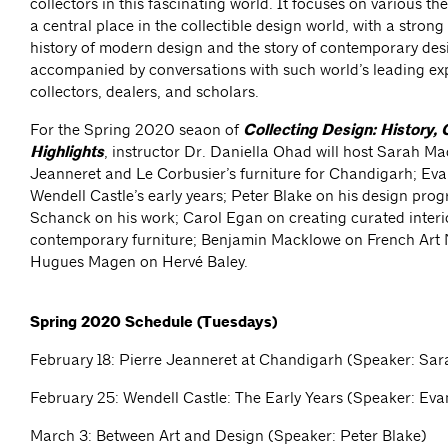
collectors in this fascinating world. It focuses on various 
a central place in the collectible design world, with a strong
history of modern design and the story of contemporary des
accompanied by conversations with such world’s leading exp
collectors, dealers, and scholars.
For the Spring 2020 seaon of
Collecting Design: History, 
Highlights
, instructor Dr. Daniella Ohad will host Sarah Ma
Jeanneret and Le Corbusier’s furniture for Chandigarh; E
Wendell Castle’s early years; Peter Blake on his design pro
Schanck on his work; Carol Egan on creating curated interi
contemporary furniture; Benjamin Macklowe on French Art
Hugues Magen on Hervé Baley.
Spring 2020 Schedule (Tuesdays)
February 18: Pierre Jeanneret at Chandigarh (Speaker: Sar
February 25: Wendell Castle: The Early Years (Speaker: E
March 3: Between Art and Design (Speaker: Peter Blake)