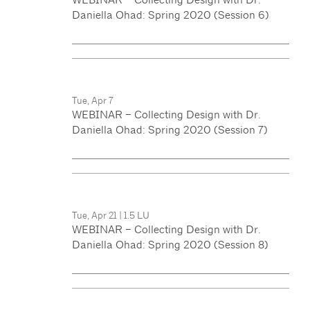
Daniella Ohad: Spring 2020 (Session 6)
Tue, Apr 7
WEBINAR – Collecting Design with Dr.
Daniella Ohad: Spring 2020 (Session 7)
Tue, Apr 21
|
1.5 LU
WEBINAR – Collecting Design with Dr.
Daniella Ohad: Spring 2020 (Session 8)