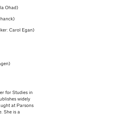
lla Ohad)
chanck)
aker: Carol Egan)
agen)
r for Studies in
ublishes widely
taught at Parsons
. She is a
.