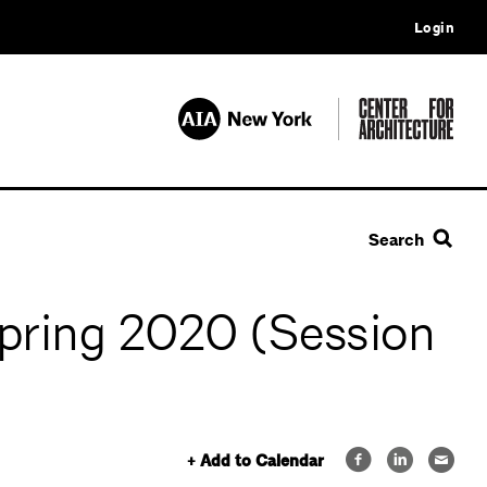
Login
Search
Spring 2020 (Session
+ Add to Calendar