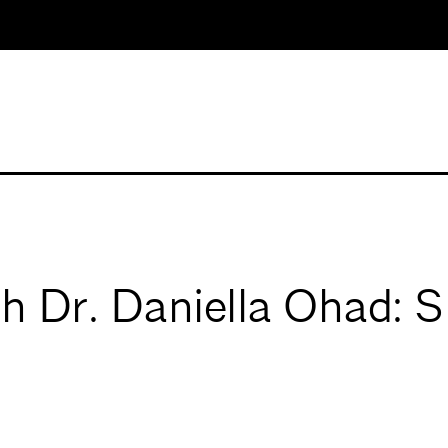
th Dr. Daniella Ohad: 