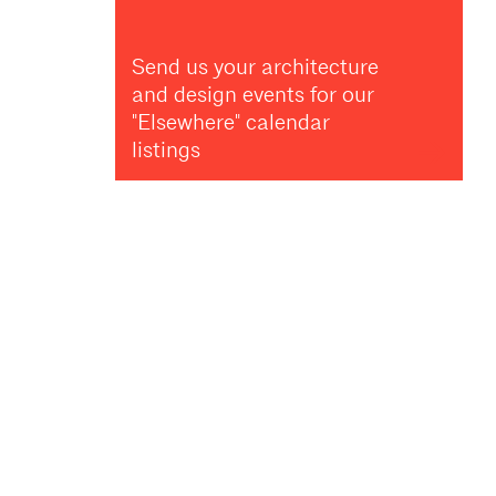
Send us your architecture
and design events for our
"Elsewhere" calendar
listings