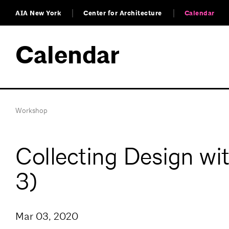
AIA New York
Center for Architecture
Calendar
Calendar
Workshop
Collecting Design wi
3)
Mar 03, 2020