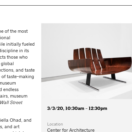
e of the most
tional
e initially fueled
scipline in its
acts those who
 global
ections, and taste
e of taste-making
, museum
d endless
 fairs, museum
Wall Street
3/3/20, 10:30am - 12:30pm
niella Ohad, and
Location
s, and art
Center for Architecture