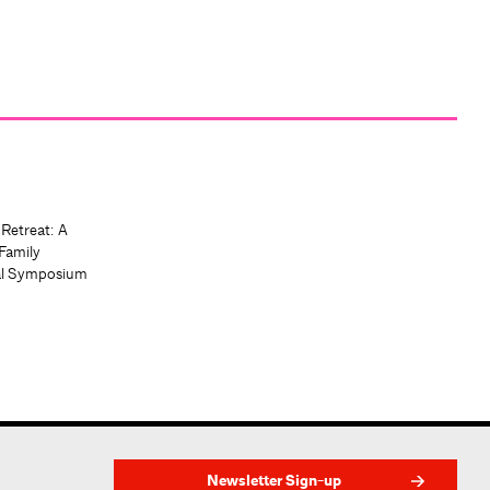
 Retreat: A
Family
al Symposium
Newsletter Sign-up