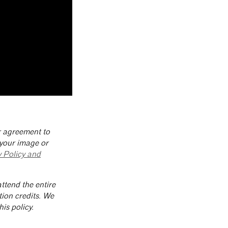
ur agreement to
 your image or
y Policy and
ttend the entire
tion credits. We
is policy.