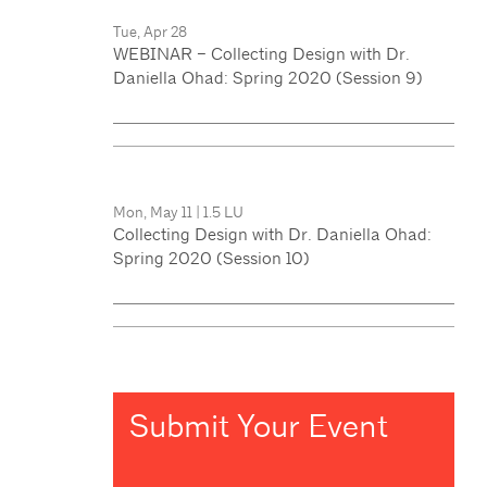
Tue, Apr 28
WEBINAR – Collecting Design with Dr.
Daniella Ohad: Spring 2020 (Session 9)
Mon, May 11
|
1.5 LU
Collecting Design with Dr. Daniella Ohad:
Spring 2020 (Session 10)
Submit Your Event