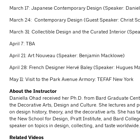
March 17: Japanese Contemporary Design (Speaker: Danie
March 24: Contemporary Design (Guest Speaker: Christ S
March 31: Collectible Design and the Curated Interior (Spe
April 7: TBA
April 21: Art Nouveau (Speaker: Benjamin Macklowe)
April 28: French Designer Hervé Baley (Speaker: Hugues M
May 11: Visit to the Park Avenue Armory: TEFAF New York
About the Instructor
Daniella Ohad received her Ph.D. from Bard Graduate Cente
the Decorative Arts, Design and Culture. She lectures and p
on design history, theory, and the decorative arts. She has 
the New School for Design, Pratt Institute, and Bard College
speaker on topics in design, collecting, and taste worldwide
Related Videos