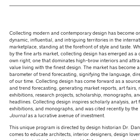
Collecting modern and contemporary design has become on
dynamic, influential, and intriguing territories in the interna
marketplace, standing at the forefront of style and taste. Whil
by the fine arts market, collecting design has emerged as a di
own right; one that dominates high-brow interiors and attr
value living with the finest design. The market has become a
barometer of trend forecasting, signifying the language, dir
of our time. Collecting design has come forward as a sourc
and trend forecasting, generating market reports, art fairs
exhibitions, research projects, scholarship, monographs, an
headlines. Collecting design inspires scholarly analysis, art
exhibitions, and monographs, and was cited recently by the
Journal
as a lucrative avenue of investment.
This unique program is directed by design historian Dr. Da
comes to educate architects, interior designers, design lover