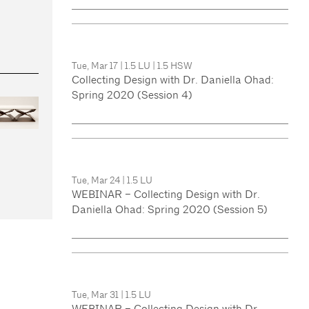
Tue, Mar 17
|
1.5 LU
|
1.5 HSW
Collecting Design with Dr. Daniella Ohad:
Spring 2020 (Session 4)
Tue, Mar 24
|
1.5 LU
WEBINAR – Collecting Design with Dr.
Daniella Ohad: Spring 2020 (Session 5)
Tue, Mar 31
|
1.5 LU
WEBINAR – Collecting Design with Dr.