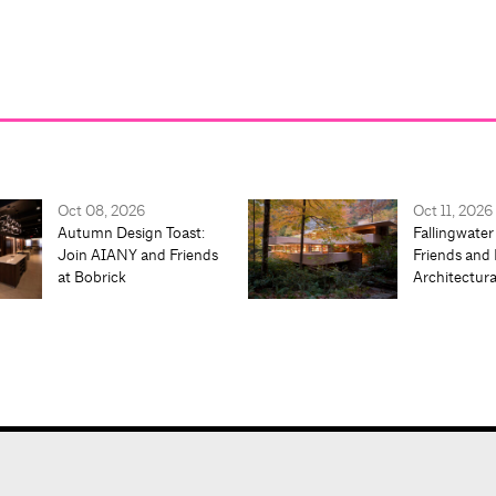
Oct 08, 2026
Oct 11, 2026
Autumn Design Toast:
Fallingwater
Join AIANY and Friends
Friends and 
at Bobrick
Architectur