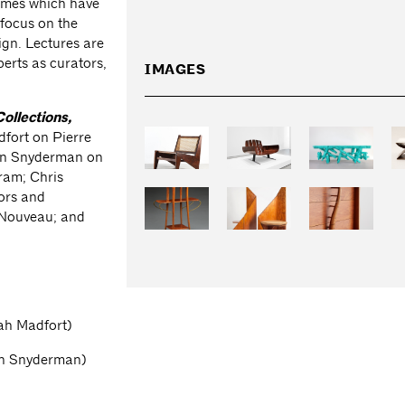
themes which have
 focus on the
ign. Lectures are
erts as curators,
IMAGES
Collections,
dfort on Pierre
van Snyderman on
gram; Chris
ors and
 Nouveau; and
ah Madfort)
van Snyderman)