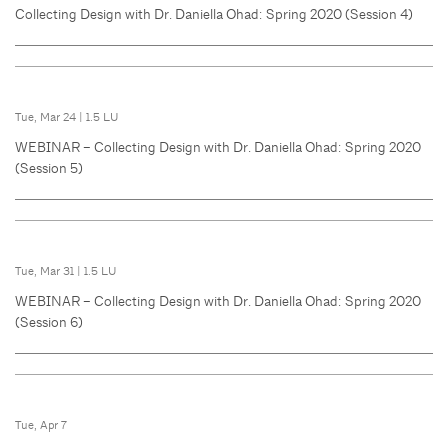
Collecting Design with Dr. Daniella Ohad: Spring 2020 (Session 4)
Tue, Mar 24
|
1.5 LU
WEBINAR – Collecting Design with Dr. Daniella Ohad: Spring 2020
(Session 5)
Tue, Mar 31
|
1.5 LU
WEBINAR – Collecting Design with Dr. Daniella Ohad: Spring 2020
(Session 6)
Tue, Apr 7