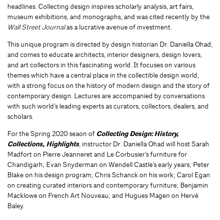
headlines. Collecting design inspires scholarly analysis, art fairs,
museum exhibitions, and monographs, and was cited recently by the
Wall Street Journal
as a lucrative avenue of investment.
This unique program is directed by design historian Dr. Daniella Ohad,
and comes to educate architects, interior designers, design lovers,
and art collectors in this fascinating world. It focuses on various
themes which have a central place in the collectible design world,
with a strong focus on the history of modern design and the story of
contemporary design. Lectures are accompanied by conversations
with such world’s leading experts as curators, collectors, dealers, and
scholars.
For the Spring 2020 seaon of
Collecting Design: History,
Collections, Highlights
, instructor Dr. Daniella Ohad will host Sarah
Madfort on Pierre Jeanneret and Le Corbusier’s furniture for
Chandigarh; Evan Snyderman on Wendell Castle’s early years; Peter
Blake on his design program; Chris Schanck on his work; Carol Egan
on creating curated interiors and contemporary furniture; Benjamin
Macklowe on French Art Nouveau; and Hugues Magen on Hervé
Baley.