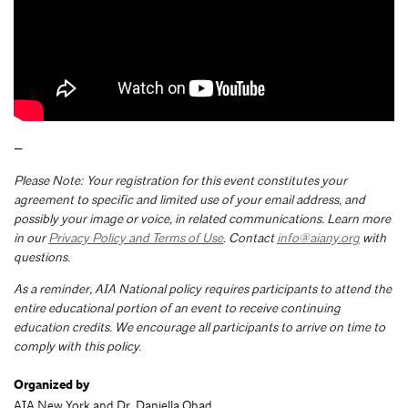
—
Please Note: Your registration for this event constitutes your
agreement to specific and limited use of your email address, and
possibly your image or voice, in related communications. Learn more
in our
Privacy Policy and Terms of Use
. Contact
info@aiany.org
with
questions.
As a reminder, AIA National policy requires participants to attend the
entire educational portion of an event to receive continuing
education credits. We encourage all participants to arrive on time to
comply with this policy.
Organized by
AIA New York and Dr. Daniella Ohad