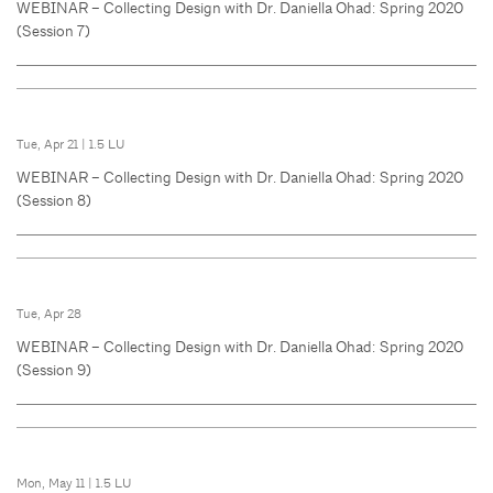
WEBINAR – Collecting Design with Dr. Daniella Ohad: Spring 2020
(Session 7)
Tue, Apr 21
|
1.5 LU
WEBINAR – Collecting Design with Dr. Daniella Ohad: Spring 2020
(Session 8)
Tue, Apr 28
WEBINAR – Collecting Design with Dr. Daniella Ohad: Spring 2020
(Session 9)
Mon, May 11
|
1.5 LU