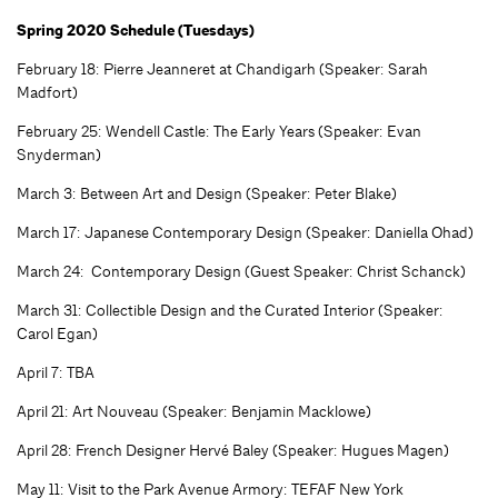
Spring 2020 Schedule (Tuesdays)
February 18: Pierre Jeanneret at Chandigarh (Speaker: Sarah
Madfort)
February 25: Wendell Castle: The Early Years (Speaker: Evan
Snyderman)
March 3: Between Art and Design (Speaker: Peter Blake)
March 17: Japanese Contemporary Design (Speaker: Daniella Ohad)
March 24: Contemporary Design (Guest Speaker: Christ Schanck)
March 31: Collectible Design and the Curated Interior (Speaker:
Carol Egan)
April 7: TBA
April 21: Art Nouveau (Speaker: Benjamin Macklowe)
April 28: French Designer Hervé Baley (Speaker: Hugues Magen)
May 11: Visit to the Park Avenue Armory: TEFAF New York