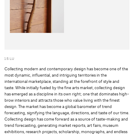
1.5 LU
Collecting modern and contemporary design has become one of the
most dynamic, influential, and intriguing territories in the
international marketplace, standing at the forefront of style and
taste. While initially fueled by the fine arts market, collecting design
has emerged as a discipline in its own right; one that dominates high-
brow interiors and attracts those who value living with the finest
design. The market has become a global barometer of trend
forecasting, signifying the language, directions, and taste of our time.
Collecting design has come forward as a source of taste-making and
trend forecasting, generating market reports, art fairs, museum
exhibitions, research projects, scholarship, monographs, and endless