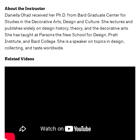
About the Instructor
Daniella Ohad received her Ph.D. from Bard Graduate Center for
Studies in the Decorative Arts, Design and Culture. She lectures and
publishes widely on design history, theory, and the decorative arts.
She has taught at Parsons the New School for Design, Pratt
Institute, and Bard College. She is a speaker on topics in design,
collecting, and taste worldwide.
Related Videos