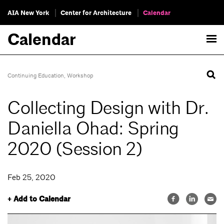
AIA New York
Center for Architecture
Calendar
Calendar
Continuing Education
,
Workshop
Collecting Design with Dr.
Daniella Ohad: Spring
2020 (Session 2)
Feb 25, 2020
+ Add to Calendar