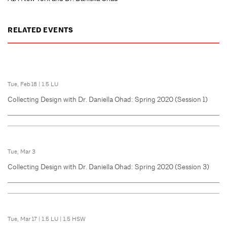
RELATED EVENTS
Tue, Feb 18
|
1.5 LU
Collecting Design with Dr. Daniella Ohad: Spring 2020 (Session 1)
Tue, Mar 3
Collecting Design with Dr. Daniella Ohad: Spring 2020 (Session 3)
Tue, Mar 17
|
1.5 LU
|
1.5 HSW