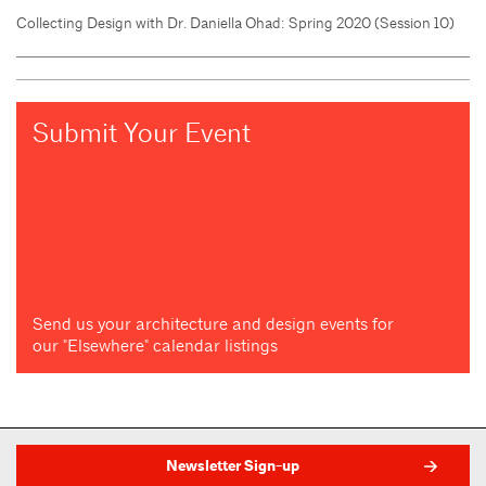
Collecting Design with Dr. Daniella Ohad: Spring 2020 (Session 10)
Submit Your Event
Send us your architecture and design events for
our "Elsewhere" calendar listings
Newsletter Sign-up