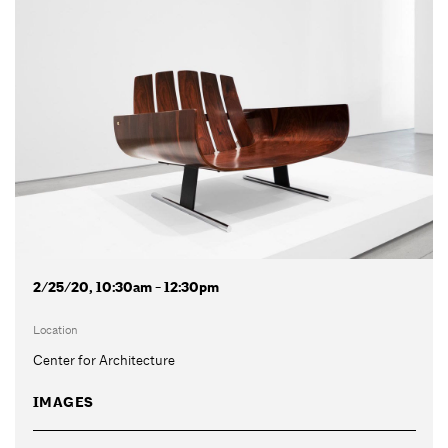
2/25/20, 10:30am - 12:30pm
Location
Center for Architecture
IMAGES