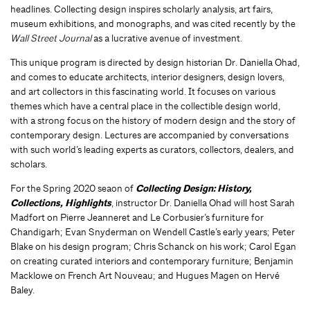
headlines. Collecting design inspires scholarly analysis, art fairs,
museum exhibitions, and monographs, and was cited recently by the
Wall Street Journal
as a lucrative avenue of investment.
This unique program is directed by design historian Dr. Daniella Ohad,
and comes to educate architects, interior designers, design lovers,
and art collectors in this fascinating world. It focuses on various
themes which have a central place in the collectible design world,
with a strong focus on the history of modern design and the story of
contemporary design. Lectures are accompanied by conversations
with such world’s leading experts as curators, collectors, dealers, and
scholars.
For the Spring 2020 seaon of
Collecting Design: History,
Collections, Highlights
, instructor Dr. Daniella Ohad will host Sarah
Madfort on Pierre Jeanneret and Le Corbusier’s furniture for
Chandigarh; Evan Snyderman on Wendell Castle’s early years; Peter
Blake on his design program; Chris Schanck on his work; Carol Egan
on creating curated interiors and contemporary furniture; Benjamin
Macklowe on French Art Nouveau; and Hugues Magen on Hervé
Baley.