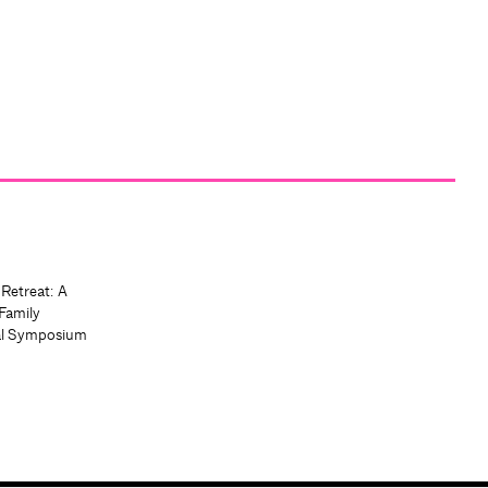
 Retreat: A
Family
al Symposium