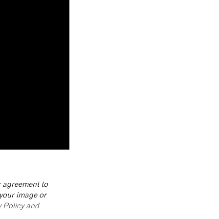
ur agreement to
 your image or
y Policy and