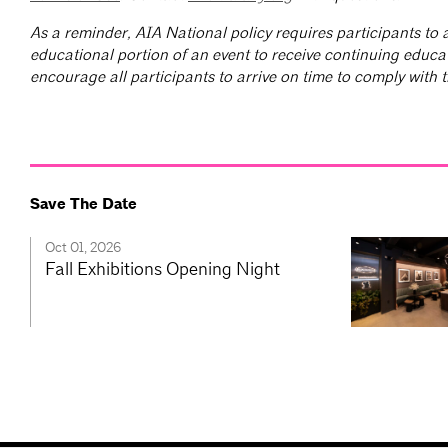
As a reminder, AIA National policy requires participants to a
educational portion of an event to receive continuing educa
encourage all participants to arrive on time to comply with th
Save The Date
Oct 01, 2026
Fall Exhibitions Opening Night