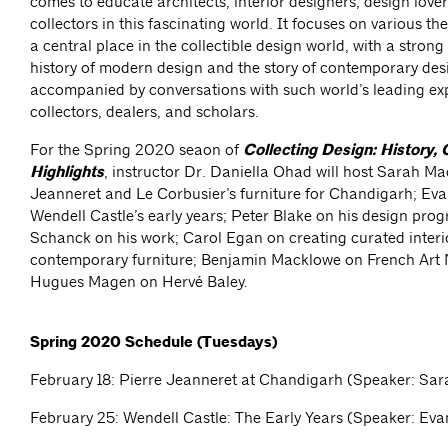
comes to educate architects, interior designers, design lover
collectors in this fascinating world. It focuses on various 
a central place in the collectible design world, with a strong
history of modern design and the story of contemporary des
accompanied by conversations with such world’s leading exp
collectors, dealers, and scholars.
For the Spring 2020 seaon of
Collecting Design: History, 
Highlights
, instructor Dr. Daniella Ohad will host Sarah Ma
Jeanneret and Le Corbusier’s furniture for Chandigarh; E
Wendell Castle’s early years; Peter Blake on his design pro
Schanck on his work; Carol Egan on creating curated interi
contemporary furniture; Benjamin Macklowe on French Art
Hugues Magen on Hervé Baley.
Spring 2020 Schedule (Tuesdays)
February 18: Pierre Jeanneret at Chandigarh (Speaker: Sar
February 25: Wendell Castle: The Early Years (Speaker: E