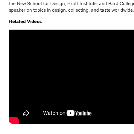
the New School for Design, Pratt Institute, and Bard College
speaker on topics in design, collecting, and taste worldwide
Related Videos