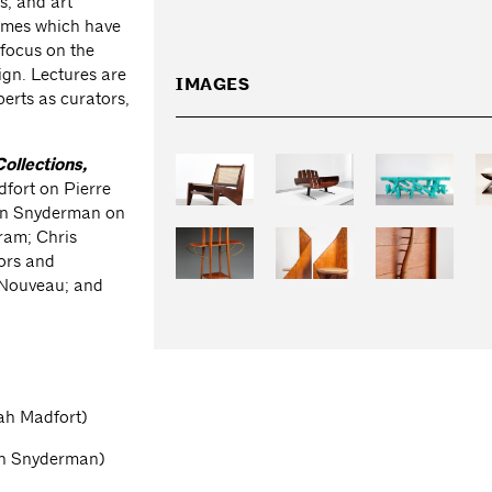
s, and art
themes which have
 focus on the
ign. Lectures are
IMAGES
erts as curators,
Collections,
dfort on Pierre
van Snyderman on
gram; Chris
ors and
 Nouveau; and
ah Madfort)
van Snyderman)