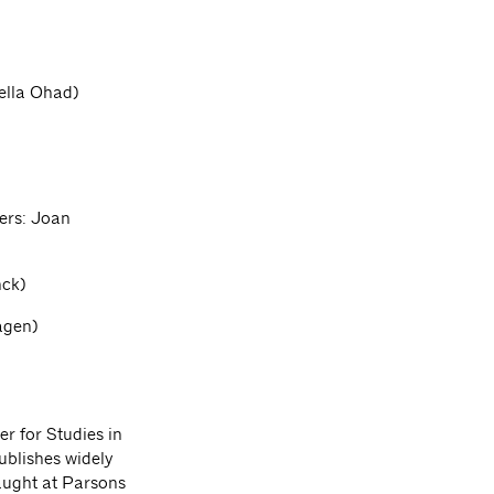
ella Ohad)
ers: Joan
nck)
agen)
r for Studies in
ublishes widely
taught at Parsons