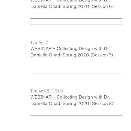
Daniella Ohad: Spring 2020 (Session 6)
Tue, Apr 7
WEBINAR – Collecting Design with Dr.
Daniella Ohad: Spring 2020 (Session 7)
Tue, Apr 21
|
1.5 LU
WEBINAR – Collecting Design with Dr.
Daniella Ohad: Spring 2020 (Session 8)