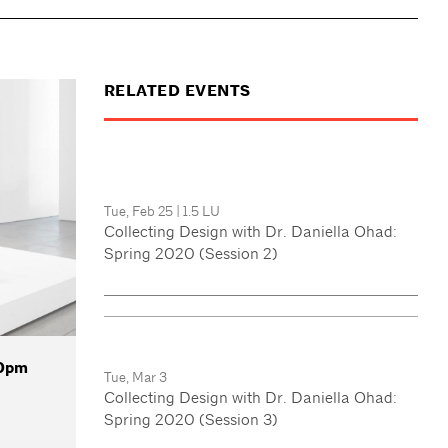
RELATED EVENTS
Tue, Feb 25
|
1.5 LU
Collecting Design with Dr. Daniella Ohad:
Spring 2020 (Session 2)
30pm
Tue, Mar 3
Collecting Design with Dr. Daniella Ohad:
Spring 2020 (Session 3)