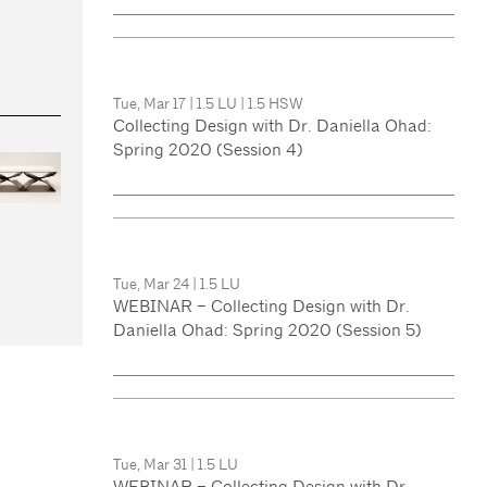
Tue, Mar 17
|
1.5 LU
|
1.5 HSW
Collecting Design with Dr. Daniella Ohad:
Spring 2020 (Session 4)
Tue, Mar 24
|
1.5 LU
WEBINAR – Collecting Design with Dr.
Daniella Ohad: Spring 2020 (Session 5)
Tue, Mar 31
|
1.5 LU
WEBINAR – Collecting Design with Dr.