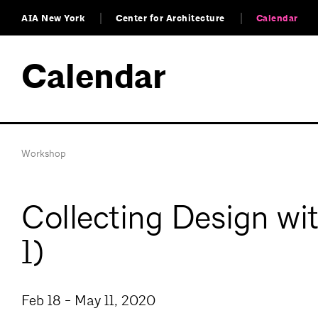
AIA New York
Center for Architecture
Calendar
Calendar
Workshop
Collecting Design wi
1)
Feb 18 - May 11, 2020