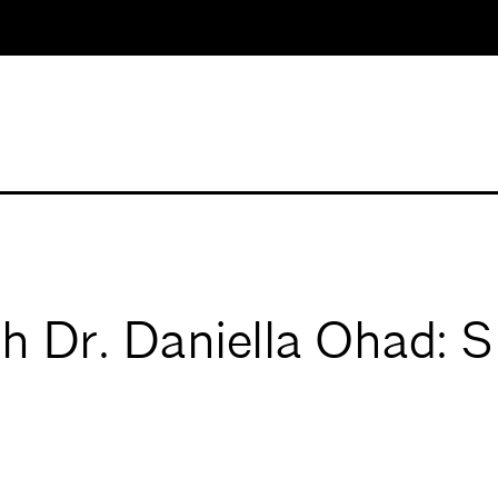
th Dr. Daniella Ohad: 