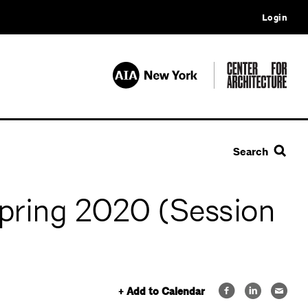
Login
Search
Spring 2020 (Session
+ Add to Calendar