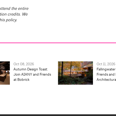
ttend the entire
tion credits. We
is policy.
Oct 08, 2026
Oct 11, 2026
Autumn Design Toast:
Fallingwater
Join AIANY and Friends
Friends and 
at Bobrick
Architectur