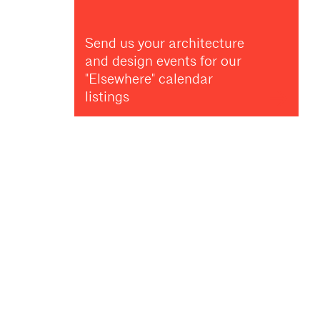
Send us your architecture
and design events for our
"Elsewhere" calendar
listings