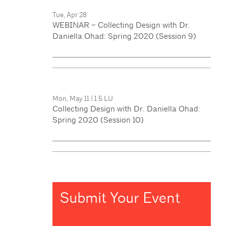
Tue, Apr 28
WEBINAR – Collecting Design with Dr.
Daniella Ohad: Spring 2020 (Session 9)
Mon, May 11
|
1.5 LU
Collecting Design with Dr. Daniella Ohad:
Spring 2020 (Session 10)
Submit Your Event