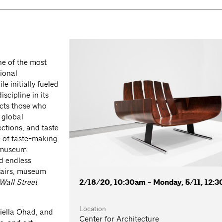
e of the most
tional
e initially fueled
scipline in its
acts those who
 global
ections, and taste
e of taste-making
, museum
d endless
 fairs, museum
2/18/20, 10:30am - Monday, 5/11, 12:
Wall Street
Location
niella Ohad, and
Center for Architecture