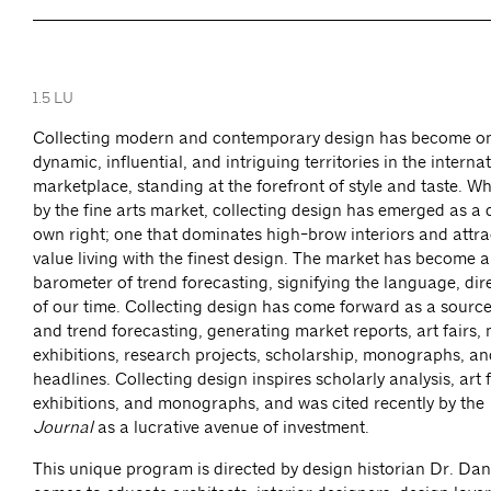
1.5 LU
Collecting modern and contemporary design has become on
dynamic, influential, and intriguing territories in the interna
marketplace, standing at the forefront of style and taste. Whil
by the fine arts market, collecting design has emerged as a di
own right; one that dominates high-brow interiors and attr
value living with the finest design. The market has become a
barometer of trend forecasting, signifying the language, dir
of our time. Collecting design has come forward as a sourc
and trend forecasting, generating market reports, art fairs
exhibitions, research projects, scholarship, monographs, an
headlines. Collecting design inspires scholarly analysis, art
exhibitions, and monographs, and was cited recently by the
Journal
as a lucrative avenue of investment.
This unique program is directed by design historian Dr. Da