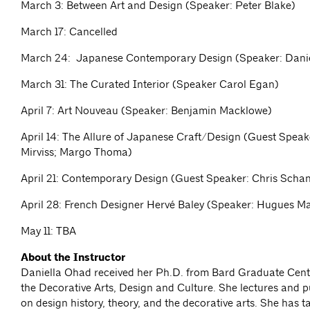
March 3: Between Art and Design (Speaker: Peter Blake)
March 17: Cancelled
March 24: Japanese Contemporary Design (Speaker: Dani
March 31: The Curated Interior (Speaker Carol Egan)
April 7: Art Nouveau (Speaker: Benjamin Macklowe)
April 14: The Allure of Japanese Craft/Design (Guest Speak
Mirviss; Margo Thoma)
April 21: Contemporary Design (Guest Speaker: Chris Scha
April 28: French Designer Hervé Baley (Speaker: Hugues M
May 11: TBA
About the Instructor
Daniella Ohad received her Ph.D. from Bard Graduate Cente
the Decorative Arts, Design and Culture. She lectures and p
on design history, theory, and the decorative arts. She has 