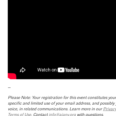
—
Please Note: Your registration for this event constitutes yo
specific and limited use of your email address, and possibly
voice, in related communications. Learn more in our
Privac
Terms of Use
. Contact
info@aiany.org
with questions.