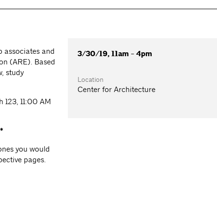
p associates and
3/30/19, 11am - 4pm
tion (ARE). Based
w, study
Location
Center for Architecture
ch 123, 11:00 AM
*
e ones you would
spective pages.