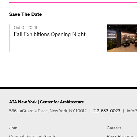
Save The Date
Oct 01, 2026
Fall Exhibitions Opening Night
AIA New York | Center for Architecture
536 LaGuardia Place, New York, NY 10012
|
212-683-0023
|
info@
Join
Careers
Competitions and Grants
Press Releases