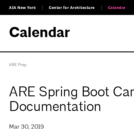
AIA New York
Center for Architecture
Calendar
Calendar
ARE Prep
ARE Spring Boot Ca
Documentation
Mar 30, 2019