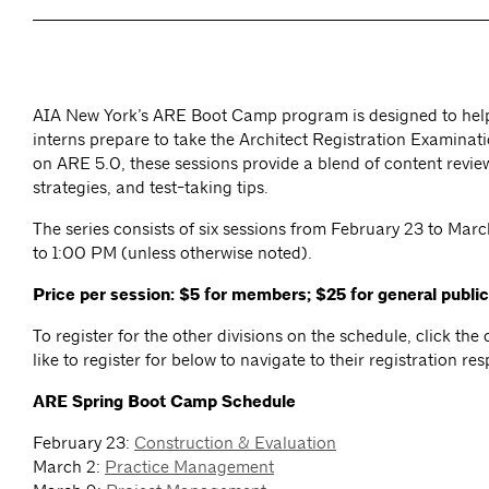
AIA New York’s ARE Boot Camp program is designed to hel
interns prepare to take the Architect Registration Examina
on ARE 5.0, these sessions provide a blend of content revie
strategies, and test-taking tips.
The series consists of six sessions from February 23 to Mar
to 1:00 PM (unless otherwise noted).
Price per session: $5 for members; $25 for general public
To register for the other divisions on the schedule, click th
like to register for below to navigate to their registration re
ARE Spring Boot Camp Schedule
February 23:
Construction & Evaluation
March 2:
Practice Management