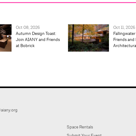
Oct 08, 2026
Oct 11, 2026
Autumn Design Toast:
Fallingwater
Join AIANY and Friends
Friends and 
at Bobrick
Architectur
aiany.org
Space Rentals
Submit Your Event