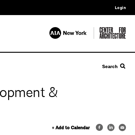
Login
Search
lopment &
+ Add to Calendar