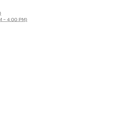
)
AM – 4:00 PM)