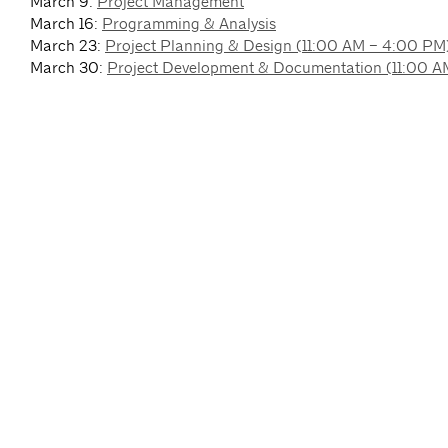
March 9:
Project Management
March 16:
Programming & Analysis
March 23:
Project Planning & Design (11:00 AM – 4:00 PM
March 30:
Project Development & Documentation (11:00 