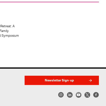
 Retreat: A
Family
al Symposium
Newsletter Sign-up