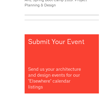
Planning & Design
Submit Your Event
Send us your architecture
and design events for our
"Elsewhere" calendar
listings