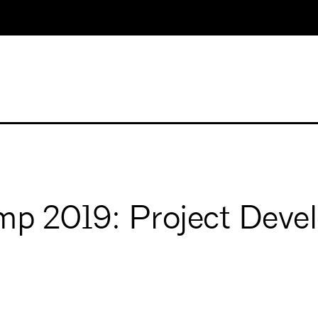
mp 2019: Project Deve