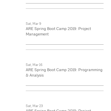
Sat, Mar 9
ARE Spring Boot Camp 2019: Project
Management
Sat, Mar 16
ARE Spring Boot Camp 2019: Programming
& Analysis
Sat, Mar 23
ARE Spring Boot Camp 2019: Project