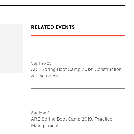
RELATED EVENTS
Sat, Feb 23
ARE Spring Boot Camp 2019: Construction
& Evaluation
Sat, Mar 2
ARE Spring Boot Camp 2019: Practice
Management