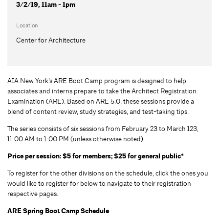
3/2/19, 11am - 1pm
Location
Center for Architecture
AIA New York’s ARE Boot Camp program is designed to help
associates and interns prepare to take the Architect Registration
Examination (ARE). Based on ARE 5.0, these sessions provide a
blend of content review, study strategies, and test-taking tips.
The series consists of six sessions from February 23 to March 123,
11:00 AM to 1:00 PM (unless otherwise noted).
Price per session: $5 for members; $25 for general public*
To register for the other divisions on the schedule, click the ones you
would like to register for below to navigate to their registration
respective pages.
ARE Spring Boot Camp Schedule