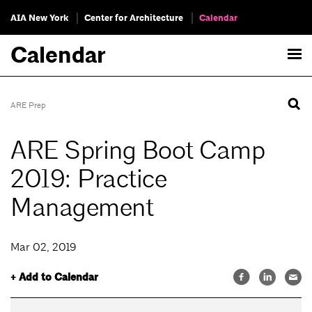
AIA New York
Center for Architecture
Calendar
Calendar
ARE Prep
ARE Spring Boot Camp
2019: Practice
Management
Mar 02, 2019
+ Add to Calendar