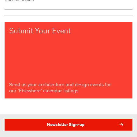
Submit Your Event
Send us your architecture and design events for
our "Elsewhere" calendar listings
Newsletter Sign-up