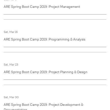
ARE Spring Boot Camp 2019: Project Management
Sat, Mar 16
ARE Spring Boot Camp 2019: Programming & Analysis
Sat, Mar 23
ARE Spring Boot Camp 2019: Project Planning & Design
Sat, Mar 30
ARE Spring Boot Camp 2019: Project Development &
Documentation