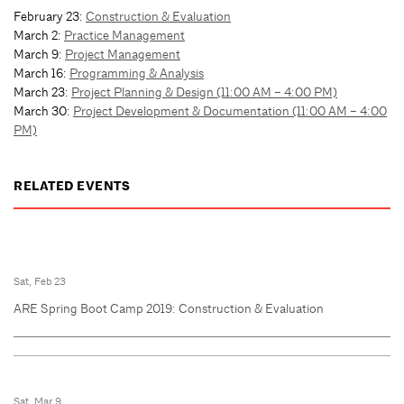
February 23:
Construction & Evaluation
March 2:
Practice Management
March 9:
Project Management
March 16:
Programming & Analysis
March 23:
Project Planning & Design (11:00 AM – 4:00 PM)
March 30:
Project Development & Documentation (11:00 AM – 4:00
PM)
RELATED EVENTS
Sat, Feb 23
ARE Spring Boot Camp 2019: Construction & Evaluation
Sat, Mar 9