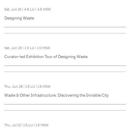
Sat, Jun 16
|
4.5 LU
|
4.5 HSW
Designing Waste
Sat, Jun 23
|
1.0 LU
|
1.0 HSW
Curator-led Exhibition Tour of Designing Waste
Thu, Jun 28
|
1.5 LU
|
1.5 HSW
Waste & Other Infrastructure: Discovering the Invisible City
Thu, Jul 12
|
1.5 LU
|
1.5 HSW