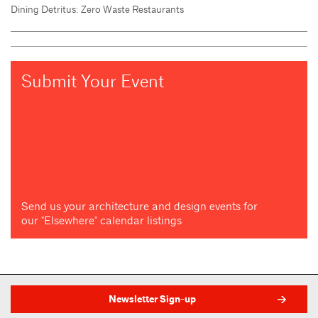
Dining Detritus: Zero Waste Restaurants
Submit Your Event
Send us your architecture and design events for
our "Elsewhere" calendar listings
Newsletter Sign-up