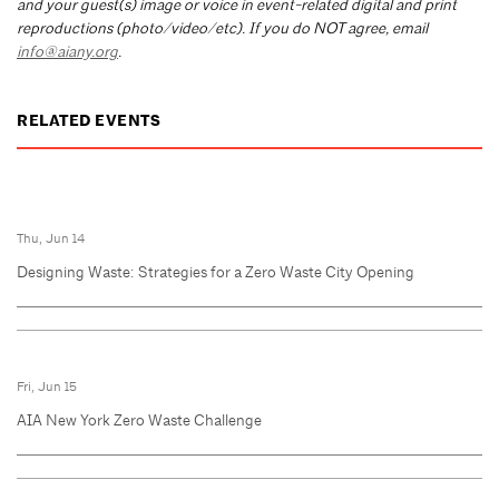
and your guest(s) image or voice in event-related digital and print
reproductions (photo/video/etc). If you do NOT agree, email
info@aiany.org
.
RELATED EVENTS
Thu, Jun 14
Designing Waste: Strategies for a Zero Waste City Opening
Fri, Jun 15
AIA New York Zero Waste Challenge