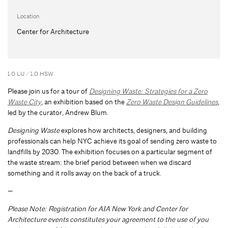
Location
Center for Architecture
1.0 LU / 1.0 HSW
Please join us for a tour of
Designing Waste: Strategies for a Zero
Waste City
, an exhibition based on the
Zero Waste Design Guidelines
,
led by the curator, Andrew Blum.
Designing Waste
explores how architects, designers, and building
professionals can help NYC achieve its goal of sending zero waste to
landfills by 2030. The exhibition focuses on a particular segment of
the waste stream: the brief period between when we discard
something and it rolls away on the back of a truck.
—
Please Note: Registration for AIA New York and Center for
Architecture events constitutes your agreement to the use of you