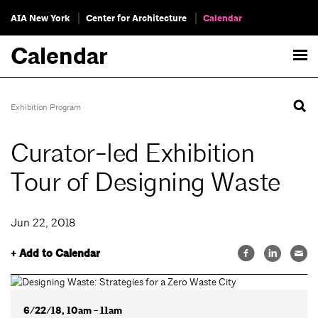
AIA New York
Center for Architecture
Calendar
Calendar
Exhibition Program
Curator-led Exhibition
Tour of Designing Waste
Jun 22, 2018
+ Add to Calendar
6/22/18, 10am - 11am