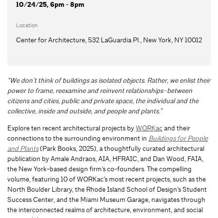
10/24/25, 6pm - 8pm
Location
Center for Architecture, 532 LaGuardia Pl., New York, NY 10012
“We don’t think of buildings as isolated objects. Rather, we enlist their
power to frame, reexamine and reinvent relationships–between
citizens and cities, public and private space, the individual and the
collective, inside and outside, and people and plants.”
Explore ten recent architectural projects by
WORKac
and their
connections to the surrounding environment in
Buildings for People
and Plants
(Park Books, 2025), a thoughtfully curated architectural
publication by Amale Andraos, AIA, HFRAIC, and Dan Wood, FAIA,
the New York-based design firm’s co-founders. The compelling
volume, featuring 10 of WORKac’s most recent projects, such as the
North Boulder Library, the Rhode Island School of Design’s Student
Success Center, and the Miami Museum Garage, navigates through
the interconnected realms of architecture, environment, and social