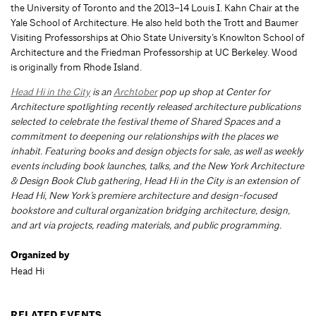
the University of Toronto and the 2013–14 Louis I. Kahn Chair at the
Yale School of Architecture. He also held both the Trott and Baumer
Visiting Professorships at Ohio State University’s Knowlton School of
Architecture and the Friedman Professorship at UC Berkeley. Wood
is originally from Rhode Island.
Head Hi in the City
is an
Archtober
pop up shop at Center for
Architecture spotlighting recently released architecture publications
selected to celebrate the festival theme of Shared Spaces and a
commitment to deepening our relationships with the places we
inhabit. Featuring books and design objects for sale, as well as weekly
events including book launches, talks, and the New York Architecture
& Design Book Club gathering, Head Hi in the City is an extension of
Head Hi, New York’s premiere architecture and design-focused
bookstore and cultural organization bridging architecture, design,
and art via projects, reading materials, and public programming.
Organized by
Head Hi
RELATED EVENTS