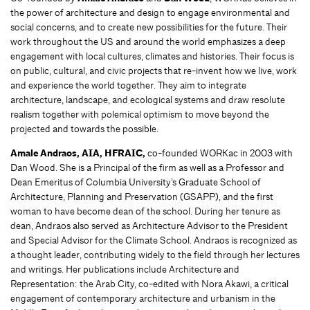
the power of architecture and design to engage environmental and
social concerns, and to create new possibilities for the future. Their
work throughout the US and around the world emphasizes a deep
engagement with local cultures, climates and histories. Their focus is
on public, cultural, and civic projects that re-invent how we live, work
and experience the world together. They aim to integrate
architecture, landscape, and ecological systems and draw resolute
realism together with polemical optimism to move beyond the
projected and towards the possible.
Amale Andraos, AIA, HFRAIC,
co-founded WORKac in 2003 with
Dan Wood. She is a Principal of the firm as well as a Professor and
Dean Emeritus of Columbia University’s Graduate School of
Architecture, Planning and Preservation (GSAPP), and the first
woman to have become dean of the school. During her tenure as
dean, Andraos also served as Architecture Advisor to the President
and Special Advisor for the Climate School. Andraos is recognized as
a thought leader, contributing widely to the field through her lectures
and writings. Her publications include Architecture and
Representation: the Arab City, co-edited with Nora Akawi, a critical
engagement of contemporary architecture and urbanism in the