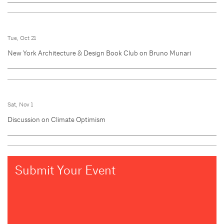
Tue, Oct 21
New York Architecture & Design Book Club on Bruno Munari
Sat, Nov 1
Discussion on Climate Optimism
Submit Your Event