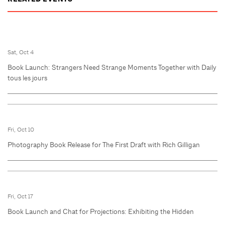
Sat, Oct 4
Book Launch: Strangers Need Strange Moments Together with Daily
tous les jours
Fri, Oct 10
Photography Book Release for The First Draft with Rich Gilligan
Fri, Oct 17
Book Launch and Chat for Projections: Exhibiting the Hidden