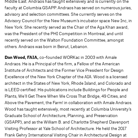
Middle East. Andraos has taught extensively and is currently on the
faculty at Columbia GSAPP. Andraos has served on numerous juries,
advisory and selection committees. She currently serves on the
Advisory Council for the New Museum’s incubator space New Inc, in
New York. She recently served as the Chair of the Aga Khan award,
was the President of the PHI Competition in Montreal, and until
recently served on the Walton Foundation Committee, amongst
others. Andraos was born in Beirut, Lebanon.
Dan Wood,
FAIA,
co-founded WORKac in 2003 with Amale
Andraos. He is a Principal of the firm, a Fellow of the American
Institute of Architects and the Former Vice President for Design
Excellence of the New York Chapter of the AIA. Wood is a licensed
architect in the States of New York, Rhode Island, and Colorado and
is LEED certified. His publications include Buildings for People and
Plants, We’ll Get There When We Cross That Bridge, 49 Cities, and
Above the Pavement, the Farm! in collaboration with Amale Andraos.
Wood has taught extensively, most recently at Columbia University’s
Graduate School of Architecture, Planning, and Preservation
(GSAPP), and as the William B. and Charlotte Shepherd Davenport
Visiting Professor at Yale School of Architecture. He held the 2017
Frank Gehry International Visiting Chair in Architectural Design at