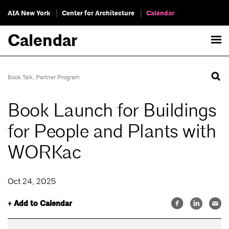
AIA New York
Center for Architecture
Calendar
Calendar
Book Talk
,
Partner Program
Book Launch for Buildings
for People and Plants with
WORKac
Oct 24, 2025
+ Add to Calendar