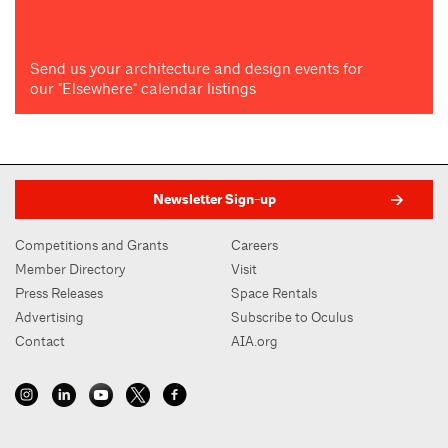
Send us your architecture and design events for
our "Elsewhere" calendar listings
Newsletter Sign-up
Competitions and Grants
Careers
Member Directory
Visit
Press Releases
Space Rentals
Advertising
Subscribe to Oculus
Contact
AIA.org