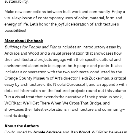
sustainability.
Make new connections between built work and community. Enjoy a
visual explosion of contemporary uses of color, material, form and
energy of life. Let’s honor the joyful celebration of architecture’s
possibilities!
More about the book
Buildings for People and Plants
includes an introductory essay by
Andraos and Wood and a visual presentation that showcases how
their architectural projects engage with their specific cultural and
environmental contexts to support both people and plants. It also
includes a conversation with the two architects, conducted by the
Orange County Museum of Art’s director Heidi Zuckerman, a critical
essay by architecture critic Nicolai Ouroussoff, and an appendix with
detailed information on the featured projects round out this volume.
It is a visual treat that extends the narrative of their previous book,
WORKac: We’ll Get There When We Cross That Bridge, and
showcases their latest explorations in architecture and community-
centric design.
About the Authors
Co-founded by
Amale Andraos
and
Dan Wood
, WORKac believes in