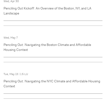
Wed, Apr 30
Penciling Out Kickoff: An Overview of the Boston, NY, and LA
Landscape
Wed, May 7
Penciling Out: Navigating the Boston Climate and Affordable
Housing Context
Tue, May 13
|
1.5 LU
Penciling Out: Navigating the NYC Climate and Affordable Housing
Context