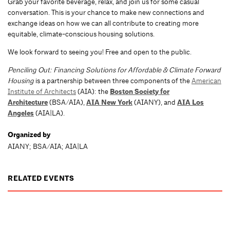
Grab your favorite beverage, relax, and join us for some casual
conversation. This is your chance to make new connections and
exchange ideas on how we can all contribute to creating more
equitable, climate-conscious housing solutions.
We look forward to seeing you! Free and open to the public.
Penciling Out: Financing Solutions for Affordable & Climate Forward
Housing
is a partnership between three components of the
American
Institute of Architects
(AIA): the
Boston Society for
Architecture
(BSA/AIA),
AIA New York
(AIANY), and
AIA Los
Angeles
(AIA|LA).
Organized by
AIANY; BSA/AIA; AIA|LA
RELATED EVENTS