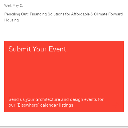
Wed, May 21
Penciling Out: Financing Solutions for Affordable & Climate Forward
Housing
Submit Your Event
Send us your architecture and design events for
our "Elsewhere" calendar listings