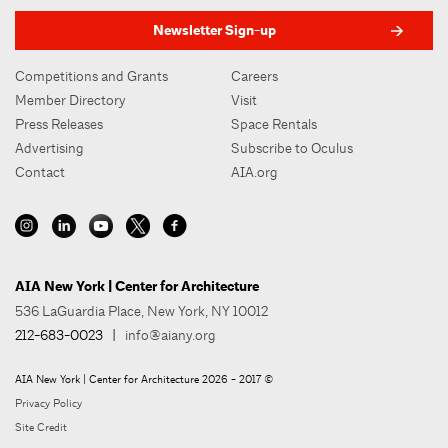
Newsletter Sign-up
Competitions and Grants
Careers
Member Directory
Visit
Press Releases
Space Rentals
Advertising
Subscribe to Oculus
Contact
AIA.org
AIA New York | Center for Architecture
536 LaGuardia Place, New York, NY 10012
212-683-0023
|
info@aiany.org
AIA New York | Center for Architecture 2026 - 2017 ©
Privacy Policy
Site Credit