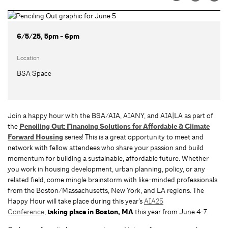
6/5/25, 5pm - 6pm
Location
BSA Space
Join a happy hour with the BSA/AIA, AIANY, and AIA|LA as part of
the
Penciling Out: Financing Solutions for Affordable & Climate
Forward Housing
series! This is a great opportunity to meet and
network with fellow attendees who share your passion and build
momentum for building a sustainable, affordable future. Whether
you work in housing development, urban planning, policy, or any
related field, come mingle brainstorm with like-minded professionals
from the Boston/Massachusetts, New York, and LA regions. The
Happy Hour will take place during this year’s
AIA25
Conference
,
taking place in Boston, MA
this year from June 4-7.