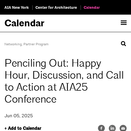
AIA New York
Center for Architecture
Calendar
Calendar
Networking
,
Partner Program
Penciling Out: Happy
Hour, Discussion, and Call
to Action at AIA25
Conference
Jun 05, 2025
+ Add to Calendar