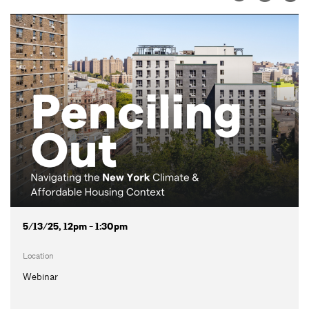
5/13/25, 12pm - 1:30pm
Location
Webinar