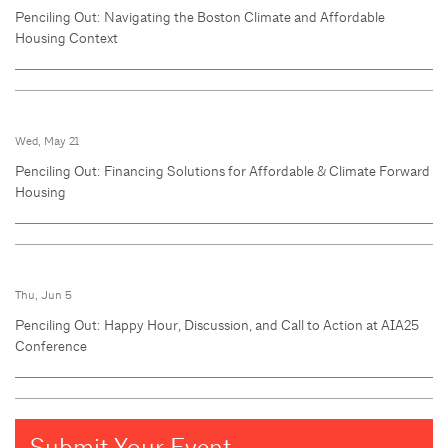
Penciling Out: Navigating the Boston Climate and Affordable
Housing Context
Wed, May 21
Penciling Out: Financing Solutions for Affordable & Climate Forward
Housing
Thu, Jun 5
Penciling Out: Happy Hour, Discussion, and Call to Action at AIA25
Conference
Submit Your Event