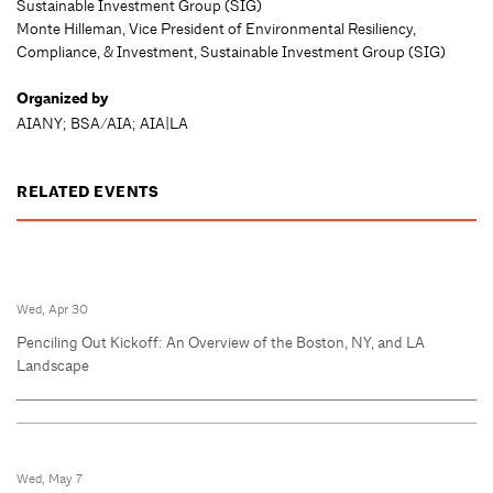
Sustainable Investment Group (SIG)
Monte Hilleman, Vice President of Environmental Resiliency,
Compliance, & Investment, Sustainable Investment Group (SIG)
Organized by
AIANY; BSA/AIA; AIA|LA
RELATED EVENTS
Wed, Apr 30
Penciling Out Kickoff: An Overview of the Boston, NY, and LA
Landscape
Wed, May 7