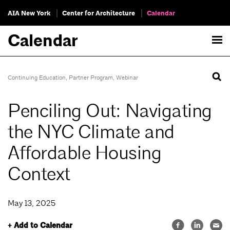
AIA New York
Center for Architecture
Calendar
Calendar
Continuing Education
,
Partner Program
,
Webinar
Penciling Out: Navigating
the NYC Climate and
Affordable Housing
Context
May 13, 2025
+ Add to Calendar