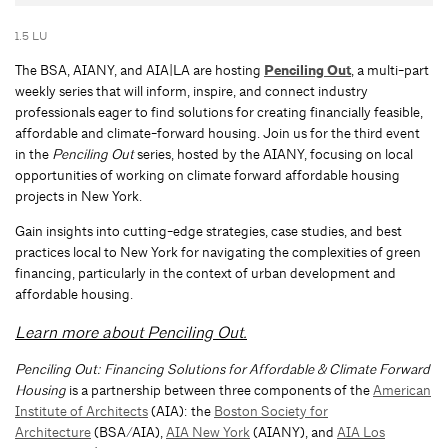
1.5 LU
The BSA, AIANY, and AIA|LA are hosting
Penciling Out
, a multi-part
weekly series that will inform, inspire, and connect industry
professionals eager to find solutions for creating financially feasible,
affordable and climate-forward housing. Join us for the third event
in the
Penciling Out
series, hosted by the AIANY, focusing on local
opportunities of working on climate forward affordable housing
projects in New York.
Gain insights into cutting-edge strategies, case studies, and best
practices local to New York for navigating the complexities of green
financing, particularly in the context of urban development and
affordable housing.
Learn more about Penciling Out.
Penciling Out: Financing Solutions for Affordable & Climate Forward
Housing
is a partnership between three components of the
American
Institute of Architects
(AIA): the
Boston Society for
Architecture
(BSA/AIA),
AIA New York
(AIANY), and
AIA Los