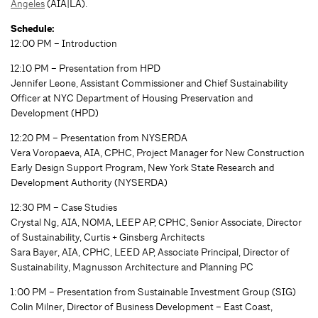
Angeles
(AIA|LA).
Schedule:
12:00 PM – Introduction
12:10 PM – Presentation from HPD
Jennifer Leone, Assistant Commissioner and Chief Sustainability
Officer at NYC Department of Housing Preservation and
Development (HPD)
12:20 PM – Presentation from NYSERDA
Vera Voropaeva, AIA, CPHC, Project Manager for New Construction
Early Design Support Program, New York State Research and
Development Authority (NYSERDA)
12:30 PM – Case Studies
Crystal Ng, AIA, NOMA, LEEP AP, CPHC, Senior Associate, Director
of Sustainability, Curtis + Ginsberg Architects
Sara Bayer, AIA, CPHC, LEED AP, Associate Principal, Director of
Sustainability, Magnusson Architecture and Planning PC
1:00 PM – Presentation from Sustainable Investment Group (SIG)
Colin Milner, Director of Business Development – East Coast,