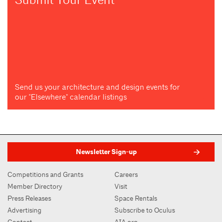
Send us your architecture and design events for
our "Elsewhere" calendar listings
Newsletter Sign-up
Competitions and Grants
Careers
Member Directory
Visit
Press Releases
Space Rentals
Advertising
Subscribe to Oculus