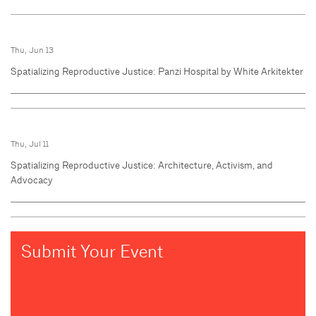
Thu, Jun 13
Spatializing Reproductive Justice: Panzi Hospital by White Arkitekter
Thu, Jul 11
Spatializing Reproductive Justice: Architecture, Activism, and
Advocacy
Submit Your Event