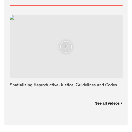
Spatializing Reproductive Justice: Guidelines and Codes
See all videos >