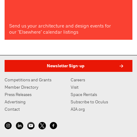
Send us your architecture and design events for
our "Elsewhere" calendar listings
Newsletter Sign-up
Competitions and Grants
Careers
Member Directory
Visit
Press Releases
Space Rentals
Advertising
Subscribe to Oculus
Contact
AIA.org