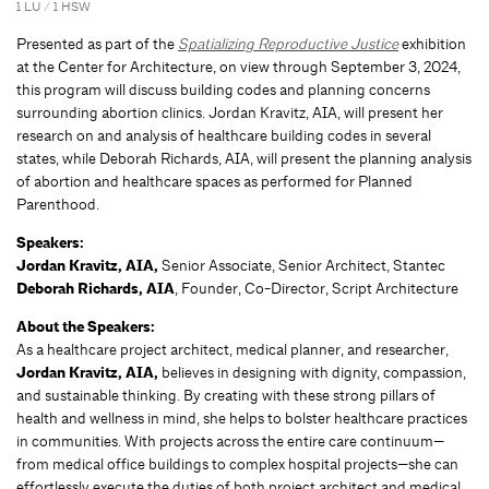
1 LU / 1 HSW
Presented as part of the
Spatializing Reproductive Justice
exhibition
at the Center for Architecture, on view through September 3, 2024,
this program will discuss building codes and planning concerns
surrounding abortion clinics. Jordan Kravitz, AIA, will present her
research on and analysis of healthcare building codes in several
states, while Deborah Richards, AIA, will present the planning analysis
of abortion and healthcare spaces as performed for Planned
Parenthood.
Speakers:
Jordan Kravitz, AIA,
Senior Associate, Senior Architect, Stantec
Deborah Richards, AIA
, Founder, Co-Director, Script Architecture
About the Speakers:
As a healthcare project architect, medical planner, and researcher,
Jordan Kravitz, AIA,
believes in designing with dignity, compassion,
and sustainable thinking. By creating with these strong pillars of
health and wellness in mind, she helps to bolster healthcare practices
in communities. With projects across the entire care continuum—
from medical office buildings to complex hospital projects—she can
effortlessly execute the duties of both project architect and medical