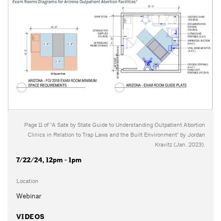
Page 11 of "A Sate by State Guide to Understanding Outpatient Abortion
Clinics in Relation to Trap Laws and the Built Environment" by Jordan
Kravitz (Jan. 2023).
7/22/24, 12pm - 1pm
Location
Webinar
VIDEOS