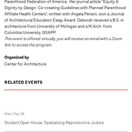
Parenthood Federation of America. Her journal article “Equity &
Dignity by Design: Co-creating Guidelines with Planned Parenthood
Affiliate Health Centers”, written with Angela Person, won a Journal
of Architectural Education Essay Award. Deborah received a B.S. in
architecture from University of Michigan and a M.Arch. from
Columbia University, GSAPP.
This event is offered virtually, you will receive an email with a Zoom
link to access the program.
Organized by
Center for Architecture
RELATED EVENTS
Wed, May 29
Student Open House: Spatializing Reproductive Justice