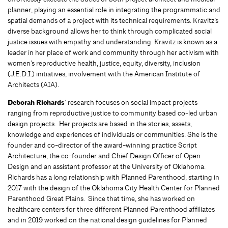
planner, playing an essential role in integrating the programmatic and
spatial demands of a project with its technical requirements. Kravitz’s
diverse background allows her to think through complicated social
justice issues with empathy and understanding. Kravitz is known as a
leader in her place of work and community through her activism with
women’s reproductive health, justice, equity, diversity, inclusion
(J.E.D.I.) initiatives, involvement with the American Institute of
Architects (AIA).
Deborah Richards
’ research focuses on social impact projects
ranging from reproductive justice to community based co-led urban
design projects. Her projects are based in the stories, assets,
knowledge and experiences of individuals or communities. She is the
founder and co-director of the award-winning practice Script
Architecture, the co-founder and Chief Design Officer of Open
Design and an assistant professor at the University of Oklahoma.
Richards has a long relationship with Planned Parenthood, starting in
2017 with the design of the Oklahoma City Health Center for Planned
Parenthood Great Plains. Since that time, she has worked on
healthcare centers for three different Planned Parenthood affiliates
and in 2019 worked on the national design guidelines for Planned