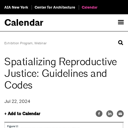
AIA New York
Center for Architecture
Calendar
Calendar
Exhibition Program
,
Webinar
Spatializing Reproductive
Justice: Guidelines and
Codes
Jul 22, 2024
+ Add to Calendar