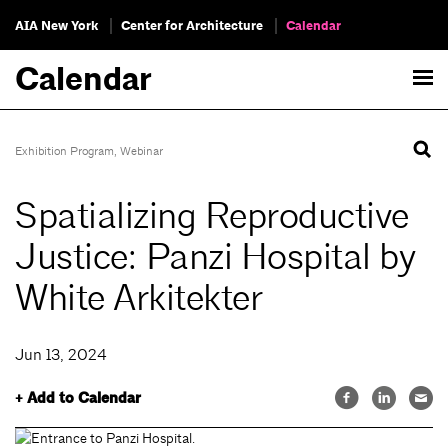
AIA New York
Center for Architecture
Calendar
Calendar
Exhibition Program
,
Webinar
Spatializing Reproductive
Justice: Panzi Hospital by
White Arkitekter
Jun 13, 2024
+ Add to Calendar