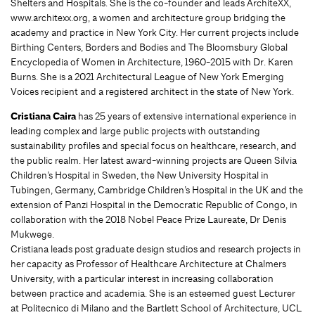
Shelters and Hospitals. She is the co-founder and leads ArchiteXX,
www.architexx.org, a women and architecture group bridging the
academy and practice in New York City. Her current projects include
Birthing Centers, Borders and Bodies and The Bloomsbury Global
Encyclopedia of Women in Architecture, 1960-2015 with Dr. Karen
Burns. She is a 2021 Architectural League of New York Emerging
Voices recipient and a registered architect in the state of New York.
Cristiana Caira
has 25 years of extensive international experience in
leading complex and large public projects with outstanding
sustainability profiles and special focus on healthcare, research, and
the public realm. Her latest award-winning projects are Queen Silvia
Children’s Hospital in Sweden, the New University Hospital in
Tubingen, Germany, Cambridge Children’s Hospital in the UK and the
extension of Panzi Hospital in the Democratic Republic of Congo, in
collaboration with the 2018 Nobel Peace Prize Laureate, Dr Denis
Mukwege.
Cristiana leads post graduate design studios and research projects in
her capacity as Professor of Healthcare Architecture at Chalmers
University, with a particular interest in increasing collaboration
between practice and academia. She is an esteemed guest Lecturer
at Politecnico di Milano and the Bartlett School of Architecture, UCL