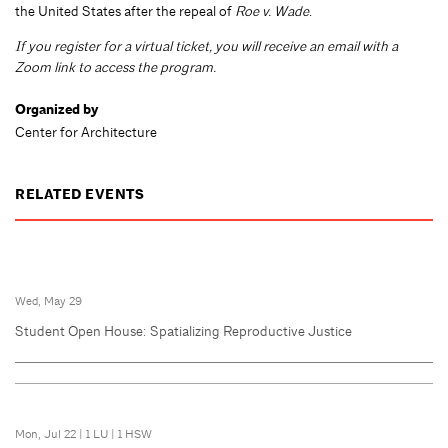
the United States after the repeal of
Roe v. Wade
.
If you register for a virtual ticket, you will receive an email with a
Zoom link to access the program.
Organized by
Center for Architecture
RELATED EVENTS
Wed, May 29
Student Open House: Spatializing Reproductive Justice
Mon, Jul 22
|
1 LU
|
1 HSW