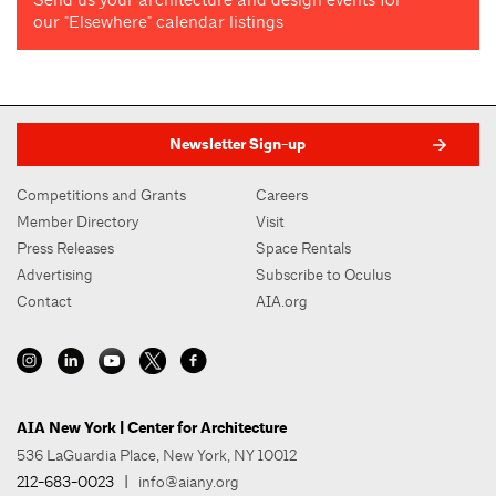
our "Elsewhere" calendar listings
Newsletter Sign-up
Competitions and Grants
Careers
Member Directory
Visit
Press Releases
Space Rentals
Advertising
Subscribe to Oculus
Contact
AIA.org
AIA New York | Center for Architecture
536 LaGuardia Place, New York, NY 10012
212-683-0023
|
info@aiany.org