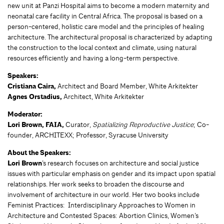
new unit at Panzi Hospital aims to become a modern maternity and
neonatal care facility in Central Africa. The proposal is based on a
person-centered, holistic care model and the principles of healing
architecture. The architectural proposal is characterized by adapting
the construction to the local context and climate, using natural
resources efficiently and having a long-term perspective.
Speakers:
Cristiana Caira,
Architect and Board Member, White Arkitekter
Agnes Orstadius,
Architect, White Arkitekter
Moderator:
Lori Brown, FAIA,
Curator,
Spatializing Reproductive Justice
; Co-
founder, ARCHITEXX; Professor, Syracuse University
About the Speakers:
Lori Brown
’s research focuses on architecture and social justice
issues with particular emphasis on gender and its impact upon spatial
relationships. Her work seeks to broaden the discourse and
involvement of architecture in our world. Her two books include
Feminist Practices: Interdisciplinary Approaches to Women in
Architecture and Contested Spaces: Abortion Clinics, Women’s