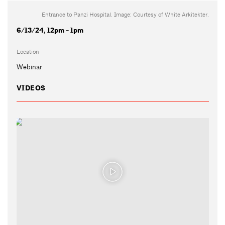
Entrance to Panzi Hospital. Image: Courtesy of White Arkitekter.
6/13/24, 12pm - 1pm
Location
Webinar
VIDEOS