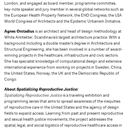
London, and engaged as board member, programme committee,
key-note speaker and jury member in several global networks such as
the European Health Property Network, the EHD Congress, the UIA
World Congress of Architects and the Epidemic Urbanism Initiative.
Agnes Orstadius
is an architect and head of design methodology at
White Arkitekter, Scandinavia’s largest architecture practice. With a
background including a double master’s degree in Architecture and
Structural Engineering, she has been involved in a number of award-
winning projects in the healthcare, infrastructure and civic sectors.
She has specialist knowledge of computational design and extensive
international experience from working on projects in Sweden, China,
the United States, Norway, the UK and the Democratic Republic of
Congo.
About
Spatializing Reproductive Justice:
Spatializing Reproductive Justice
is a traveling exhibition and
programming series that aims to spread awareness of the inequities
of reproductive care in the United States and the agency of design
fields to expand access. Learning from past and present reproductive
and sexual health justice movements, the project addresses the
spatial, legal, and social logistics of reproductive healthcare access in