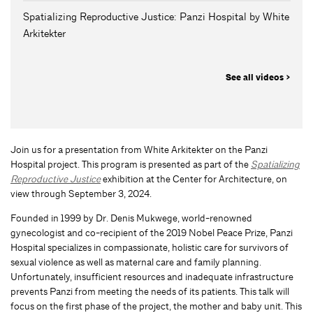
Spatializing Reproductive Justice: Panzi Hospital by White
Arkitekter
See all videos >
Join us for a presentation from White Arkitekter on the Panzi
Hospital project. This program is presented as part of the
Spatializing
Reproductive Justice
exhibition at the Center for Architecture, on
view through September 3, 2024.
Founded in 1999 by Dr. Denis Mukwege, world-renowned
gynecologist and co-recipient of the 2019 Nobel Peace Prize, Panzi
Hospital specializes in compassionate, holistic care for survivors of
sexual violence as well as maternal care and family planning.
Unfortunately, insufficient resources and inadequate infrastructure
prevents Panzi from meeting the needs of its patients. This talk will
focus on the first phase of the project, the mother and baby unit. This