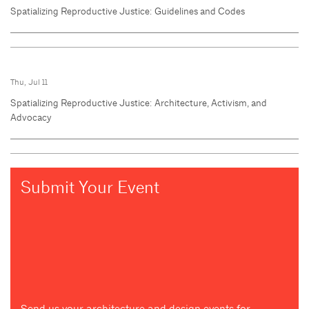
Spatializing Reproductive Justice: Guidelines and Codes
Thu, Jul 11
Spatializing Reproductive Justice: Architecture, Activism, and
Advocacy
Submit Your Event
Send us your architecture and design events for