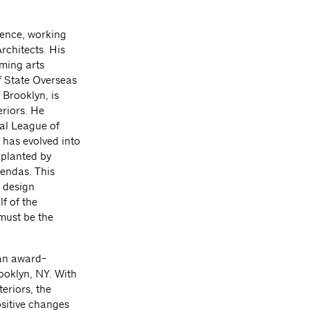
ience, working
rchitects. His
rming arts
f State Overseas
 Brooklyn, is
eriors. He
ral League of
 has evolved into
pplanted by
gendas. This
c design
f of the
must be the
 an award-
ooklyn, NY. With
eriors, the
sitive changes