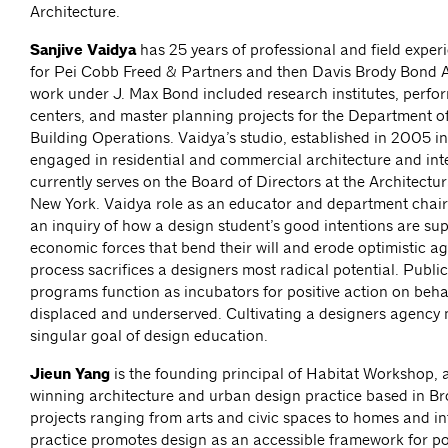
Architecture.
Sanjive Vaidya
has 25 years of professional and field exper
for Pei Cobb Freed & Partners and then Davis Brody Bond A
work under J. Max Bond included research institutes, perfo
centers, and master planning projects for the Department o
Building Operations. Vaidya’s studio, established in 2005 in
engaged in residential and commercial architecture and int
currently serves on the Board of Directors at the Architectu
New York. Vaidya role as an educator and department chair
an inquiry of how a design student’s good intentions are su
economic forces that bend their will and erode optimistic a
process sacrifices a designers most radical potential. Publi
programs function as incubators for positive action on behal
displaced and underserved. Cultivating a designers agency 
singular goal of design education.
Jieun Yang
is the founding principal of Habitat Workshop,
winning architecture and urban design practice based in Br
projects ranging from arts and civic spaces to homes and int
practice promotes design as an accessible framework for po