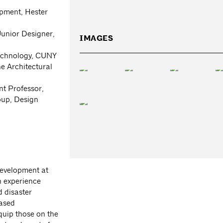
pment, Hester
unior Designer,
IMAGES
Technology, CUNY
e Architectural
nt Professor,
oup, Design
evelopment at
h experience
 disaster
based
quip those on the