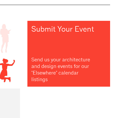
Submit Your Event
Send us your architecture
and design events for our
"Elsewhere" calendar
listings