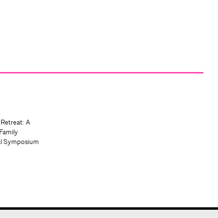
 Retreat: A
Family
al Symposium