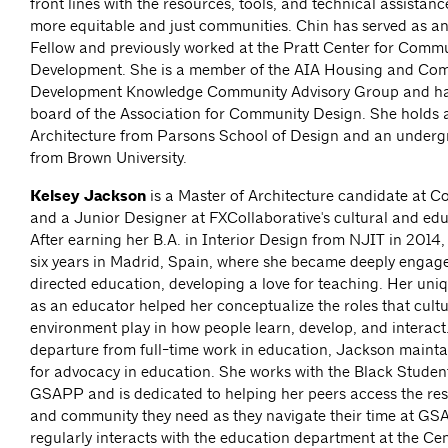
front lines with the resources, tools, and technical assistan
more equitable and just communities. Chin has served as a
Fellow and previously worked at the Pratt Center for Comm
Development. She is a member of the AIA Housing and Co
Development Knowledge Community Advisory Group and has
board of the Association for Community Design. She holds 
Architecture from Parsons School of Design and an under
from Brown University.
Kelsey Jackson
is a Master of Architecture candidate at
and a Junior Designer at FXCollaborative's cultural and edu
After earning her B.A. in Interior Design from NJIT in 2014
six years in Madrid, Spain, where she became deeply engage
directed education, developing a love for teaching. Her uni
as an educator helped her conceptualize the roles that cultu
environment play in how people learn, develop, and interact
departure from full-time work in education, Jackson mainta
for advocacy in education. She works with the Black Student
GSAPP and is dedicated to helping her peers access the res
and community they need as they navigate their time at GS
regularly interacts with the education department at the Cen