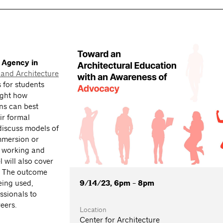
 Agency in
and Architecture
s for students
ight how
ns can best
ir formal
discuss models of
mmersion or
e working and
 will also cover
s. The outcome
9/14/23, 6pm - 8pm
eing used,
ssionals to
eers.
Location
Center for Architecture