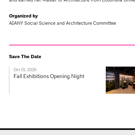
Organized by
AIANY Social Science and Architecture Committee
Save The Date
Oct 01, 2026
Fall Exhibitions Opening Night