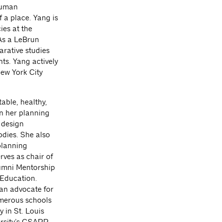
 human
f a place. Yang is
ies at the
 As a LeBrun
rative studies
ts. Yang actively
ew York City
able, healthy,
n her planning
 design
odies. She also
planning
ves as chair of
umni Mentorship
 Education.
 an advocate for
umerous schools
 in St. Louis
rsity’s GSAPP.