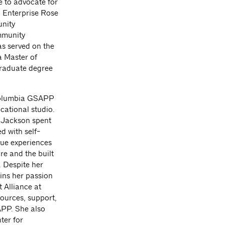
ce to advocate for
n Enterprise Rose
unity
mmunity
 served on the
a Master of
graduate degree
 Columbia GSAPP
cational studio.
, Jackson spent
d with self-
que experiences
re and the built
. Despite her
ins her passion
 Alliance at
ources, support,
APP. She also
ter for