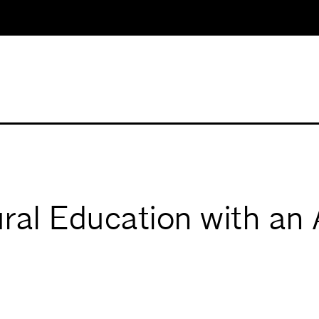
ral Education with an