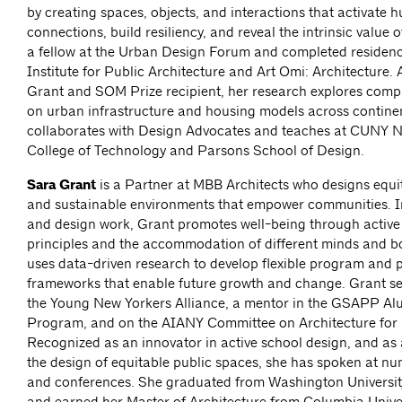
by creating spaces, objects, and interactions that activate
connections, build resiliency, and reveal the intrinsic value o
a fellow at the Urban Design Forum and completed residenc
Institute for Public Architecture and Art Omi: Architecture.
Grant and SOM Prize recipient, her research explores compa
on urban infrastructure and housing models across continen
collaborates with Design Advocates and teaches at CUNY N
College of Technology and Parsons School of Design.
Sara Grant
is
a Partner at MBB Architects who designs equit
and sustainable environments that empower communities. I
and design work, Grant promotes well-being through active
principles and the accommodation of different minds and b
uses data-driven research to develop flexible program and 
frameworks that enable future growth and change. Grant ser
the Young New Yorkers Alliance, a mentor in the GSAPP Al
Program, and on the AIANY Committee on Architecture for
Recognized as an innovator in active school design, and as
the design of equitable public spaces, she has spoken at n
and conferences. She graduated from Washington University
and earned her Master of Architecture from Columbia Unive