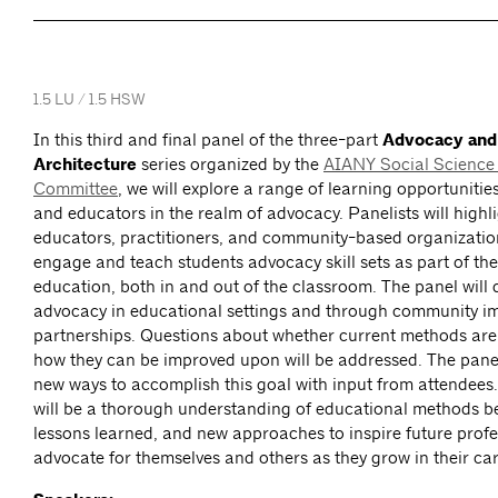
1.5 LU / 1.5 HSW
In this third and final panel of the three-part
Advocacy and
Architecture
series organized by the
AIANY Social Science 
Committee
, we will explore a range of learning opportunitie
and educators in the realm of advocacy. Panelists will highl
educators, practitioners, and community-based organizatio
engage and teach students advocacy skill sets as part of the
education, both in and out of the classroom. The panel will 
advocacy in educational settings and through community i
partnerships. Questions about whether current methods ar
how they can be improved upon will be addressed. The panel
new ways to accomplish this goal with input from attendee
will be a thorough understanding of educational methods b
lessons learned, and new approaches to inspire future profe
advocate for themselves and others as they grow in their car