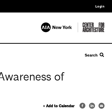
Login
Search
 Awareness of
+ Add to Calendar