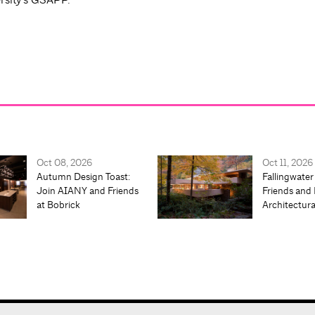
Oct 08, 2026
Oct 11, 2026
Autumn Design Toast:
Fallingwater
Join AIANY and Friends
Friends and 
at Bobrick
Architectur