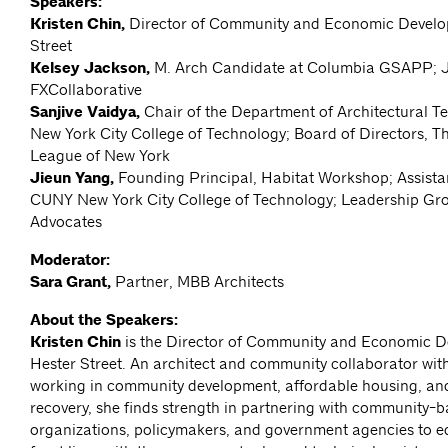
Speakers:
Kristen Chin,
Director of Community and Economic Develo
Street
Kelsey Jackson,
M. Arch Candidate at Columbia GSAPP; J
FXCollaborative
Sanjive Vaidya,
Chair of the Department of Architectural 
New York City College of Technology; Board of Directors, Th
League of New York
Jieun Yang,
Founding Principal, Habitat Workshop; Assista
CUNY New York City College of Technology; Leadership Gr
Advocates
Moderator:
Sara Grant,
Partner, MBB Architects
About the Speakers:
Kristen Chin
is the Director of Community and Economic D
Hester Street. An architect and community collaborator wit
working in community development, affordable housing, and
recovery, she finds strength in partnering with community-
organizations, policymakers, and government agencies to e