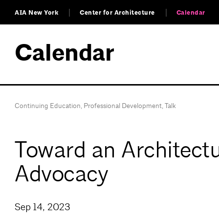
AIA New York
Center for Architecture
Calendar
Calendar
Continuing Education
,
Professional Development
,
Talk
Toward an Architectu
Advocacy
Sep 14, 2023