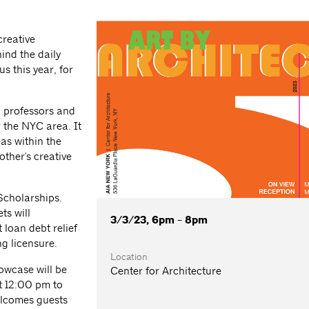
creative
ind the daily
s this year, for
, professors and
r the NYC area. It
as within the
other's creative
Scholarships.
ts will
3/3/23, 6pm - 8pm
loan debt relief
g licensure.
Location
owcase will be
Center for Architecture
t 12:00 pm to
elcomes guests