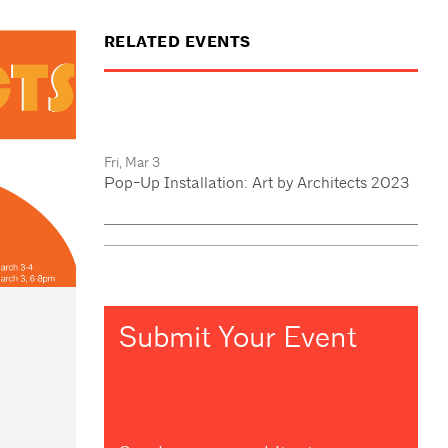
RELATED EVENTS
Fri, Mar 3
Pop-Up Installation: Art by Architects 2023
Submit Your Event