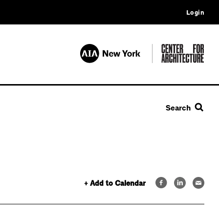
Login
Search
+ Add to Calendar