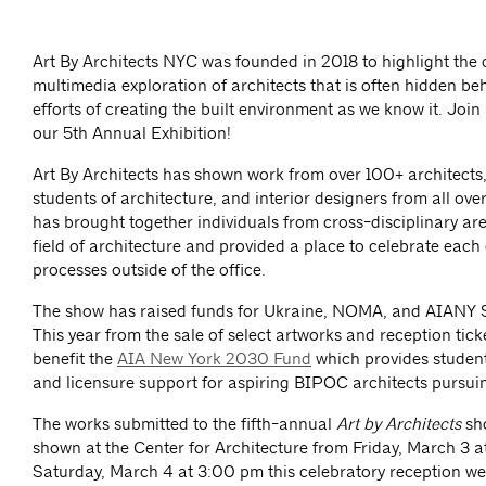
Art By Architects NYC was founded in 2018 to highlight the 
multimedia exploration of architects that is often hidden beh
efforts of creating the built environment as we know it. Join u
our 5th Annual Exhibition!
Art By Architects has shown work from over 100+ architects
students of architecture, and interior designers from all ove
has brought together individuals from cross-disciplinary are
field of architecture and provided a place to celebrate each 
processes outside of the office.
The show has raised funds for Ukraine, NOMA, and AIANY 
This year from the sale of select artworks and reception ticke
benefit the
AIA New York 2030 Fund
which provides student 
and licensure support for aspiring BIPOC architects pursuin
The works submitted to the fifth-annual
Art by Architects
sh
shown at the Center for Architecture from Friday, March 3 a
Saturday, March 4 at 3:00 pm this celebratory reception w