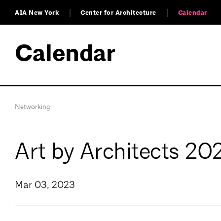
AIA New York
Center for Architecture
Calendar
Calendar
Networking
Art by Architects 20
Mar 03, 2023