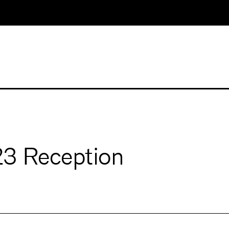
23 Reception