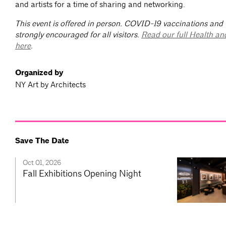
and artists for a time of sharing and networking.
This event is offered in person. COVID-19 vaccinations and
strongly encouraged for all visitors.
Read our full Health an
here
.
Organized by
NY Art by Architects
Save The Date
Oct 01, 2026
Fall Exhibitions Opening Night