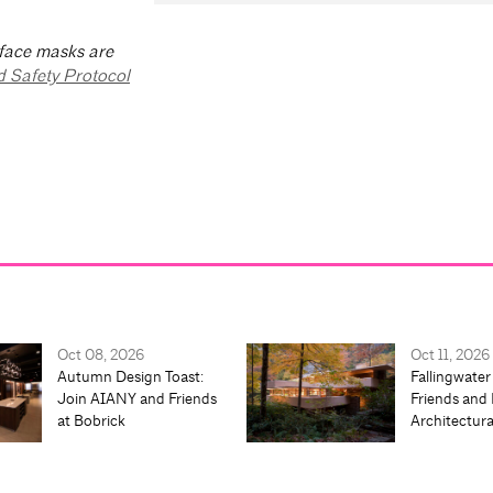
 face masks are
d Safety Protocol
Oct 08, 2026
Oct 11, 2026
Autumn Design Toast:
Fallingwater
Join AIANY and Friends
Friends and 
at Bobrick
Architectur