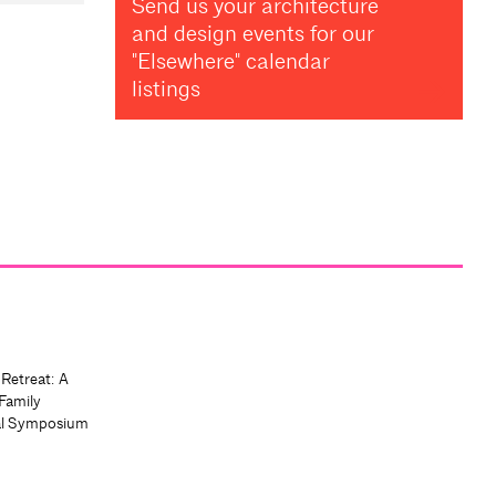
Send us your architecture
and design events for our
"Elsewhere" calendar
listings
 Retreat: A
Family
al Symposium