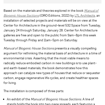
Based on the materials and theories explored in the book
Manual of
Biogenic House Sections
(ORO Editions, 2022) by
LTL Architects
, an
installation of selected projects and materials will be on view at the
Center for Architecture in the ground-level 532 Space from Tuesday,
January 24 through Saturday, January 28. Center for Architecture
galleries are free and open to the public from 9am–8pm this week
Tuesday through Friday and 11am–5pm on Saturday.
Manual of Biogenic House Sections
presents a visually compelling
argument for rethinking the material basis of architecture in a time of
environmental crisis. Asserting that the most viable means to
radically reduce embodied carbon in new buildings is to use plant-
and earth-based materials, the book demonstrates how this
approach can catalyze new types of houses that reduce or sequester
carbon, engage regenerative life cycles, and create healthier spaces
for living.
The installation is composed of three parts:
An exhibit of the
Manual of Biogenic House Sections
. A line of
stands holds the book into two-page spreads, each featuring a