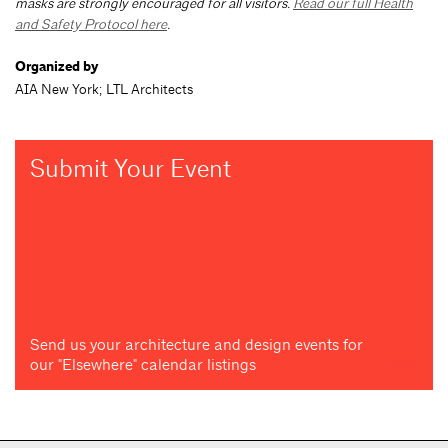
masks are strongly encouraged for all visitors.
Read our full Health
and Safety Protocol here
.
Organized by
AIA New York; LTL Architects
Submit Your Event
Send us your architecture and design events for
our "Elsewhere" calendar listings