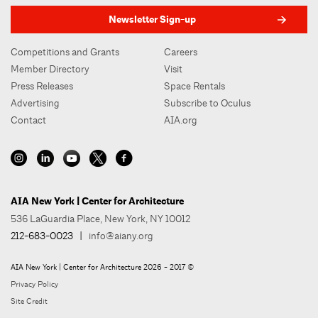
Newsletter Sign-up
Competitions and Grants
Careers
Member Directory
Visit
Press Releases
Space Rentals
Advertising
Subscribe to Oculus
Contact
AIA.org
AIA New York | Center for Architecture
536 LaGuardia Place, New York, NY 10012
212-683-0023
|
info@aiany.org
AIA New York | Center for Architecture 2026 - 2017 ©
Privacy Policy
Site Credit