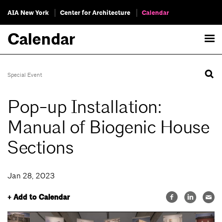
AIA New York
Center for Architecture
Calendar
Calendar
Special Event
Pop-up Installation:
Manual of Biogenic House
Sections
Jan 28, 2023
+ Add to Calendar