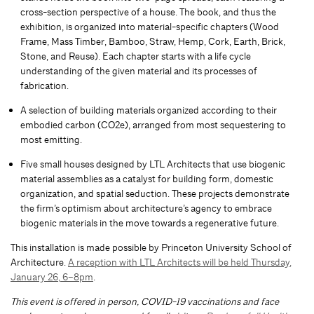
cross-section perspective of a house. The book, and thus the
exhibition, is organized into material-specific chapters (Wood
Frame, Mass Timber, Bamboo, Straw, Hemp, Cork, Earth, Brick,
Stone, and Reuse). Each chapter starts with a life cycle
understanding of the given material and its processes of
fabrication.
A selection of building materials organized according to their
embodied carbon (CO2e), arranged from most sequestering to
most emitting.
Five small houses designed by LTL Architects that use biogenic
material assemblies as a catalyst for building form, domestic
organization, and spatial seduction. These projects demonstrate
the firm’s optimism about architecture’s agency to embrace
biogenic materials in the move towards a regenerative future.
This installation is made possible by Princeton University School of
Architecture.
A reception with LTL Architects will be held Thursday,
January 26, 6–8pm
.
This event is offered in person, COVID-19 vaccinations and face