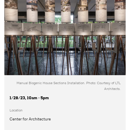
Manual Biogenic House Sections Installation. Photo: Courtesy of LTL
Architects.
1/28/23, 10am - 5pm
Location
Center for Architecture