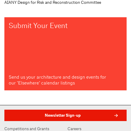
AIANY Design for Risk and Reconstruction Committee
Submit Your Event
Send us your architecture and design events for
our "Elsewhere" calendar listings
Newsletter Sign-up
Competitions and Grants
Careers