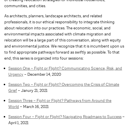
communities, and cities.
As architects, planners, landscape architects, and related
professionals, it is our ethical responsibility to integrate thinking
about relocation into our practices. The economic, social, and
environmental impacts associated with climate migration and
relocation will be a large part of this conversation, along with equity
and environmental justice. We recognize that it is incumbent upon us
to find appropriate pathways forward as swiftly as possible. To that
end, this series is organized into four sessions:
Session One – Fight or Flight? Communicating Science, Risk, and
Urgency
– December 14, 2020
Session Two – Fight or Flight? Overcoming the Crisis of Climate
Grief
– Janury 21, 2021
Session Three – Fight or Flight? Pathways from Around the
World
– March 16, 2021
Session Four – Fight or Flight? Navigating Roadmaps to Success
–
April 1, 2021