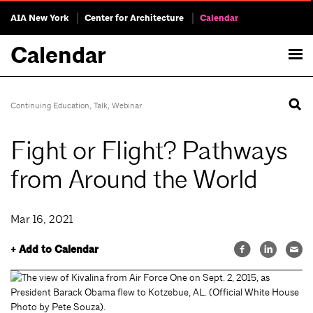
AIA New York
Center for Architecture
Calendar
Calendar
Continuing Education
,
Talk
,
Webinar
Fight or Flight? Pathways
from Around the World
Mar 16, 2021
+ Add to Calendar