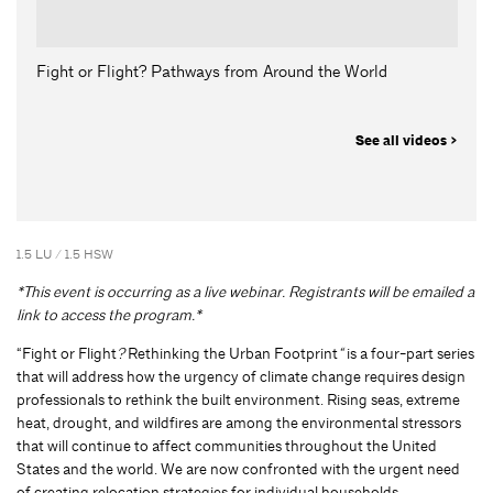
Fight or Flight? Pathways from Around the World
See all videos >
1.5 LU / 1.5 HSW
*This event is occurring as a live webinar. Registrants will be emailed a
link to access the program.*
“Fight or Flight
?
Rethinking the Urban Footprint
“
is a four-part series
that will address how the urgency of climate change requires design
professionals to rethink the built environment. Rising seas, extreme
heat, drought, and wildfires are among the environmental stressors
that will continue to affect communities throughout the United
States and the world. We are now confronted with the urgent need
of creating relocation strategies for individual households,