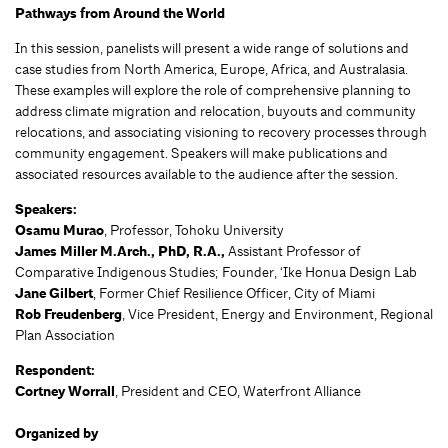
Pathways from Around the World
In this session, panelists will present a wide range of solutions and
case studies from North America, Europe, Africa, and Australasia.
These examples will explore the role of comprehensive planning to
address climate migration and relocation, buyouts and community
relocations, and associating visioning to recovery processes through
community engagement. Speakers will make publications and
associated resources available to the audience after the session.
Speakers:
Osamu Murao
, Professor, Tohoku University
James Miller M.Arch., PhD, R.A.,
Assistant Professor of
Comparative Indigenous Studies; Founder, ‘Ike Honua Design Lab
Jane Gilbert
, Former Chief Resilience Officer, City of Miami
Rob Freudenberg
, Vice President, Energy and Environment, Regional
Plan Association
Respondent:
Cortney Worrall
, President and CEO, Waterfront Alliance
Organized by