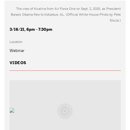
The view of Kivalina from Air Force One on Sept. 2, 2015, as President
Barack Obama flew to Kotzebue, AL. (Official White House Photo by Pete
Souza.)
3/16/21, 6pm - 7:30pm
Location
Webinar
VIDEOS