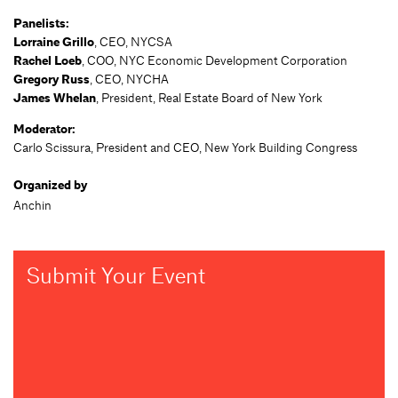
Panelists:
Lorraine Grillo
, CEO, NYCSA
Rachel Loeb
, COO, NYC Economic Development Corporation
Gregory Russ
, CEO, NYCHA
James Whelan
, President, Real Estate Board of New York
Moderator:
Carlo Scissura, President and CEO, New York Building Congress
Organized by
Anchin
Submit Your Event