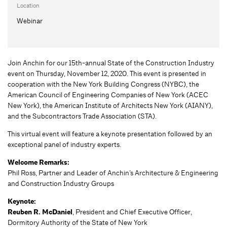
Location
Webinar
Join Anchin for our 15th-annual State of the Construction Industry
event on Thursday, November 12, 2020. This event is presented in
cooperation with the New York Building Congress (NYBC), the
American Council of Engineering Companies of New York (ACEC
New York), the American Institute of Architects New York (AIANY),
and the Subcontractors Trade Association (STA).
This virtual event will feature a keynote presentation followed by an
exceptional panel of industry experts.
Welcome Remarks:
Phil Ross, Partner and Leader of Anchin’s Architecture & Engineering
and Construction Industry Groups
Keynote:
Reuben R. McDaniel
, President and Chief Executive Officer,
Dormitory Authority of the State of New York