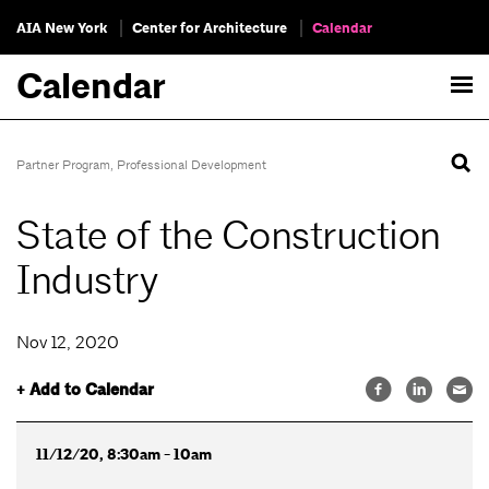
AIA New York
Center for Architecture
Calendar
Calendar
Partner Program
,
Professional Development
State of the Construction
Industry
Nov 12, 2020
+ Add to Calendar
11/12/20, 8:30am - 10am