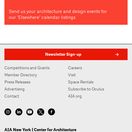
Send us your architecture and design events for
our "Elsewhere" calendar listings
Newsletter Sign-up
Competitions and Grants
Careers
Member Directory
Visit
Press Releases
Space Rentals
Advertising
Subscribe to Oculus
Contact
AIA.org
AIA New York | Center for Architecture