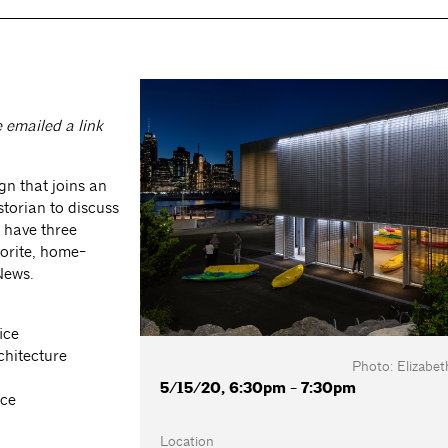
e emailed a link
gn that joins an
istorian to discuss
l have three
vorite, home-
 News.
ice
chitecture
Photo: Elizabeth
5/15/20, 6:30pm - 7:30pm
ice
Location