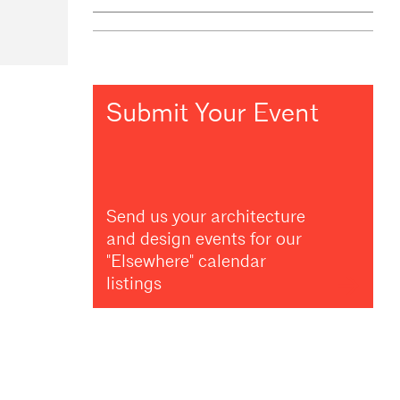
Submit Your Event
Send us your architecture
and design events for our
"Elsewhere" calendar
listings