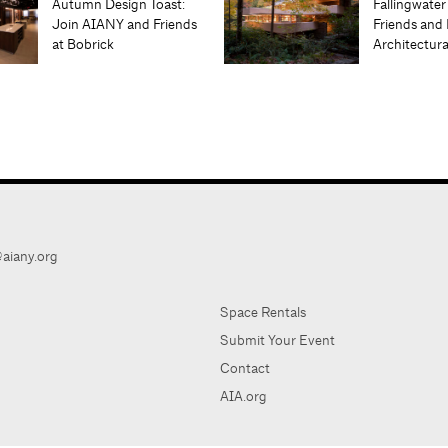
Autumn Design Toast:
Fallingwater
Join AIANY and Friends
Friends and 
at Bobrick
Architectur
aiany.org
Space Rentals
Submit Your Event
Contact
AIA.org