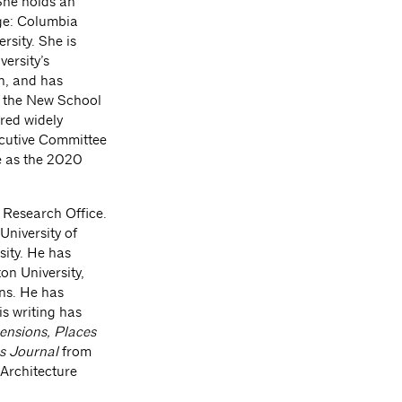
She holds an
ge: Columbia
rsity. She is
ersity’s
n, and has
s the New School
red widely
ecutive Committee
e as the 2020
e Research Office.
University of
sity. He has
on University,
ons. He has
s writing has
ensions, Places
s Journal
from
 Architecture