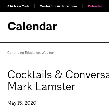
AIA New York
Center for Architecture
Calendar
Calendar
Continuing Education
,
Webinar
Cocktails & Conversa
Mark Lamster
May 15, 2020