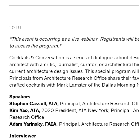
1.0 LU
*This event is occurring as a live webinar. Registrants will b
to access the program.*
Cocktails & Conversation is a series of dialogues about desi
architect with a critic, journalist, curator, or architectural h
current architecture design issues. This special program wil
Principals from Architecture Research Office share their fa
crafted cocktails with Mark Lamster of the Dallas Morning
Speakers
Stephen Cassell, AIA,
Principal, Architecture Research Off
Kim Yao, AIA,
2020 President, AIA New York; Principal, Ar
Research Office
Adam Yarinsky, FAIA
, Principal, Architecture Research Off
Interviewer