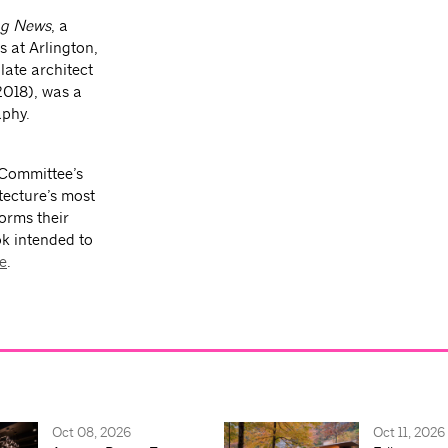
ng News
, a
s at Arlington,
late architect
2018), was a
aphy.
 Committee’s
tecture’s most
forms their
ok intended to
e
.
Oct 08, 2026
Oct 11, 2026