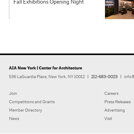
Fall Exhibitions Opening Night
AIA New York | Center for Architecture
536 LaGuardia Place, New York, NY 10012
|
212-683-0023
|
info@
Join
Careers
Competitions and Grants
Press Releases
Member Directory
Advertising
News
Visit