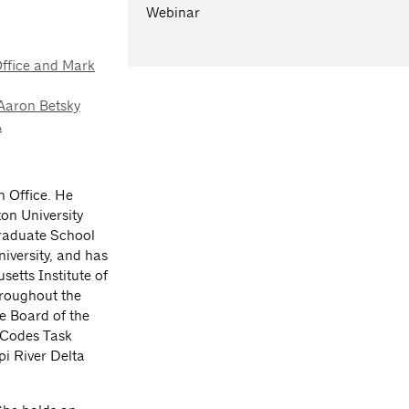
Webinar
Office and Mark
 Aaron Betsky
A
h Office. He
on University
Graduate School
iversity, and has
setts Institute of
hroughout the
e Board of the
 Codes Task
i River Delta