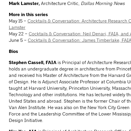
Mark Lamster,
Architecture Critic,
Dallas Morning News
More in this series
May 15 –
Cocktails & Conversation: Architecture Research 
Lamster
May 22 –
Cocktails & Conversation: Neil Denari, FAIA, and
June 5 –
Cocktails & Conversation: James Timberlake, FAI
Bios
Stephen Cassell, FAIA
is Principal of Architecture Researc
holds an undergraduate degree in architecture from Princet
and received his Master of Architecture from the Harvard 
of Design. He is Adjunct Associate Professor at Columbia Un
taught at Harvard University, Princeton University, Massachu
Technology and other institutions. He has lectured widely t
United States and abroad. Stephen is the former Chair of th
Van Alen Institute. He was also on the New York City Green
Force and the Leadership Committee of the Lower Mississipp
Design Initiative.