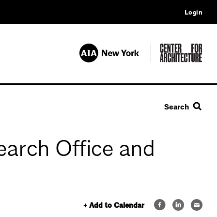
Login
Search
earch Office and
+ Add to Calendar