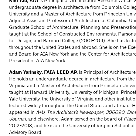
Kim Yao, AIA
is Principal of Architecture Research Office. 
undergraduate degree in architecture from Columbia Colle
University and a Master of Architecture from Princeton Unive
Adjunct Assistant Professor of Architecture at Columbia Univ
Graduate School of Architecture, Planning and Preservatio
taught at the School of Constructed Environments, Parson
for Design, and Barnard College (2001-2011). She has lectu
throughout the United States and abroad. She is on the Ex
and Board for AIA New York and the Center for Architectur
President of AIA New York.
Adam Yarinsky, FAIA LEED AP,
is Principal of Architectur
He holds an undergraduate degree in architecture from the 
Virginia and a Master of Architecture from Princeton Univer
taught at Harvard University, University of Michigan, Princet
Yale University, the University of Virginia and other instituti
lectured widely throughout the United States and abroad. Hi
appeared in
A+U, The Architect’s Newspaper, 306090, Dim
Journal
, and elsewhere. Adam served on the board of
Place
2012-2018, and he is on the University of Virginia School of
Advisory Board.