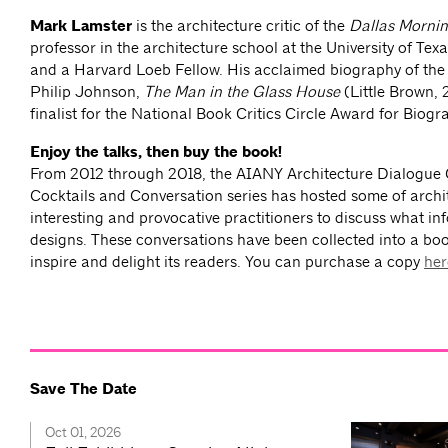
Mark Lamster
is the architecture critic of the
Dallas Morni
professor in the architecture school at the University of Texa
and a Harvard Loeb Fellow. His acclaimed biography of the 
Philip Johnson,
The Man in the Glass House
(Little Brown, 
finalist for the National Book Critics Circle Award for Biogr
Enjoy the talks, then buy the book!
From 2012 through 2018, the AIANY Architecture Dialogue
Cocktails and Conversation series has hosted some of archi
interesting and provocative practitioners to discuss what in
designs. These conversations have been collected into a bo
inspire and delight its readers. You can purchase a copy
her
Save The Date
Oct 01, 2026