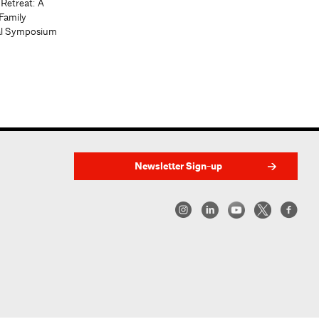
 Retreat: A
Family
al Symposium
Newsletter Sign-up