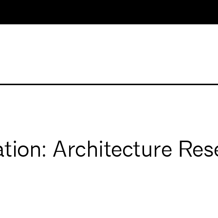
tion: Architecture Res