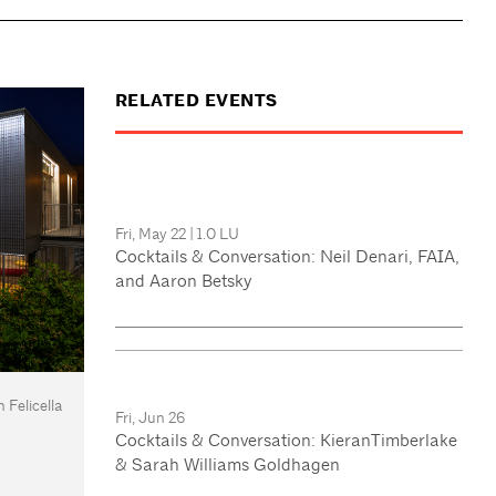
RELATED EVENTS
Fri, May 22
|
1.0 LU
Cocktails & Conversation: Neil Denari, FAIA,
and Aaron Betsky
 Felicella
Fri, Jun 26
Cocktails & Conversation: KieranTimberlake
& Sarah Williams Goldhagen