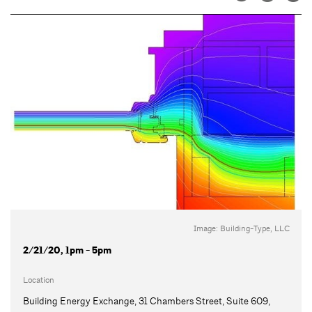
Image: Building-Type, LLC
2/21/20, 1pm - 5pm
Location
Building Energy Exchange, 31 Chambers Street, Suite 609,