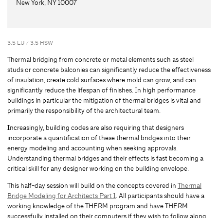
New York, NY 10007
3.5 LU / 3.5 HSW
Thermal bridging from concrete or metal elements such as steel
studs or concrete balconies can significantly reduce the effectiveness
of insulation, create cold surfaces where mold can grow, and can
significantly reduce the lifespan of finishes. In high performance
buildings in particular the mitigation of thermal bridges is vital and
primarily the responsibility of the architectural team.
Increasingly, building codes are also requiring that designers
incorporate a quantification of these thermal bridges into their
energy modeling and accounting when seeking approvals.
Understanding thermal bridges and their effects is fast becoming a
critical skill for any designer working on the building envelope.
This half-day session will build on the concepts covered in
Thermal
Bridge Modeling for Architects Part 1
. All participants should have a
working knowledge of the THERM program and have THERM
successfully installed on their computers if they wish to follow along