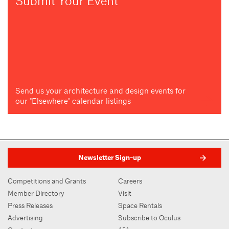
Submit Your Event
Send us your architecture and design events for
our "Elsewhere" calendar listings
Newsletter Sign-up
Competitions and Grants
Careers
Member Directory
Visit
Press Releases
Space Rentals
Advertising
Subscribe to Oculus