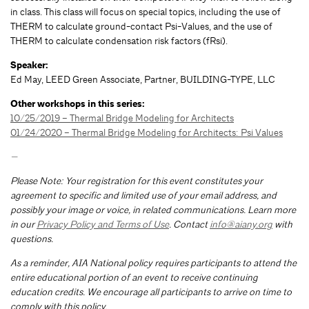
in class. This class will focus on special topics, including the use of
THERM to calculate ground-contact Psi-Values, and the use of
THERM to calculate condensation risk factors (fRsi).
Speaker:
Ed May, LEED Green Associate, Partner, BUILDING-TYPE, LLC
Other workshops in this series:
10/25/2019 – Thermal Bridge Modeling for Architects
01/24/2020 – Thermal Bridge Modeling for Architects: Psi Values
—
Please Note: Your registration for this event constitutes your
agreement to specific and limited use of your email address, and
possibly your image or voice, in related communications. Learn more
in our
Privacy Policy and Terms of Use
. Contact
info@aiany.org
with
questions.
As a reminder, AIA National policy requires participants to attend the
entire educational portion of an event to receive continuing
education credits. We encourage all participants to arrive on time to
comply with this policy.