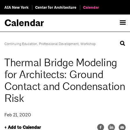
AIA New York
Center for Architecture
Calendar
Calendar
Continuing Education
,
Professional Development
,
Workshop
Thermal Bridge Modeling
for Architects: Ground
Contact and Condensation
Risk
Feb 21, 2020
+ Add to Calendar