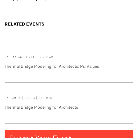
RELATED EVENTS
Fri, Jan 24
|
3.5 LU
|
3.5 HSW
Thermal Bridge Modeling for Architects: Psi Values
Fri, Oct 25
|
3.5 LU
|
3.5 HSW
Thermal Bridge Modeling for Architects