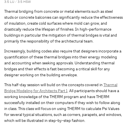
3.5 LU / 3.5 HSW
Thermal bridging from concrete or metal elements such as steel
studs or concrete balconies can significantly reduce the effectiveness
of insulation, create cold surfaces where mold can grow, and
drastically reduce the lifespan of finishes. In high-performance
buildings in particular the mitigation of thermal bridges is vital and
primarily the responsibility of the architectural team.
Increasingly, building codes also require that designers incorporate a
quantification of these thermal bridges into their energy modeling
and accounting when seeking approvals. Understanding thermal
bridges and their effects is fast becoming a critical skill for any
designer working on the building envelope.
This half-day session will build on the concepts covered in
Thermal
Bridge Modeling for Architects Part 1
. All participants should have a
working knowledge of the THERM program and have THERM
successfully installed on their computers if they wish to follow along
in class. This class will focus on using THERM to calculate Psi Values
for several typical situations, such as corners, parapets, and windows,
which will be illustrated in step-by-step fashion.