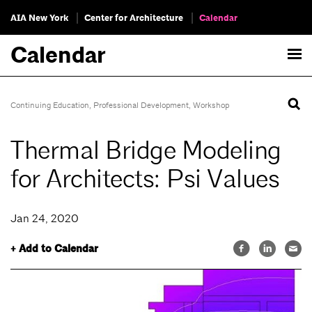
AIA New York
Center for Architecture
Calendar
Calendar
Continuing Education
,
Professional Development
,
Workshop
Thermal Bridge Modeling
for Architects: Psi Values
Jan 24, 2020
+ Add to Calendar