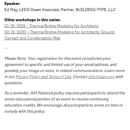
Speaker:
Ed May, LEED Green Associate, Partner, BUILDING-TYPE, LLC
Other workshops in this series:
10/25/2019 – Thermal Bridge Modeling for Architects
02/21/2020 – Thermal Bridge Modeling for Architects: Ground
Contact and Condensation Risk
—
Please Note: Your registration for this event constitutes your
agreement to specific and limited use of your email address, and
possibly your image or voice, in related communications. Learn more
in our
Privacy Policy and Terms of Use
. Contact
info@aiany.org
with
questions.
As a reminder, AIA National policy requires participants to attend the
entire educational portion of an event to receive continuing
education credits. We encourage all participants to arrive on time to
comply with this policy.