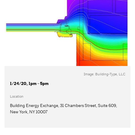
Image: Building-Type, LLC
1/24/20, 1pm - 5pm
Location
Building Energy Exchange, 31 Chambers Street, Suite 609,
New York, NY 10007