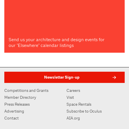
Send us your architecture and design events for
our "Elsewhere" calendar listings
Newsletter Sign-up
Competitions and Grants
Careers
Member Directory
Visit
Press Releases
Space Rentals
Advertising
Subscribe to Oculus
Contact
AIA.org