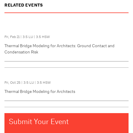
RELATED EVENTS
Fri, Feb 21
|
3.5 LU
|
3.5 HSW
Thermal Bridge Modeling for Architects: Ground Contact and
Condensation Risk
Fri, Oct 25
|
3.5 LU
|
3.5 HSW
Thermal Bridge Modeling for Architects
Submit Your Event