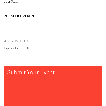
questions.
RELATED EVENTS
Mon, Jul 15
|
1.5 LU
Topiary Tango Talk
Submit Your Event