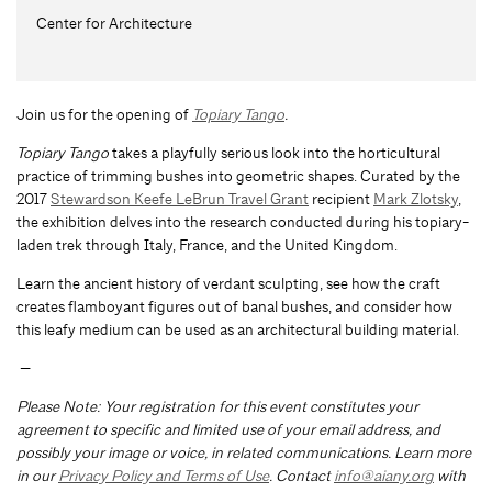
Center for Architecture
Join us for the opening of
Topiary Tango
.
Topiary Tango
takes a playfully serious look into the horticultural
practice of trimming bushes into geometric shapes. Curated by the
2017
Stewardson Keefe LeBrun Travel Grant
recipient
Mark Zlotsky
,
the exhibition delves into the research conducted during his topiary-
laden trek through Italy, France, and the United Kingdom.
Learn the ancient history of verdant sculpting, see how the craft
creates flamboyant figures out of banal bushes, and consider how
this leafy medium can be used as an architectural building material.
—
Please Note: Your registration for this event constitutes your
agreement to specific and limited use of your email address, and
possibly your image or voice, in related communications. Learn more
in our
Privacy Policy and Terms of Use
. Contact
info@aiany.org
with