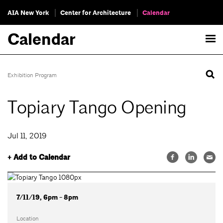
AIA New York
Center for Architecture
Calendar
Calendar
Exhibition Program
Topiary Tango Opening
Jul 11, 2019
+ Add to Calendar
7/11/19, 6pm - 8pm
Location