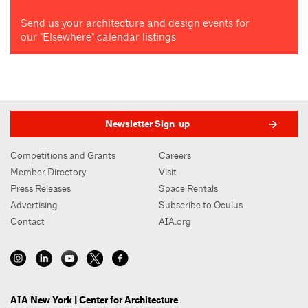
Send us your architecture and design events for
our "Elsewhere" calendar listings
Newsletter Sign-up
Competitions and Grants
Careers
Member Directory
Visit
Press Releases
Space Rentals
Advertising
Subscribe to Oculus
Contact
AIA.org
AIA New York | Center for Architecture