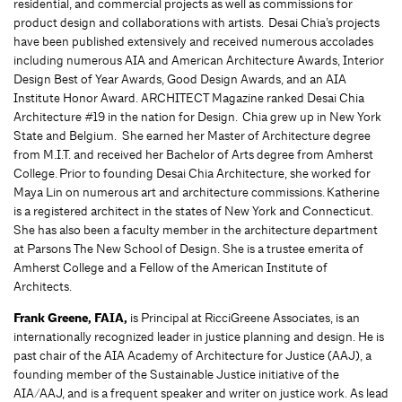
residential, and commercial projects as well as commissions for
product design and collaborations with artists. Desai Chia’s projects
have been published extensively and received numerous accolades
including numerous AIA and American Architecture Awards, Interior
Design Best of Year Awards, Good Design Awards, and an AIA
Institute Honor Award. ARCHITECT Magazine ranked Desai Chia
Architecture #19 in the nation for Design. Chia grew up in New York
State and Belgium. She earned her Master of Architecture degree
from M.I.T. and received her Bachelor of Arts degree from Amherst
College. Prior to founding Desai Chia Architecture, she worked for
Maya Lin on numerous art and architecture commissions. Katherine
is a registered architect in the states of New York and Connecticut.
She has also been a faculty member in the architecture department
at Parsons The New School of Design. She is a trustee emerita of
Amherst College and a Fellow of the American Institute of
Architects.
Frank Greene, FAIA,
is Principal at RicciGreene Associates, is an
internationally recognized leader in justice planning and design. He is
past chair of the AIA Academy of Architecture for Justice (AAJ), a
founding member of the Sustainable Justice initiative of the
AIA/AAJ, and is a frequent speaker and writer on justice work. As lead