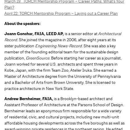
March 19: TORCH Mentorship Program – Career Paths: What’s Your
Plan?
April 22: TORCH Mentorship Program – Laying out a Career Plan
About the speakers:
Joann Gonchar, FAIA, LEED AP,
is a senior editor at
Architectural
Record
. She joined the magazine in 2006, after eight years at its
sister publication
Engineering News-Record
. She was also a key
member of the founding editorial team for the sustainable design
publication,
GreenSource
. Before starting her career as a journalist,
Joann worked for several U.S. architects and spent three years in
Kobe, Japan, with the firm Team Zoo, Atelier Iruka. She earned a
Master of Architecture degree from the University of Pennsylvania
and a Bachelor of Arts from Brown University. She is licensed to
practice architecture in New York State.
Andrew Bernheimer, FAIA,
is a Brooklyn-based architect and
Assistant Professor of Architecture at the Parsons School of Design.
Bernheimer leads an eponymous firm responsible for a wide variety
of residential, civic, and cultural projects, including new multi-unit
affordable housing developments across the five boroughs as well as
award-winning private residences in the northeast region. He edited