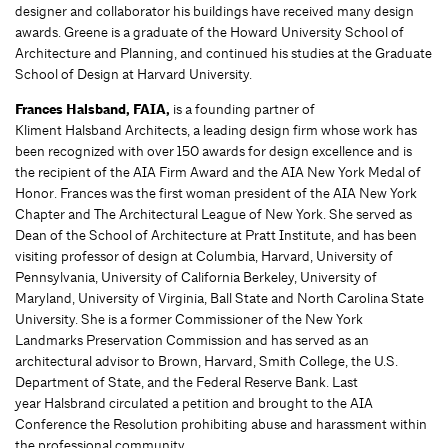
designer and collaborator his buildings have received many design
awards. Greene is a graduate of the Howard University School of
Architecture and Planning, and continued his studies at the Graduate
School of Design at Harvard University.
Frances Halsband, FAIA,
is a founding partner of
Kliment Halsband Architects, a leading design firm whose work has
been recognized with over 150 awards for design excellence and is
the recipient of the AIA Firm Award and the AIA New York Medal of
Honor. Frances was the first woman president of the AIA New York
Chapter and The Architectural League of New York. She served as
Dean of the School of Architecture at Pratt Institute, and has been
visiting professor of design at Columbia, Harvard, University of
Pennsylvania, University of California Berkeley, University of
Maryland, University of Virginia, Ball State and North Carolina State
University. She is a former Commissioner of the New York
Landmarks Preservation Commission and has served as an
architectural advisor to Brown, Harvard, Smith College, the U.S.
Department of State, and the Federal Reserve Bank. Last
year Halsbrand circulated a petition and brought to the AIA
Conference the Resolution prohibiting abuse and harassment within
the professional community.