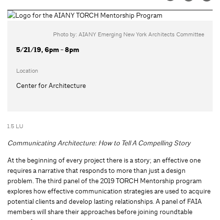
Photo by: AIANY Emerging New York Architects Committee
5/21/19, 6pm - 8pm
Location
Center for Architecture
1.5 LU
Communicating Architecture: How to Tell A Compelling Story
At the beginning of every project there is a story; an effective one
requires a narrative that responds to more than just a design
problem. The third panel of the 2019 TORCH Mentorship program
explores how effective communication strategies are used to acquire
potential clients and develop lasting relationships. A panel of FAIA
members will share their approaches before joining roundtable