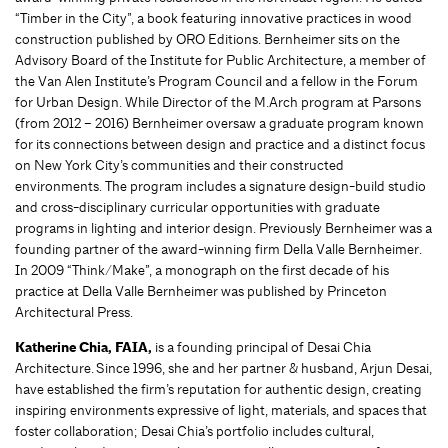
“Timber in the City”, a book featuring innovative practices in wood
construction published by ORO Editions. Bernheimer sits on the
Advisory Board of the Institute for Public Architecture, a member of
the Van Alen Institute’s Program Council and a fellow in the Forum
for Urban Design. While Director of the M.Arch program at Parsons
(from 2012 – 2016) Bernheimer oversaw a graduate program known
for its connections between design and practice and a distinct focus
on New York City’s communities and their constructed
environments. The program includes a signature design-build studio
and cross-disciplinary curricular opportunities with graduate
programs in lighting and interior design. Previously Bernheimer was a
founding partner of the award-winning firm Della Valle Bernheimer.
In 2009 “Think/Make”, a monograph on the first decade of his
practice at Della Valle Bernheimer was published by Princeton
Architectural Press.
Katherine Chia, FAIA,
is a founding principal of Desai Chia
Architecture. Since 1996, she and her partner & husband, Arjun Desai,
have established the firm’s reputation for authentic design, creating
inspiring environments expressive of light, materials, and spaces that
foster collaboration; Desai Chia’s portfolio includes cultural,