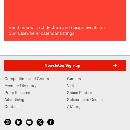
Send us your architecture and design events for
our "Elsewhere" calendar listings
Newsletter Sign-up
Competitions and Grants
Careers
Member Directory
Visit
Press Releases
Space Rentals
Advertising
Subscribe to Oculus
Contact
AIA.org