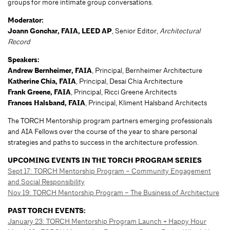
groups for more intimate group conversations.
Moderator:
Joann Gonchar, FAIA, LEED AP
, Senior Editor,
Architectural
Record
Speakers:
Andrew Bernheimer, FAIA
, Principal, Bernheimer Architecture
Katherine Chia, FAIA
, Principal, Desai Chia Architecture
Frank Greene, FAIA
, Principal, Ricci Greene Architects
Frances Halsband, FAIA
, Principal, Kliment Halsband Architects
The TORCH Mentorship program partners emerging professionals
and AIA Fellows over the course of the year to share personal
strategies and paths to success in the architecture profession.
UPCOMING EVENTS IN THE TORCH PROGRAM SERIES
Sept 17: TORCH Mentorship Program – Community Engagement
and Social Responsibility
Nov 19: TORCH Mentorship Program – The Business of Architecture
PAST TORCH EVENTS:
January 23: TORCH Mentorship Program Launch + Happy Hour