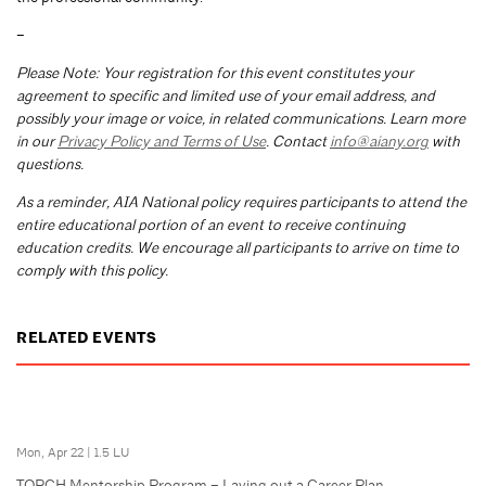
–
Please Note: Your registration for this event constitutes your
agreement to specific and limited use of your email address, and
possibly your image or voice, in related communications. Learn more
in our
Privacy Policy and Terms of Use
. Contact
info@aiany.org
with
questions.
As a reminder, AIA National policy requires participants to attend the
entire educational portion of an event to receive continuing
education credits. We encourage all participants to arrive on time to
comply with this policy.
RELATED EVENTS
Mon, Apr 22
|
1.5 LU
TORCH Mentorship Program – Laying out a Career Plan