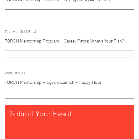
Tue, Mar 19
|
1.5 LU
TORCH Mentorship Program – Career Paths: What’s Your Plan?
Wed, Jan 23
TORCH Mentorship Program Launch + Happy Hour
Submit Your Event