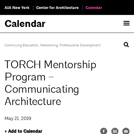
AIA New York
Center for Architecture
Calendar
Calendar
Continuing Education
,
Networking
,
Professional Development
TORCH Mentorship
Program –
Communicating
Architecture
May 21, 2019
+ Add to Calendar