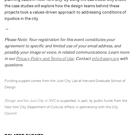
the case studies will explore how the design teams behind these
projects took a values-driven approach to addressing conditions of
injustice in the city.
—
Please Note: Your registration for this event constitutes your
agreement to specific and limited use of your email address, and
possibly your image or voice, in related communications. Learn more
in our
Privacy Policy and Terms of Use
. Contact
info@aiany.org
with
questions.
Funding support comes from the Just City Lab at Harvard Graduate School of
Design.
Design and the Just City in NYC
is supported, in part, by public funds from the
New York City Department of Cultural Affairs in partnership with the City
Council.