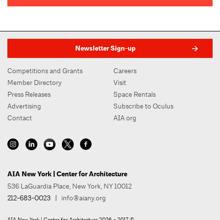
Newsletter Sign-up
Competitions and Grants
Careers
Member Directory
Visit
Press Releases
Space Rentals
Advertising
Subscribe to Oculus
Contact
AIA.org
AIA New York | Center for Architecture
536 LaGuardia Place, New York, NY 10012
212-683-0023
|
info@aiany.org
AIA New York | Center for Architecture 2026 - 2017 ©