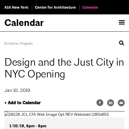
AIA New York
Center for Architecture
Calendar
Calendar
Exhibition Program
Design and the Just City in
NYC Opening
Jan 10, 2019
+ Add to Calendar
1/10/19, 6pm - 8pm