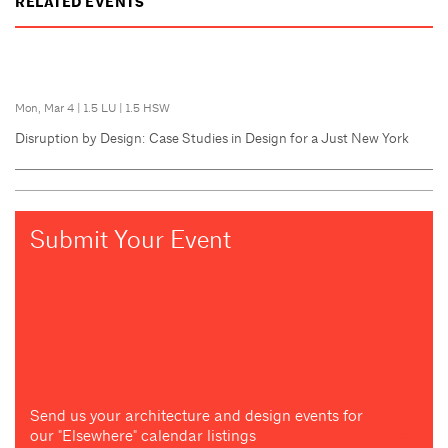
RELATED EVENTS
Mon, Mar 4
|
1.5 LU
|
1.5 HSW
Disruption by Design: Case Studies in Design for a Just New York
Submit Your Event
Send us your architecture and design events for
our "Elsewhere" calendar listings