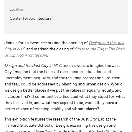
Location
Center for Architecture
Join us for an event celebrating the opening of
Design and the Just
City in NYC
and marking the closing of
Close to the Edge: The Birth
of Hip Hop Architecture
.
Design and the Just City in NYC
asks viewers to imagine the Just
City. Imagine that the issues of race, income, education, and
unemployment inequality, and the resulting segregation, isolation,
and fear, could be addressed by planning and urban design. Would
we design better places if we put the values of equality, equity, and
inclusion first? If communities articulated what they stood for, what
they believed in, and what they aspired to be, would they have a
better chance of creating healthy and vibrant places?
This exhibition features the research of the Just City Lab at the
Harvard Graduate School of Design, examining five design and
planning cases in New York City. By using the Lab’s Just City Index,