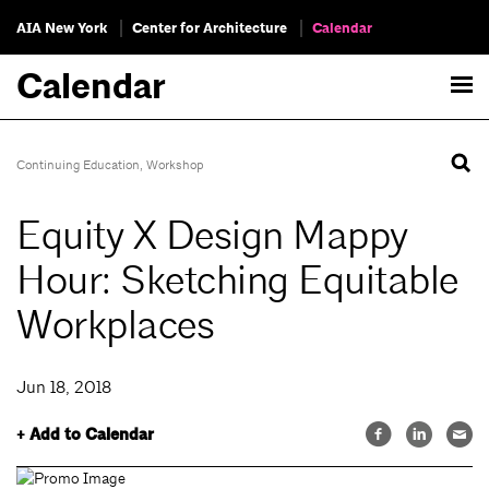
AIA New York
Center for Architecture
Calendar
Calendar
Continuing Education
,
Workshop
Equity X Design Mappy
Hour: Sketching Equitable
Workplaces
Jun 18, 2018
+ Add to Calendar