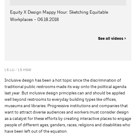
Equity X Design Mappy Hour: Sketching Equitable
Workplaces - 06.18.2018
See all videos >
1.5 LU / 1.5 HSW
Inclusive design has been a hot topic since the discrimination of
traditional public restrooms made its way onto the political agenda
last year. But inclusive design principles can and should be applied
well beyond restrooms to everyday building types like offices,
museums and libraries. Progressive institutions and companies that
want to attract diverse audiences and workers must consider design
as a catalyst for these efforts by creating interactive places to engage
people of different ages, genders, races, religions and disabilities who
have been left out of the equation.