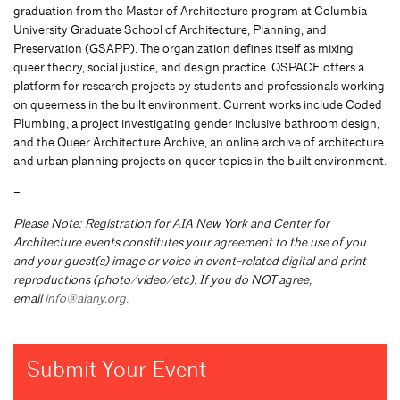
graduation from the Master of Architecture program at Columbia
University Graduate School of Architecture, Planning, and
Preservation (GSAPP). The organization defines itself as mixing
queer theory, social justice, and design practice. QSPACE offers a
platform for research projects by students and professionals working
on queerness in the built environment. Current works include Coded
Plumbing, a project investigating gender inclusive bathroom design,
and the Queer Architecture Archive, an online archive of architecture
and urban planning projects on queer topics in the built environment.
–
Please Note: Registration for AIA New York and Center for
Architecture events constitutes your agreement to the use of you
and your guest(s) image or voice in event-related digital and print
reproductions (photo/video/etc). If you do NOT agree,
email
info@aiany.org
.
Submit Your Event