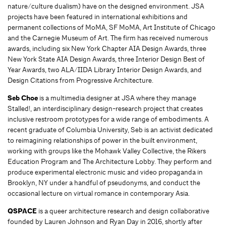
nature/culture dualism) have on the designed environment. JSA
projects have been featured in international exhibitions and
permanent collections of MoMA, SF MoMA, Art Institute of Chicago
and the Carnegie Museum of Art. The firm has received numerous
awards, including six New York Chapter AIA Design Awards, three
New York State AIA Design Awards, three Interior Design Best of
Year Awards, two ALA/IIDA Library Interior Design Awards, and
Design Citations from Progressive Architecture.
Seb Choe
is a multimedia designer at JSA where they manage
Stalled!, an interdisciplinary design-research project that creates
inclusive restroom prototypes for a wide range of embodiments. A
recent graduate of Columbia University, Seb is an activist dedicated
to reimagining relationships of power in the built environment,
working with groups like the Mohawk Valley Collective, the Rikers
Education Program and The Architecture Lobby. They perform and
produce experimental electronic music and video propaganda in
Brooklyn, NY under a handful of pseudonyms, and conduct the
occasional lecture on virtual romance in contemporary Asia.
QSPACE
is a queer architecture research and design collaborative
founded by Lauren Johnson and Ryan Day in 2016, shortly after