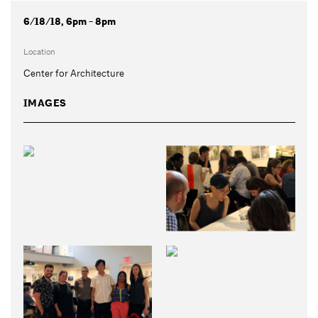
6/18/18, 6pm - 8pm
Location
Center for Architecture
IMAGES