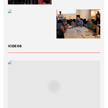
VIDEOS