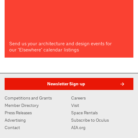
Send us your architecture and design events for
our "Elsewhere" calendar listings
Newsletter Sign-up
Competitions and Grants
Careers
Member Directory
Visit
Press Releases
Space Rentals
Advertising
Subscribe to Oculus
Contact
AIA.org