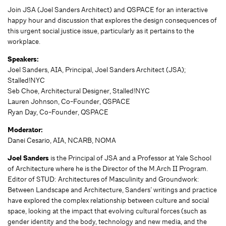
Join JSA (Joel Sanders Architect) and QSPACE for an interactive
happy hour and discussion that explores the design consequences of
this urgent social justice issue, particularly as it pertains to the
workplace.
Speakers:
Joel Sanders, AIA, Principal, Joel Sanders Architect (JSA);
Stalled!NYC
Seb Choe, Architectural Designer, Stalled!NYC
Lauren Johnson, Co-Founder, QSPACE
Ryan Day, Co-Founder, QSPACE
Moderator:
Danei Cesario, AIA, NCARB, NOMA
Joel Sanders
is the Principal of JSA and a Professor at Yale School
of Architecture where he is the Director of the M.Arch II Program.
Editor of STUD: Architectures of Masculinity and Groundwork:
Between Landscape and Architecture, Sanders’ writings and practice
have explored the complex relationship between culture and social
space, looking at the impact that evolving cultural forces (such as
gender identity and the body, technology and new media, and the