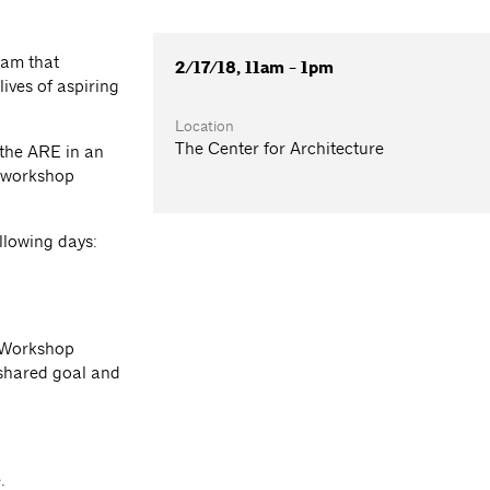
ram that
2/17/18, 11am - 1pm
ives of aspiring
Location
The Center for Architecture
 the ARE in an
e workshop
llowing days:
E Workshop
shared goal and
e.