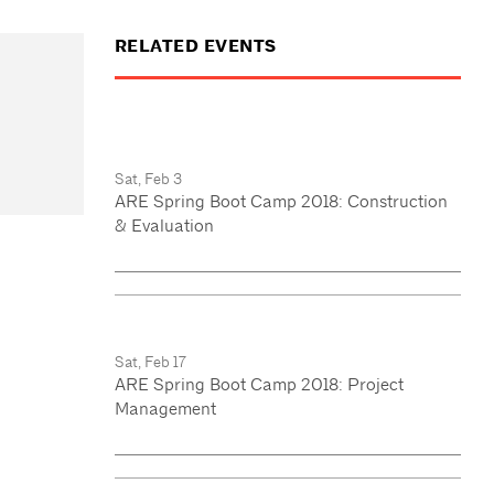
RELATED EVENTS
Sat, Feb 3
ARE Spring Boot Camp 2018: Construction
& Evaluation
Sat, Feb 17
ARE Spring Boot Camp 2018: Project
Management