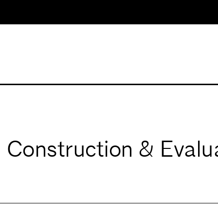
Construction & Evalu