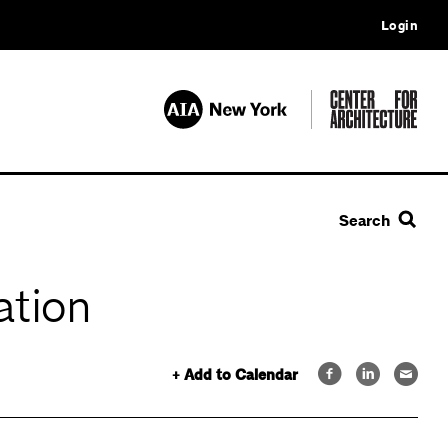
Login
Search
ation
+ Add to Calendar