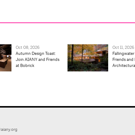
Oct 08, 2026
Oct 11, 2026
Autumn Design Toast:
Fallingwater
Join AIANY and Friends
Friends and 
at Bobrick
Architectur
aiany.org