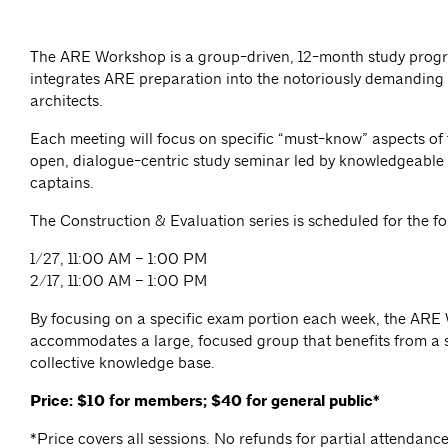
The ARE Workshop is a group-driven, 12-month study prog
integrates ARE preparation into the notoriously demanding l
architects.
Each meeting will focus on specific “must-know” aspects of
open, dialogue-centric study seminar led by knowledgeabl
captains.
The Construction & Evaluation series is scheduled for the fo
1/27, 11:00 AM – 1:00 PM
2/17, 11:00 AM – 1:00 PM
By focusing on a specific exam portion each week, the AR
accommodates a large, focused group that benefits from a 
collective knowledge base.
Price: $10 for members; $40 for general public*
*Price covers all sessions. No refunds for partial attendanc