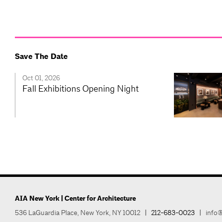
Save The Date
Oct 01, 2026
Fall Exhibitions Opening Night
AIA New York | Center for Architecture
536 LaGuardia Place, New York, NY 10012
|
212-683-0023
|
info@