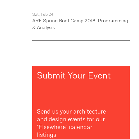
Sat, Feb 24
ARE Spring Boot Camp 2018: Programming
& Analysis
Submit Your Event
Send us your architecture
and design events for our
"Elsewhere" calendar
listings