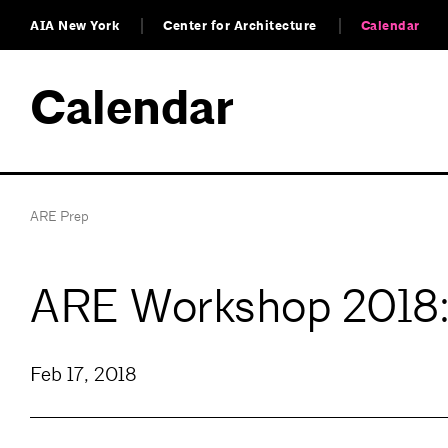
AIA New York
Center for Architecture
Calendar
Calendar
ARE Prep
ARE Workshop 2018: 
Feb 17, 2018