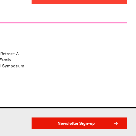
 Retreat: A
Family
al Symposium
Newsletter Sign-up