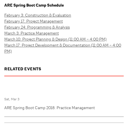
ARE Spring Boot Camp Schedule
February 3: Construction & Evaluation
February 17: Project Management
February 24: Programming & Analysis
March 3: Practice Management
March 10: Project Planning & Design (11:00 AM – 4:00 PM)
March 17: Project Development & Documentation (11:00 AM – 4:00
PM)
RELATED EVENTS
Sat, Mar 3
ARE Spring Boot Camp 2018: Practice Management