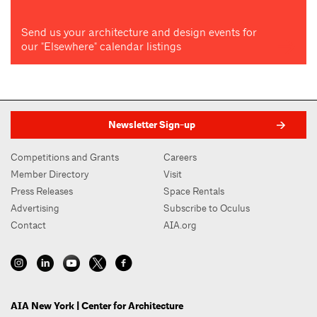
Send us your architecture and design events for
our "Elsewhere" calendar listings
Newsletter Sign-up
Competitions and Grants
Careers
Member Directory
Visit
Press Releases
Space Rentals
Advertising
Subscribe to Oculus
Contact
AIA.org
AIA New York | Center for Architecture