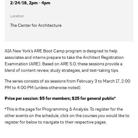
2/24/18, 2pm - 4pm
Location
The Center for Architecture
AIA New York’s ARE Boot Camp program is designed to help
associates and interns prepare to take the Architect Registration
Examination (ARE). Based on ARE 5.0, these sessions provide a
blend of content review, study strategies, and test-taking tips.
The series consists of six sessions from February 3 to March 17, 2:00
PM to 4:00 PM (unless otherwise noted).
Price per session: $5 for members; $25 for general public*
*This is the page for Programming & Analysis. To register for the
other events on the schedule, click on the courses you would like to
register for below to navigate to their respective pages.