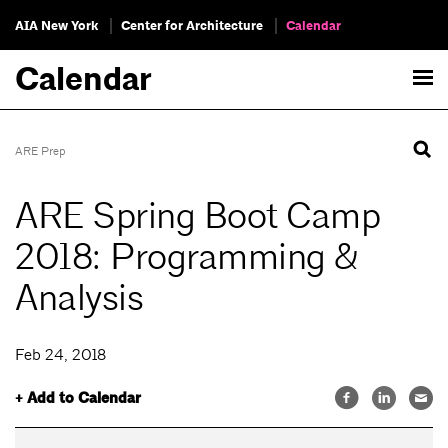
AIA New York
Center for Architecture
Calendar
Calendar
ARE Prep
ARE Spring Boot Camp
2018: Programming &
Analysis
Feb 24, 2018
+ Add to Calendar