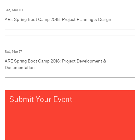
Sat, Mar 10
ARE Spring Boot Camp 2018: Project Planning & Design
Sat, Mar 17
ARE Spring Boot Camp 2018: Project Development &
Documentation
Submit Your Event