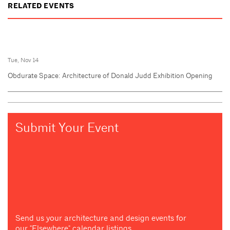
RELATED EVENTS
Tue, Nov 14
Obdurate Space: Architecture of Donald Judd Exhibition Opening
Submit Your Event
Send us your architecture and design events for
our "Elsewhere" calendar listings