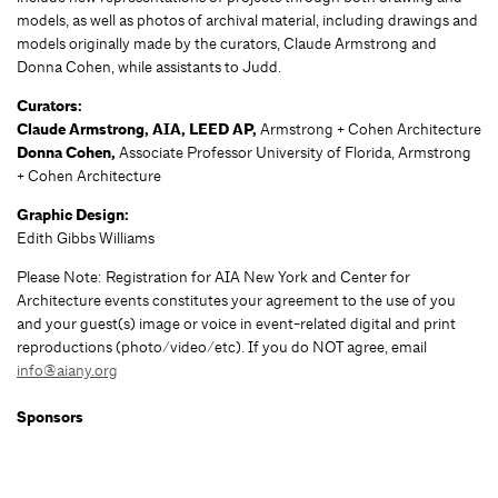
models, as well as photos of archival material, including drawings and
models originally made by the curators, Claude Armstrong and
Donna Cohen, while assistants to Judd.
Curators:
Claude Armstrong, AIA, LEED AP,
Armstrong + Cohen Architecture
Donna Cohen,
Associate Professor University of Florida, Armstrong
+ Cohen Architecture
Graphic Design:
Edith Gibbs Williams
Please Note: Registration for AIA New York and Center for
Architecture events constitutes your agreement to the use of you
and your guest(s) image or voice in event-related digital and print
reproductions (photo/video/etc). If you do NOT agree, email
info@aiany.org
Sponsors