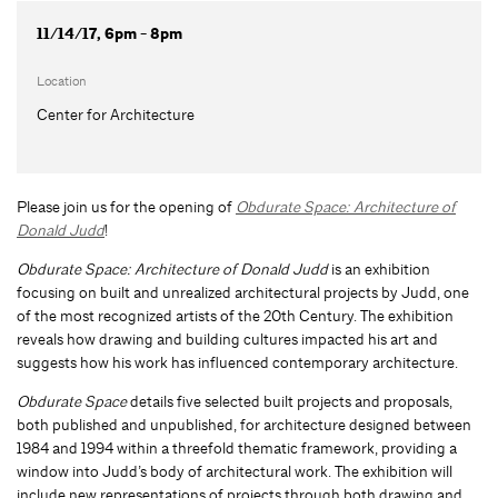
11/14/17, 6pm - 8pm
Location
Center for Architecture
Please join us for the opening of
Obdurate Space: Architecture of
Donald Judd
!
Obdurate Space: Architecture of Donald Judd
is an exhibition
focusing on built and unrealized architectural projects by Judd, one
of the most recognized artists of the 20th Century. The exhibition
reveals how drawing and building cultures impacted his art and
suggests how his work has influenced contemporary architecture.
Obdurate Space
details five selected built projects and proposals,
both published and unpublished, for architecture designed between
1984 and 1994 within a threefold thematic framework, providing a
window into Judd’s body of architectural work. The exhibition will
include new representations of projects through both drawing and