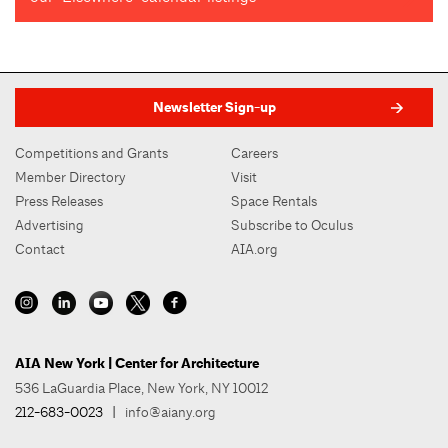
Newsletter Sign-up
Competitions and Grants
Careers
Member Directory
Visit
Press Releases
Space Rentals
Advertising
Subscribe to Oculus
Contact
AIA.org
AIA New York | Center for Architecture
536 LaGuardia Place, New York, NY 10012
212-683-0023
|
info@aiany.org