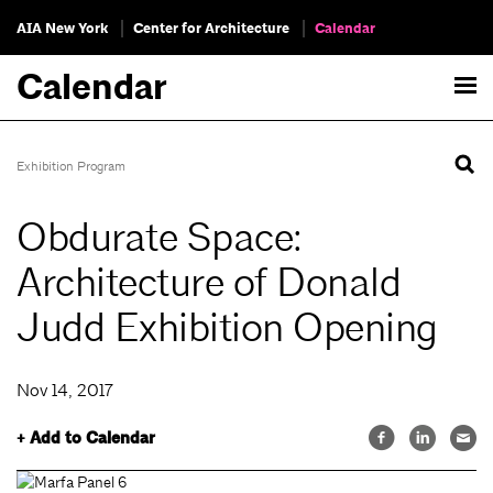
AIA New York
Center for Architecture
Calendar
Calendar
Exhibition Program
Obdurate Space:
Architecture of Donald
Judd Exhibition Opening
Nov 14, 2017
+ Add to Calendar