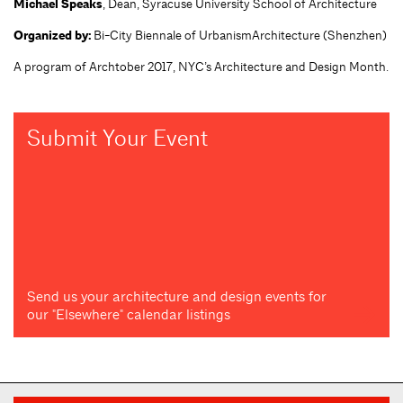
Michael Speaks
, Dean, Syracuse University School of Architecture
Organized by:
Bi-City Biennale of UrbanismArchitecture (Shenzhen)
A program of Archtober 2017, NYC’s Architecture and Design Month.
Submit Your Event
Send us your architecture and design events for
our "Elsewhere" calendar listings