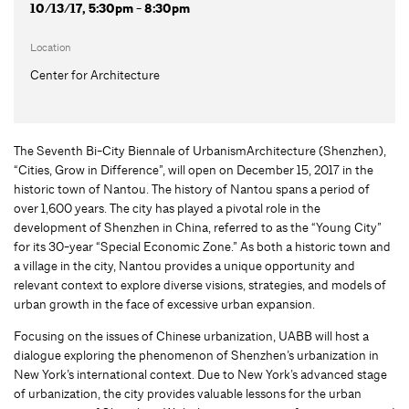
10/13/17, 5:30pm - 8:30pm
Location
Center for Architecture
The Seventh Bi-City Biennale of UrbanismArchitecture (Shenzhen),
“Cities, Grow in Difference”, will open on December 15, 2017 in the
historic town of Nantou. The history of Nantou spans a period of
over 1,600 years. The city has played a pivotal role in the
development of Shenzhen in China, referred to as the “Young City”
for its 30-year “Special Economic Zone.” As both a historic town and
a village in the city, Nantou provides a unique opportunity and
relevant context to explore diverse visions, strategies, and models of
urban growth in the face of excessive urban expansion.
Focusing on the issues of Chinese urbanization, UABB will host a
dialogue exploring the phenomenon of Shenzhen’s urbanization in
New York’s international context. Due to New York’s advanced stage
of urbanization, the city provides valuable lessons for the urban