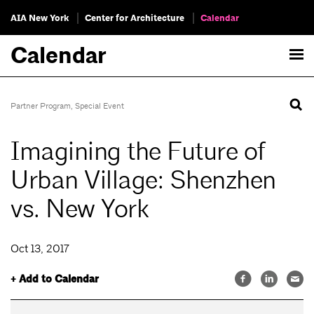
AIA New York
Center for Architecture
Calendar
Calendar
Partner Program
,
Special Event
Imagining the Future of
Urban Village: Shenzhen
vs. New York
Oct 13, 2017
+ Add to Calendar