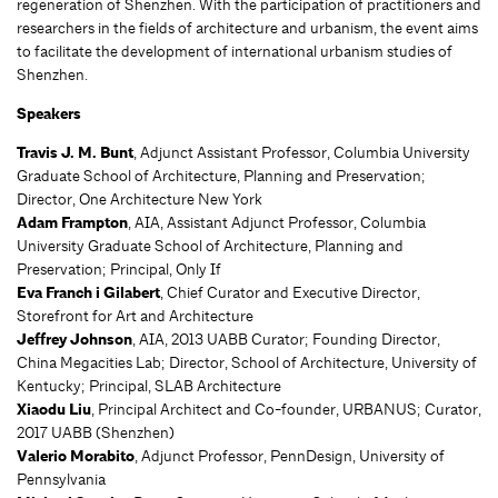
regeneration of Shenzhen. With the participation of practitioners and
researchers in the fields of architecture and urbanism, the event aims
to facilitate the development of international urbanism studies of
Shenzhen.
Speakers
Travis J. M. Bunt
, Adjunct Assistant Professor, Columbia University
Graduate School of Architecture, Planning and Preservation;
Director, One Architecture New York
Adam Frampton
, AIA, Assistant Adjunct Professor, Columbia
University Graduate School of Architecture, Planning and
Preservation; Principal, Only If
Eva Franch i Gilabert
, Chief Curator and Executive Director,
Storefront for Art and Architecture
Jeffrey Johnson
, AIA, 2013 UABB Curator; Founding Director,
China Megacities Lab; Director, School of Architecture, University of
Kentucky; Principal, SLAB Architecture
Xiaodu Liu
, Principal Architect and Co-founder, URBANUS; Curator,
2017 UABB (Shenzhen)
Valerio Morabito
, Adjunct Professor, PennDesign, University of
Pennsylvania