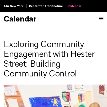
AIA New York
Center for Architecture
Calendar
Calendar
Exploring Community
Engagement with Hester
Street: Building
Community Control