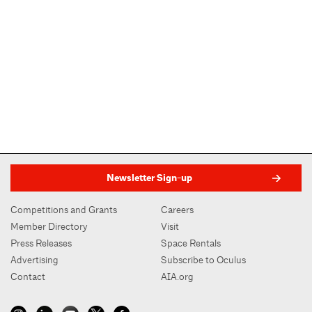
Newsletter Sign-up
Competitions and Grants
Careers
Member Directory
Visit
Press Releases
Space Rentals
Advertising
Subscribe to Oculus
Contact
AIA.org