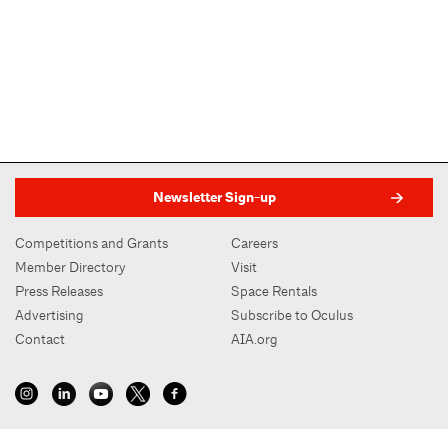
Newsletter Sign-up
Competitions and Grants
Careers
Member Directory
Visit
Press Releases
Space Rentals
Advertising
Subscribe to Oculus
Contact
AIA.org
AIA New York | Center for Architecture