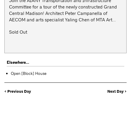
Join the AIANY Transportation and Infrastructure
Committee for a tour of the newly constructed Grand
Central Madison! Architect Peter Campanella of
AECOM and arts specialist Yaling Chen of MTA Art...
Sold Out
Elsewhere...
Open [Block] House
< Previous Day
Next Day >