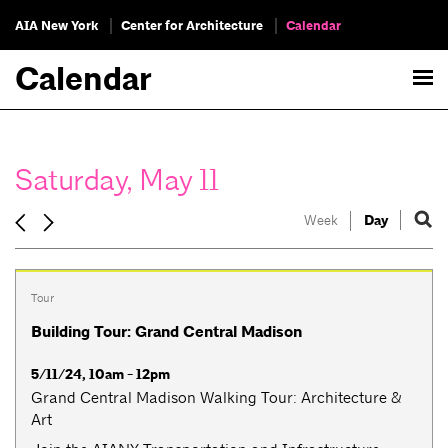
AIA New York
Center for Architecture
Calendar
Calendar
Saturday, May 11
Week
Day
Tour
Building Tour: Grand Central Madison
5/11/24, 10am - 12pm
Grand Central Madison Walking Tour: Architecture &
Art