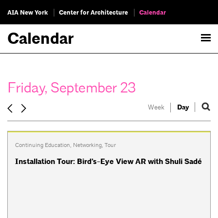
AIA New York
Center for Architecture
Calendar
Calendar
Friday, September 23
Week
Day
Continuing Education
,
Networking
,
Tour
Installation Tour: Bird’s-Eye View AR with Shuli Sadé