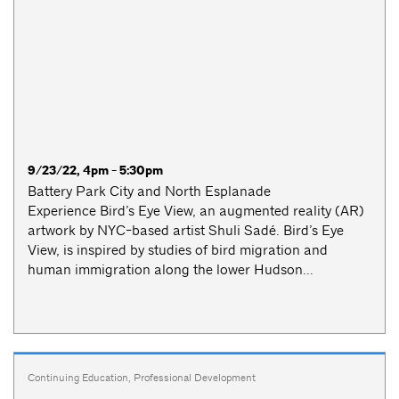
9/23/22, 4pm - 5:30pm
Battery Park City and North Esplanade
Experience Bird’s Eye View, an augmented reality (AR)
artwork by NYC-based artist Shuli Sadé. Bird’s Eye
View, is inspired by studies of bird migration and
human immigration along the lower Hudson...
Continuing Education
,
Professional Development