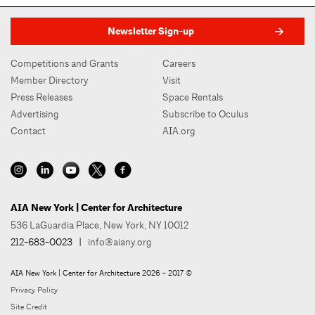
Newsletter Sign-up
Competitions and Grants
Careers
Member Directory
Visit
Press Releases
Space Rentals
Advertising
Subscribe to Oculus
Contact
AIA.org
AIA New York | Center for Architecture
536 LaGuardia Place, New York, NY 10012
212-683-0023
|
info@aiany.org
AIA New York | Center for Architecture 2026 - 2017 ©
Privacy Policy
Site Credit