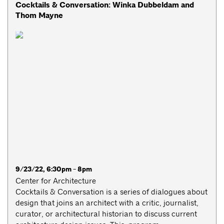
Cocktails & Conversation: Winka Dubbeldam and
Thom Mayne
9/23/22, 6:30pm - 8pm
Center for Architecture
Cocktails & Conversation is a series of dialogues about
design that joins an architect with a critic, journalist,
curator, or architectural historian to discuss current