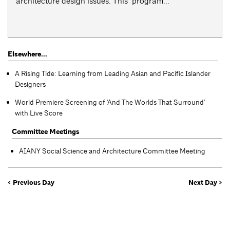
architecture design issues. This program...
Elsewhere...
A Rising Tide: Learning from Leading Asian and Pacific Islander
Designers
World Premiere Screening of ‘And The Worlds That Surround’
with Live Score
Committee Meetings
AIANY Social Science and Architecture Committee Meeting
< Previous Day
Next Day >