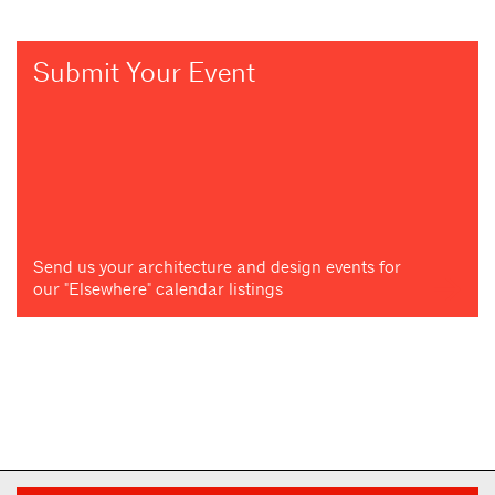
Submit Your Event
Send us your architecture and design events for
our "Elsewhere" calendar listings