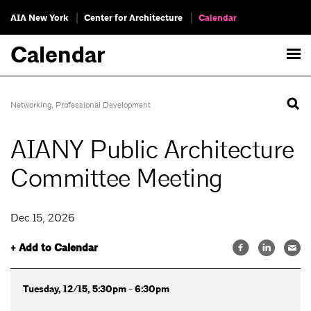
AIA New York
Center for Architecture
Calendar
Calendar
Networking
,
Professional Development
AIANY Public Architecture
Committee Meeting
Dec 15, 2026
+ Add to Calendar
Tuesday, 12/15, 5:30pm - 6:30pm