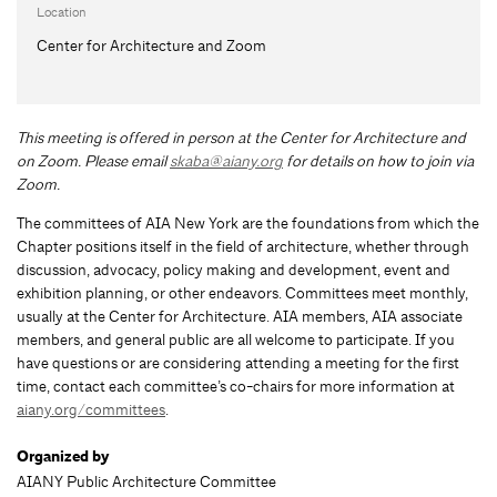
Location
Center for Architecture and Zoom
This meeting is offered in person at the Center for Architecture and
on Zoom.
Please email
skaba@aiany.org
for details on how to join via
Zoom.
The committees of AIA New York are the foundations from which the
Chapter positions itself in the field of architecture, whether through
discussion, advocacy, policy making and development, event and
exhibition planning, or other endeavors. Committees meet monthly,
usually at the Center for Architecture. AIA members, AIA associate
members, and general public are all welcome to participate. If you
have questions or are considering attending a meeting for the first
time, contact each committee’s co-chairs for more information at
aiany.org/committees
.
Organized by
AIANY Public Architecture Committee