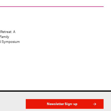
 Retreat: A
Family
al Symposium
Newsletter Sign-up