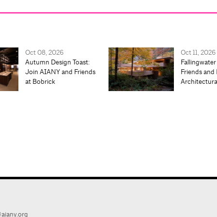
Oct 08, 2026
Oct 11, 2026
Autumn Design Toast:
Fallingwater
Join AIANY and Friends
Friends and 
at Bobrick
Architectur
aiany.org