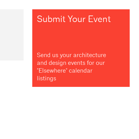
Submit Your Event
Send us your architecture
and design events for our
"Elsewhere" calendar
listings