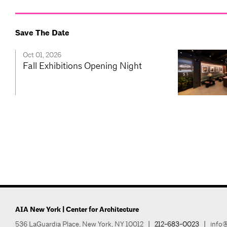
Save The Date
Oct 01, 2026
Fall Exhibitions Opening Night
AIA New York | Center for Architecture
536 LaGuardia Place, New York, NY 10012
|
212-683-0023
|
info@