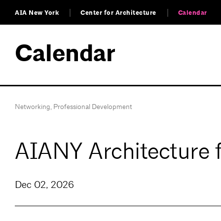
AIA New York
Center for Architecture
Calendar
Calendar
Networking
,
Professional Development
AIANY Architecture 
Dec 02, 2026