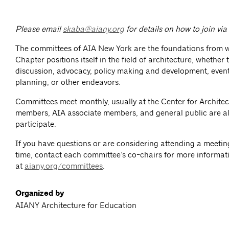
Please email
skaba@aiany.org
for details on how to join vi
The committees of AIA New York are the foundations from 
Chapter positions itself in the field of architecture, whether
discussion, advocacy, policy making and development, event
planning, or other endeavors.
Committees meet monthly, usually at the Center for Architec
members, AIA associate members, and general public are al
participate.
If you have questions or are considering attending a meeting 
time, contact each committee’s co-chairs for more informat
at
aiany.org/committees
.
Organized by
AIANY Architecture for Education