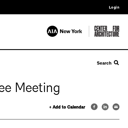
Login
Search
ee Meeting
+ Add to Calendar