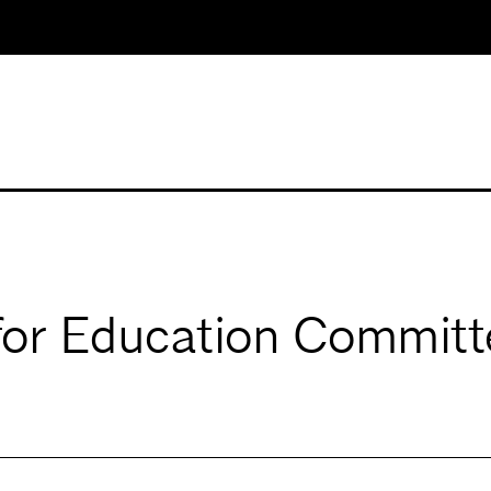
for Education Committ