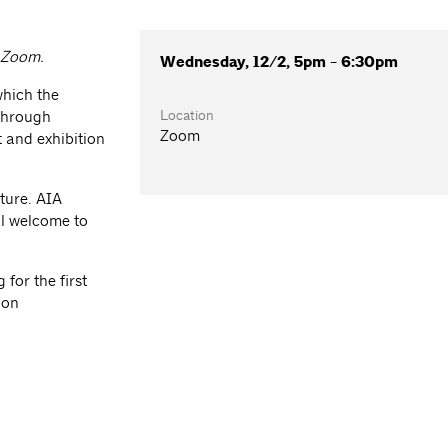
a Zoom.
Wednesday, 12/2, 5pm - 6:30pm
which the
Location
 through
Zoom
 and exhibition
ture. AIA
l welcome to
for the first
ion