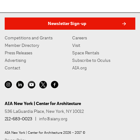
Newsletter Sign-up
Competitions and Grants
Careers
Member Directory
Visit
Press Releases
Space Rentals
Advertising
Subscribe to Oculus
Contact
AIA.org
AIA New York | Center for Architecture
536 LaGuardia Place, New York, NY 10012
212-683-0023
|
info@aiany.org
AIA New York | Center for Architecture 2026 - 2017 ©