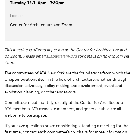
Tuesday, 12/1, 6pm - 7:30pm
Location
Center for Architecture and Zoom
This meeting is offered in person at the Center for Architecture and
on Zoom.
Please email
skaba@aiany.org
for details on how to join via
Zoom.
The committees of AIA New York are the foundations from which the
Chapter positions itself in the field of architecture, whether through
discussion, advocacy, policy making and development, event and
exhibition planning, or other endeavors.
Committees meet monthly, usually at the Center for Architecture.
AIA members, AIA associate members, and general public are all
welcome to participate.
If you have questions or are considering attending a meeting for the
first time, contact each committee’s co-chairs for more information