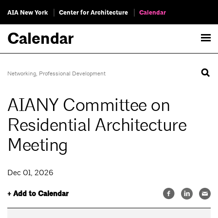
AIA New York
Center for Architecture
Calendar
Calendar
Networking
,
Professional Development
AIANY Committee on
Residential Architecture
Meeting
Dec 01, 2026
+ Add to Calendar