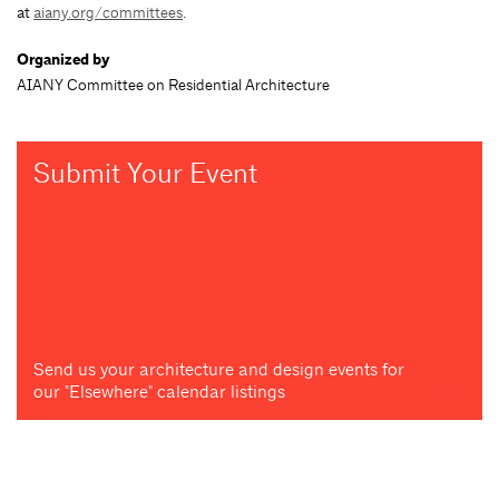
at
aiany.org/committees
.
Organized by
AIANY Committee on Residential Architecture
Submit Your Event
Send us your architecture and design events for
our "Elsewhere" calendar listings