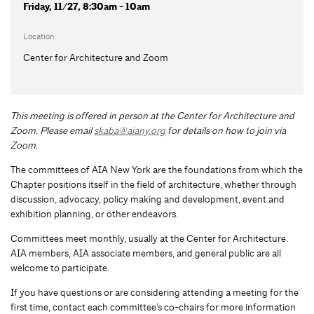
Friday, 11/27, 8:30am - 10am
Location
Center for Architecture and Zoom
This meeting is offered in person at the Center for Architecture and
Zoom.
Please email
skaba@aiany.org
for details on how to join via
Zoom.
The committees of AIA New York are the foundations from which the
Chapter positions itself in the field of architecture, whether through
discussion, advocacy, policy making and development, event and
exhibition planning, or other endeavors.
Committees meet monthly, usually at the Center for Architecture.
AIA members, AIA associate members, and general public are all
welcome to participate.
If you have questions or are considering attending a meeting for the
first time, contact each committee’s co-chairs for more information