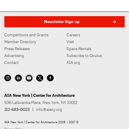
Newsletter Sign-up
Competitions and Grants
Careers
Member Directory
Visit
Press Releases
Space Rentals
Advertising
Subscribe to Oculus
Contact
AIA.org
AIA New York | Center for Architecture
536 LaGuardia Place, New York, NY 10012
212-683-0023
|
info@aiany.org
AIA New York | Center for Architecture 2026 - 2017 ©