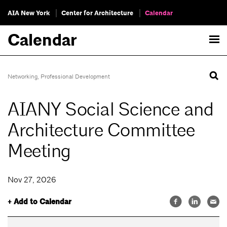
AIA New York
Center for Architecture
Calendar
Calendar
Networking
,
Professional Development
AIANY Social Science and
Architecture Committee
Meeting
Nov 27, 2026
+ Add to Calendar