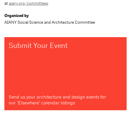
at
aiany.org/committees
.
Organized by
AIANY Social Science and Architecture Committee
Submit Your Event
Send us your architecture and design events for
our "Elsewhere" calendar listings