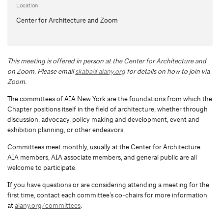
Location
Center for Architecture and Zoom
This meeting is offered in person at the Center for Architecture and
on Zoom.
Please email
skaba@aiany.org
for details on how to join via
Zoom.
The committees of AIA New York are the foundations from which the
Chapter positions itself in the field of architecture, whether through
discussion, advocacy, policy making and development, event and
exhibition planning, or other endeavors.
Committees meet monthly, usually at the Center for Architecture.
AIA members, AIA associate members, and general public are all
welcome to participate.
If you have questions or are considering attending a meeting for the
first time, contact each committee’s co-chairs for more information
at
aiany.org/committees
.