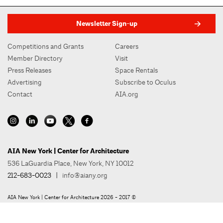
Newsletter Sign-up
Competitions and Grants
Careers
Member Directory
Visit
Press Releases
Space Rentals
Advertising
Subscribe to Oculus
Contact
AIA.org
AIA New York | Center for Architecture
536 LaGuardia Place, New York, NY 10012
212-683-0023
|
info@aiany.org
AIA New York | Center for Architecture 2026 - 2017 ©
Privacy Policy
Site Credit