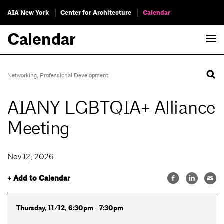
AIA New York
Center for Architecture
Calendar
Calendar
Networking
,
Professional Development
AIANY LGBTQIA+ Alliance
Meeting
Nov 12, 2026
+ Add to Calendar
Thursday, 11/12, 6:30pm - 7:30pm