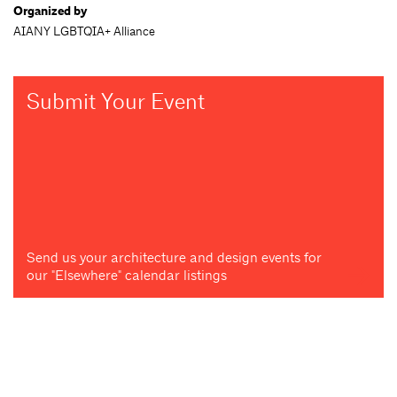
Organized by
AIANY LGBTQIA+ Alliance
Submit Your Event
Send us your architecture and design events for
our "Elsewhere" calendar listings